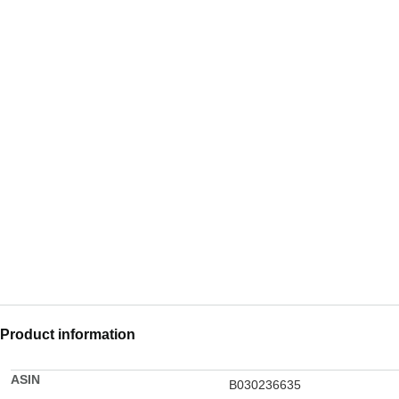
Product information
ASIN
B030236635