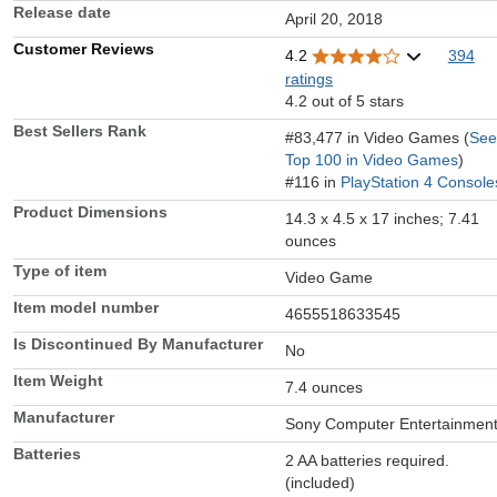
Release date
April 20, 2018
Customer Reviews
4.2
394
ratings
4.2 out of 5 stars
Best Sellers Rank
#83,477 in Video Games (
See
Top 100 in Video Games
)
#116 in
PlayStation 4 Console
Product Dimensions
14.3 x 4.5 x 17 inches; 7.41
ounces
Type of item
Video Game
Item model number
4655518633545
Is Discontinued By Manufacturer
No
Item Weight
7.4 ounces
Manufacturer
Sony Computer Entertainmen
Batteries
2 AA batteries required.
(included)