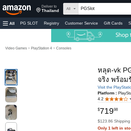
Deliver to
All
Thailand
PG SLOT
Registry
Customer Service
Gift Cards
S
All
›
›
Video Games
PlayStation 4
Consoles
หลุด-vk PG
จริง พร้อม
Visit the PlayStat
Platform :
PlaySt
4.2
719
$
98
$123.86 Shipping
Only 1 left in st