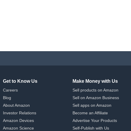
Get to Know Us
Make Money with Us
Careers
Sell products on Amazon
Blog
Sell on Amazon Business
About Amazon
Sell apps on Amazon
Investor Relations
Become an Affiliate
Amazon Devices
Advertise Your Products
Amazon Science
Self-Publish with Us