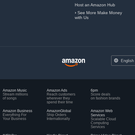
Host an Amazon Hub
›
See More Make Money
with Us
English
Amazon Music
Amazon Ads
6pm
Stream millions
Reach customers
Score deals
of songs
wherever they
on fashion brands
spend their time
Amazon Business
AmazonGlobal
Amazon Web
Everything For
Ship Orders
Services
Your Business
Internationally
Scalable Cloud
Computing
Services