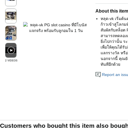
About this ite
หลุด-vk เริ่มต
ก้าวเข้าสู่โลก
สัมผัสกับสล็อต
สามารถทดลองเล
ยิ่งไปกว่านั้น
เพื่อให้คุณได้ร
แลกรางวัล หรือ
นอกจากนี้ คุณยั
2 VIDEOS
ทันทีอีกด้วย
Report an issue
Customers who bought this item also bough