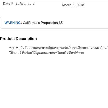
Date First Available
March 6, 2018
WARNING
:
California’s Proposition 65
Product Description
หลุด-vk สัมผัสความสนุกแบบเต็มอรรถรสกับเว็บเราเพียงแค่คุณลงทะเบียน 
โป๊กเกอร์ ก็พร้อมให้คุณทดลองเล่นฟรีแบบไม่มีค่าใช้จ่าย