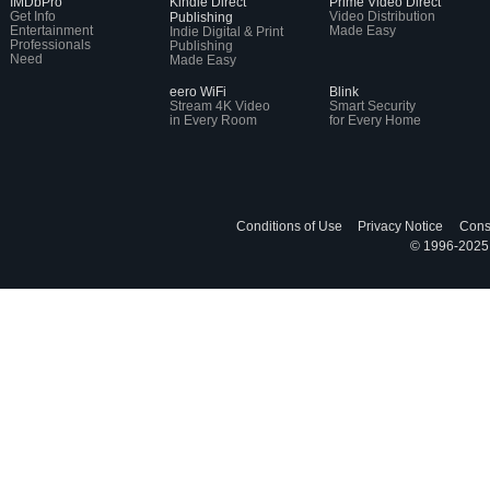
IMDbPro
Kindle Direct
Prime Video Direct
Get Info
Video Distribution
Publishing
Entertainment
Made Easy
Indie Digital & Print
Professionals
Publishing
Need
Made Easy
eero WiFi
Blink
Stream 4K Video
Smart Security
in Every Room
for Every Home
Conditions of Use
Privacy Notice
Cons
© 1996-2025, 