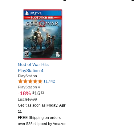
God of War Hits -
PlayStation 4
PlayStation
11,442
PlayStation 4
-18%
16
$
43
List:
$19.99
Get it as soon as
Friday, Apr
11
FREE Shipping on orders
over $35 shipped by Amazon