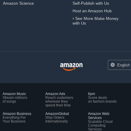
Amazon Science
Self-Publish with Us
Host an Amazon Hub
›
See More Make Money
with Us
English
Amazon Music
Amazon Ads
6pm
Stream millions
Reach customers
Score deals
of songs
wherever they
on fashion brands
spend their time
Amazon Business
AmazonGlobal
Amazon Web
Everything For
Ship Orders
Services
Your Business
Internationally
Scalable Cloud
Computing
Services