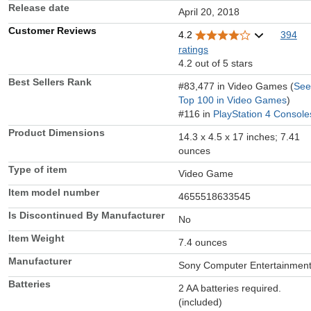
Release date
April 20, 2018
Customer Reviews
4.2
394
ratings
4.2 out of 5 stars
Best Sellers Rank
#83,477 in Video Games (
See
Top 100 in Video Games
)
#116 in
PlayStation 4 Console
Product Dimensions
14.3 x 4.5 x 17 inches; 7.41
ounces
Type of item
Video Game
Item model number
4655518633545
Is Discontinued By Manufacturer
No
Item Weight
7.4 ounces
Manufacturer
Sony Computer Entertainmen
Batteries
2 AA batteries required.
(included)