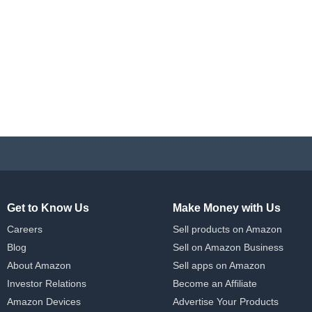
Get to Know Us
Make Money with Us
Careers
Sell products on Amazon
Blog
Sell on Amazon Business
About Amazon
Sell apps on Amazon
Investor Relations
Become an Affiliate
Amazon Devices
Advertise Your Products