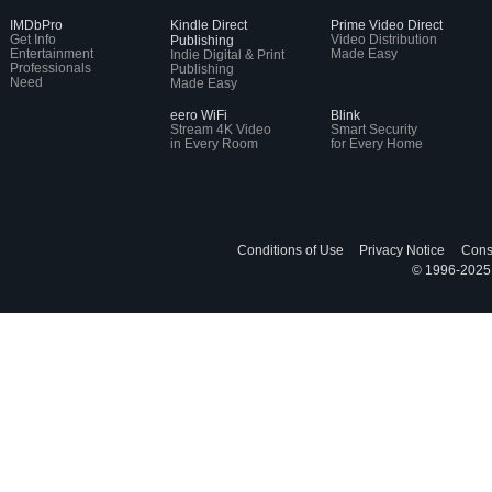
IMDbPro
Kindle Direct
Prime Video Direct
Get Info
Video Distribution
Publishing
Entertainment
Made Easy
Indie Digital & Print
Professionals
Publishing
Need
Made Easy
eero WiFi
Blink
Stream 4K Video
Smart Security
in Every Room
for Every Home
Conditions of Use
Privacy Notice
Cons
© 1996-2025, 