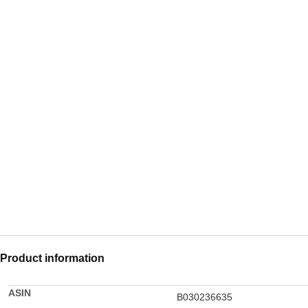
Product information
ASIN
B030236635