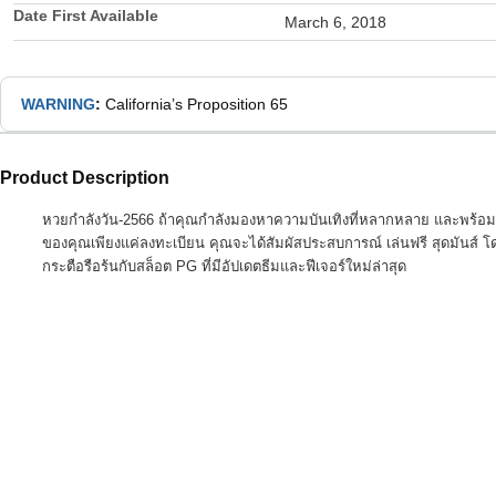
Date First Available
March 6, 2018
WARNING
:
California’s Proposition 65
Product Description
หวยกําลังวัน-2566 ถ้าคุณกำลังมองหาความบันเทิงที่หลากหลาย และพร้อมท
ของคุณเพียงแค่ลงทะเบียน คุณจะได้สัมผัสประสบการณ์ เล่นฟรี สุดมันส์ โ
กระตือรือร้นกับสล็อต PG ที่มีอัปเดตธีมและฟีเจอร์ใหม่ล่าสุด