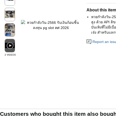
About this ite
หวยกําลังวัน-25
สูง ด้วย API ลิ
บันเทิงที่ไม่มี
เจ๋ง สำหรับแลก
Report an issue
2 VIDEOS
Customers who bought this item also bough