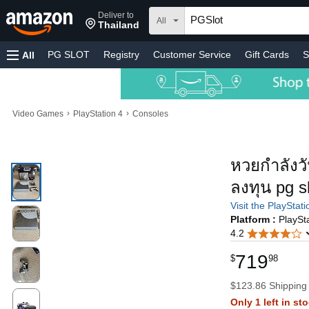
Deliver to
All
Thailand
PG SLOT
Registry
Customer Service
Gift Cards
S
All
›
›
Video Games
PlayStation 4
Consoles
หวยกําลังวั
ลงทุน pg s
Visit the PlayStat
Platform :
PlaySt
4.2
719
$
98
$123.86 Shipping
Only 1 left in st