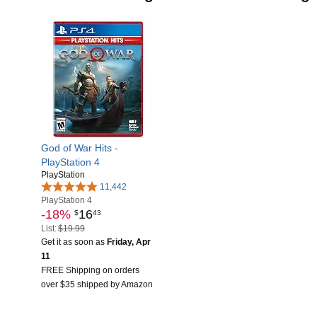
God of War Hits -
PlayStation 4
PlayStation
11,442
PlayStation 4
-18%
16
$
43
List:
$19.99
Get it as soon as
Friday, Apr
11
FREE Shipping on orders
over $35 shipped by Amazon