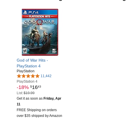
God of War Hits -
PlayStation 4
PlayStation
11,442
PlayStation 4
-18%
16
$
43
List:
$19.99
Get it as soon as
Friday, Apr
11
FREE Shipping on orders
over $35 shipped by Amazon