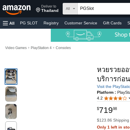
Deliver to
All
Thailand
PG SLOT
Registry
Customer Service
Gift Cards
S
All
›
›
Video Games
PlayStation 4
Consoles
หวยรวยออน
บริการก่อ
Visit the PlayStat
Platform :
PlaySt
4.2
719
$
98
$123.86 Shipping
Only 1 left in st