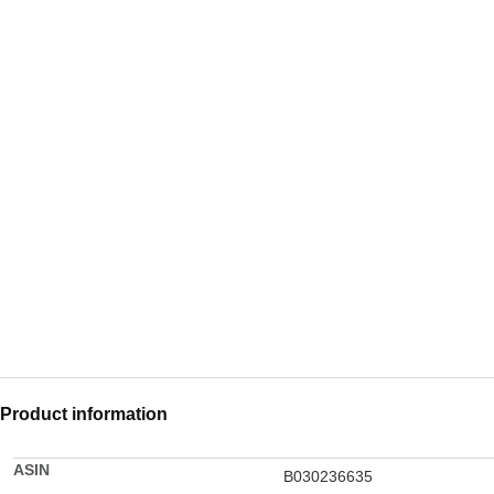
Product information
ASIN
B030236635