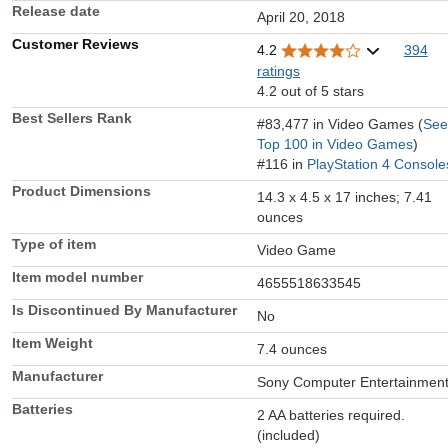
Release date
April 20, 2018
Customer Reviews
4.2
394
ratings
4.2 out of 5 stars
Best Sellers Rank
#83,477 in Video Games (
See
Top 100 in Video Games
)
#116 in
PlayStation 4 Console
Product Dimensions
14.3 x 4.5 x 17 inches; 7.41
ounces
Type of item
Video Game
Item model number
4655518633545
Is Discontinued By Manufacturer
No
Item Weight
7.4 ounces
Manufacturer
Sony Computer Entertainmen
Batteries
2 AA batteries required.
(included)