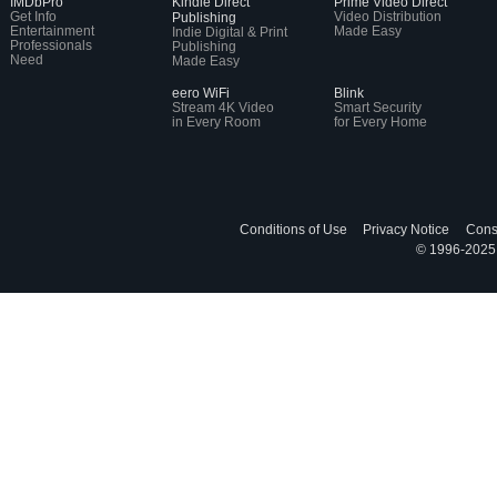
IMDbPro
Kindle Direct
Prime Video Direct
Get Info
Video Distribution
Publishing
Entertainment
Made Easy
Indie Digital & Print
Professionals
Publishing
Need
Made Easy
eero WiFi
Blink
Stream 4K Video
Smart Security
in Every Room
for Every Home
Conditions of Use
Privacy Notice
Cons
© 1996-2025, 