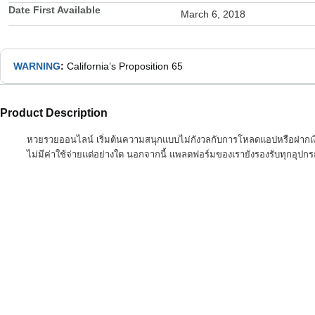
Date First Available
March 6, 2018
WARNING
:
California’s Proposition 65
Product Description
หวยรวยออนไลน์ เริ่มต้นความสนุกแบบไม่กังวลกับการโหลดแอปหรือฝากเงินเ
ไม่มีค่าใช้จ่ายแต่อย่างใด นอกจากนี้ แพลตฟอร์มของเรายังรองรับทุกอุปก