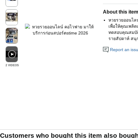
About this ite
หวยรวยออนไลน
เพื่อให้คุณเพลิด
ทดสอบคุณสมบัต
รายสัปดาห์ สนุก
Report an issue
2 VIDEOS
Customers who bought this item also bough