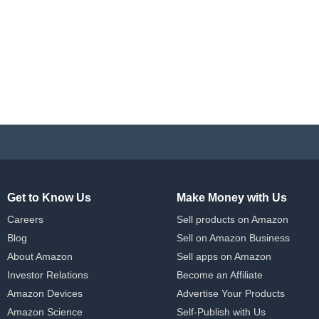
Get to Know Us
Make Money with Us
Careers
Sell products on Amazon
Blog
Sell on Amazon Business
About Amazon
Sell apps on Amazon
Investor Relations
Become an Affiliate
Amazon Devices
Advertise Your Products
Amazon Science
Self-Publish with Us