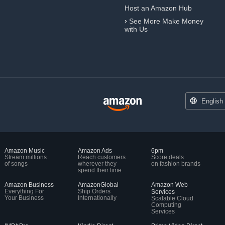
Host an Amazon Hub
›
See More Make Money
with Us
English
Amazon Music
Amazon Ads
6pm
Stream millions
Reach customers
Score deals
of songs
wherever they
on fashion brands
spend their time
Amazon Business
AmazonGlobal
Amazon Web
Everything For
Ship Orders
Services
Your Business
Internationally
Scalable Cloud
Computing
Services