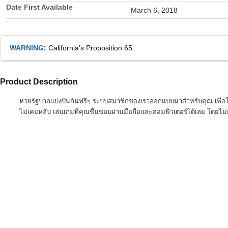
Date First Available
March 6, 2018
WARNING
:
California’s Proposition 65
Product Description
หวยรัฐบาลแบ่งปันกันฟรีๆ ระบบสมาชิกของเราออกแบบมาสำหรับคุณ เพื่อให้
ไม่เคยหลับ เล่นเกมที่คุณชื่นชอบผ่านมือถือและคอมพิวเตอร์ได้เลย โดย