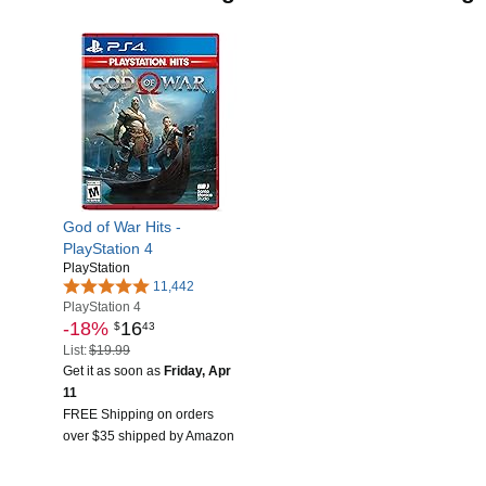
God of War Hits -
PlayStation 4
PlayStation
11,442
PlayStation 4
-18%
16
$
43
List:
$19.99
Get it as soon as
Friday, Apr
11
FREE Shipping on orders
over $35 shipped by Amazon