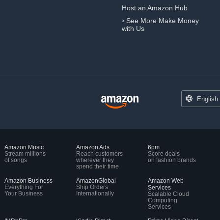
Host an Amazon Hub
›
See More Make Money
with Us
English
Amazon Music
Amazon Ads
6pm
Stream millions
Reach customers
Score deals
of songs
wherever they
on fashion brands
spend their time
Amazon Business
AmazonGlobal
Amazon Web
Everything For
Ship Orders
Services
Your Business
Internationally
Scalable Cloud
Computing
Services