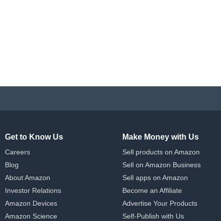
Get to Know Us
Make Money with Us
Careers
Sell products on Amazon
Blog
Sell on Amazon Business
About Amazon
Sell apps on Amazon
Investor Relations
Become an Affiliate
Amazon Devices
Advertise Your Products
Amazon Science
Self-Publish with Us