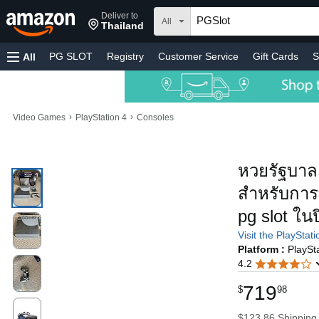
Deliver to
All
Thailand
PG SLOT
Registry
Customer Service
Gift Cards
S
All
›
›
Video Games
PlayStation 4
Consoles
หวยรัฐบาลแ
สำหรับการ
pg slot ใน
Visit the PlayStat
Platform :
PlaySt
4.2
719
$
98
$123.86 Shipping