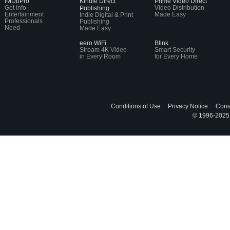
IMDbPro
Kindle Direct
Prime Video Direct
Get Info
Video Distribution
Publishing
Entertainment
Made Easy
Indie Digital & Print
Professionals
Publishing
Need
Made Easy
eero WiFi
Blink
Stream 4K Video
Smart Security
in Every Room
for Every Home
Conditions of Use
Privacy Notice
Cons
© 1996-2025, 