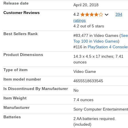
Release date
April 20, 2018
Customer Reviews
4.2
394
ratings
4.2 out of 5 stars
Best Sellers Rank
#83,477 in Video Games (
See
Top 100 in Video Games
)
#116 in
PlayStation 4 Console
Product Dimensions
14.3 x 4.5 x 17 inches; 7.41
ounces
Type of item
Video Game
Item model number
4655518633545
Is Discontinued By Manufacturer
No
Item Weight
7.4 ounces
Manufacturer
Sony Computer Entertainmen
Batteries
2 AA batteries required.
(included)