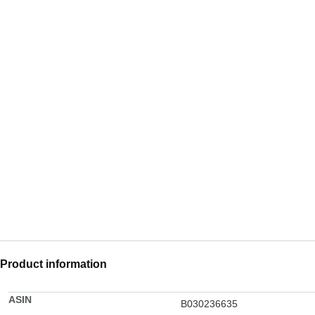
Product information
ASIN
B030236635