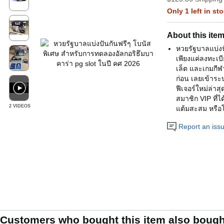
Only 1 left in st
About this ite
หวยรัฐบาลแบ่งป
เพียงแค่ลงทะเบ
เล็ต และเกมกีฬ
ก่อน เลยเข้าระ
ฟีเจอร์ใหม่ล่าส
สมาชิก VIP ที่ไ
2 VIDEOS
แต้มสะสม หรือโ
Report an issue
Customers who bought this item also bough