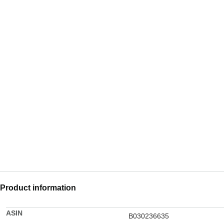
Product information
ASIN
B030236635