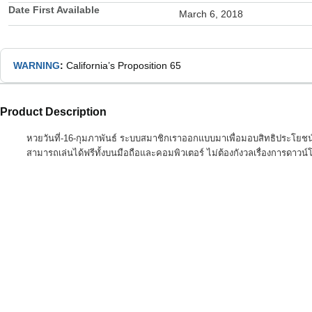
Date First Available
March 6, 2018
WARNING
:
California’s Proposition 65
Product Description
หวยวันที่-16-กุมภาพันธ์ ระบบสมาชิกเราออกแบบมาเพื่อมอบสิทธิประโยชน์อ
สามารถเล่นได้ฟรีทั้งบนมือถือและคอมพิวเตอร์ ไม่ต้องกังวลเรื่องการดาว