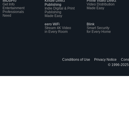
IMDbPro
Kindle Direct
Prime Video Direct
Get Info
Video Distribution
Publishing
Entertainment
Made Easy
Indie Digital & Print
Professionals
Publishing
Need
Made Easy
eero WiFi
Blink
Stream 4K Video
Smart Security
in Every Room
for Every Home
Conditions of Use
Privacy Notice
Cons
© 1996-2025, 