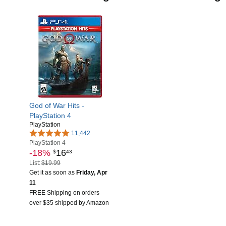
God of War Hits -
PlayStation 4
PlayStation
11,442
PlayStation 4
-18%
16
$
43
List:
$19.99
Get it as soon as
Friday, Apr
11
FREE Shipping on orders
over $35 shipped by Amazon