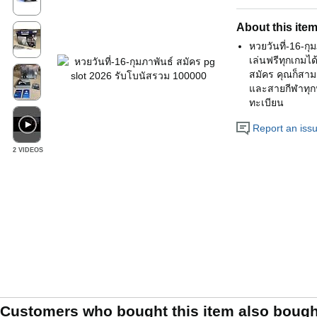
About this ite
หวยวันที่-16-ก
เล่นฟรีทุกเกมได้
สมัคร คุณก็สามา
และสายกีฬาทุก
ทะเบียน
Report an issue
2 VIDEOS
Customers who bought this item also bough