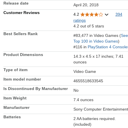
Release date
April 20, 2018
Customer Reviews
4.2
394
ratings
4.2 out of 5 stars
Best Sellers Rank
#83,477 in Video Games (
See
Top 100 in Video Games
)
#116 in
PlayStation 4 Console
Product Dimensions
14.3 x 4.5 x 17 inches; 7.41
ounces
Type of item
Video Game
Item model number
4655518633545
Is Discontinued By Manufacturer
No
Item Weight
7.4 ounces
Manufacturer
Sony Computer Entertainmen
Batteries
2 AA batteries required.
(included)