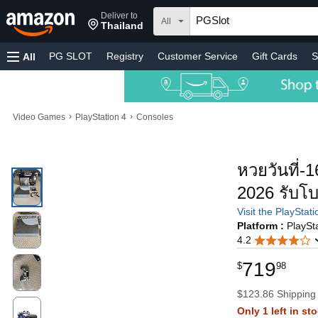
Deliver to
All
Thailand
PG SLOT
Registry
Customer Service
Gift Cards
S
All
›
›
Video Games
PlayStation 4
Consoles
หวยวันที่-1
2026 รับโ
Visit the PlayStat
Platform :
PlaySt
4.2
719
$
98
$123.86 Shipping
Only 1 left in st