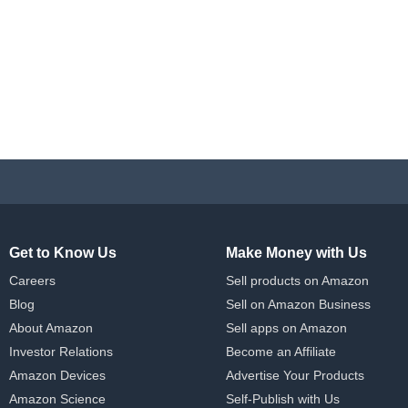
Get to Know Us
Make Money with Us
Careers
Sell products on Amazon
Blog
Sell on Amazon Business
About Amazon
Sell apps on Amazon
Investor Relations
Become an Affiliate
Amazon Devices
Advertise Your Products
Amazon Science
Self-Publish with Us