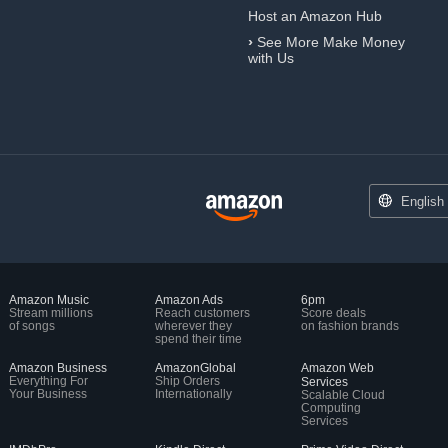
Host an Amazon Hub
›
See More Make Money
with Us
English
Amazon Music
Amazon Ads
6pm
Stream millions
Reach customers
Score deals
of songs
wherever they
on fashion brands
spend their time
Amazon Business
AmazonGlobal
Amazon Web
Everything For
Ship Orders
Services
Your Business
Internationally
Scalable Cloud
Computing
Services