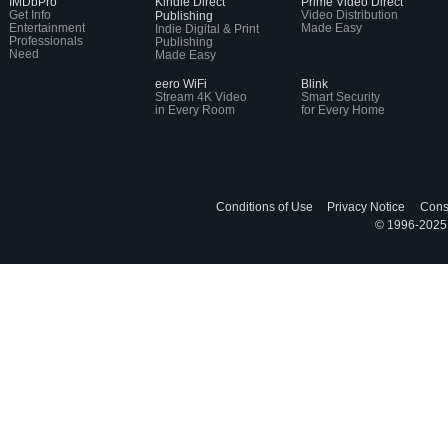
IMDbPro
Kindle Direct
Prime Video Direct
Get Info
Video Distribution
Publishing
Entertainment
Made Easy
Indie Digital & Print
Professionals
Publishing
Need
Made Easy
eero WiFi
Blink
Stream 4K Video
Smart Security
in Every Room
for Every Home
Conditions of Use
Privacy Notice
Cons
© 1996-2025, 