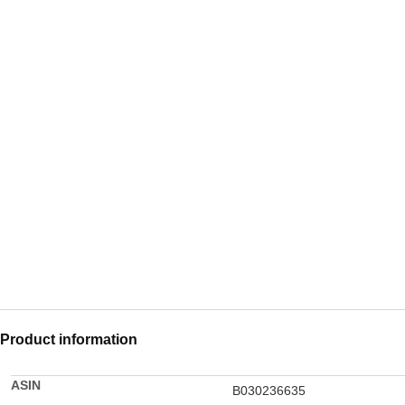
Product information
ASIN
B030236635