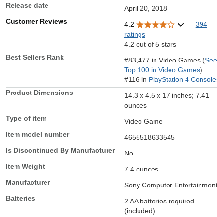
Release date
April 20, 2018
Customer Reviews
4.2
394
ratings
4.2 out of 5 stars
Best Sellers Rank
#83,477 in Video Games (
See
Top 100 in Video Games
)
#116 in
PlayStation 4 Console
Product Dimensions
14.3 x 4.5 x 17 inches; 7.41
ounces
Type of item
Video Game
Item model number
4655518633545
Is Discontinued By Manufacturer
No
Item Weight
7.4 ounces
Manufacturer
Sony Computer Entertainmen
Batteries
2 AA batteries required.
(included)