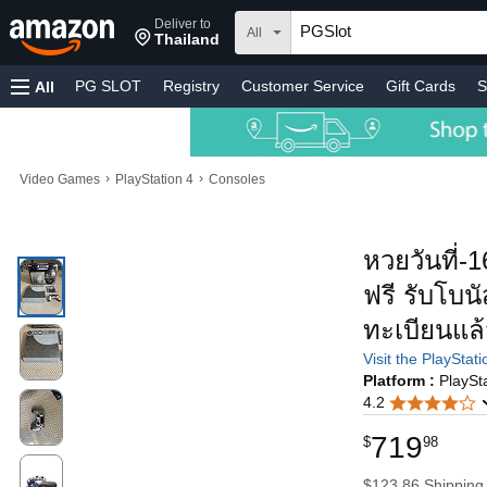
Deliver to
All
Thailand
PG SLOT
Registry
Customer Service
Gift Cards
S
All
›
›
Video Games
PlayStation 4
Consoles
หวยวันที่-
ฟรี รับโบน
ทะเบียนแล้
Visit the PlayStat
Platform :
PlaySt
4.2
719
$
98
$123.86 Shipping