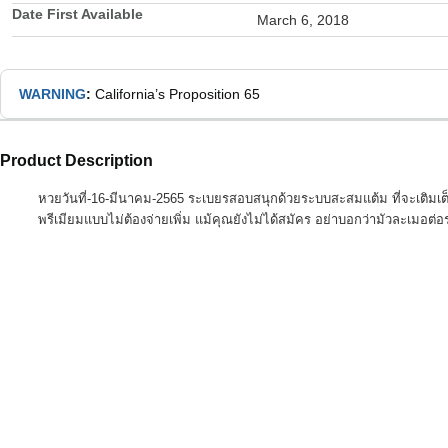
Date First Available
March 6, 2018
WARNING
:
California’s Proposition 65
Product Description
หวยวันที่-16-มีนาคม-2565 ระเบยรสอบสนุกด้วยระบบสะสมแต้ม ที่จะเติมเต็
พรีเมียมแบบไม่ต้องจ่ายเพิ่ม แม้คุณยังไม่ได้สมัคร อย่าบอกว่ามัวละเมอต่อ