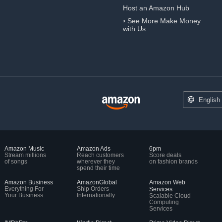
Host an Amazon Hub
›
See More Make Money
with Us
English
Amazon Music
Amazon Ads
6pm
Stream millions
Reach customers
Score deals
of songs
wherever they
on fashion brands
spend their time
Amazon Business
AmazonGlobal
Amazon Web
Everything For
Ship Orders
Services
Your Business
Internationally
Scalable Cloud
Computing
Services