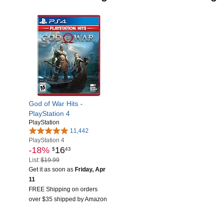
God of War Hits -
PlayStation 4
PlayStation
11,442
PlayStation 4
-18%
16
$
43
List:
$19.99
Get it as soon as
Friday, Apr
11
FREE Shipping on orders
over $35 shipped by Amazon