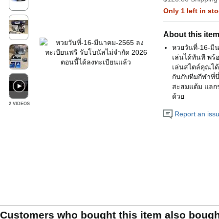
Only 1 left in st
About this ite
หวยวันที่-16-ม
เล่นได้ทันที พร
เล่นสไตล์คุณได้
กันกับทีมกีฬาที
สะสมแต้ม แลกร
ด้วย
2 VIDEOS
Report an issue
Customers who bought this item also bough