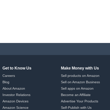
Get to Know Us
Make Money with Us
Careers
Sell products on Amazon
Blog
Sell on Amazon Business
About Amazon
Sell apps on Amazon
Investor Relations
Become an Affiliate
Amazon Devices
Advertise Your Products
Amazon Science
Self-Publish with Us