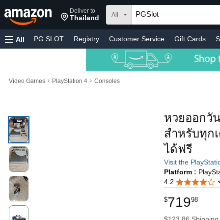
Deliver to
All
Thailand
PG SLOT
Registry
Customer Service
Gift Cards
S
All
›
›
Video Games
PlayStation 4
Consoles
หวยออกวันไ
สำหรับทุก
ได้ฟรี
Visit the PlayStat
Platform :
PlaySt
4.2
719
$
98
$123.86 Shipping