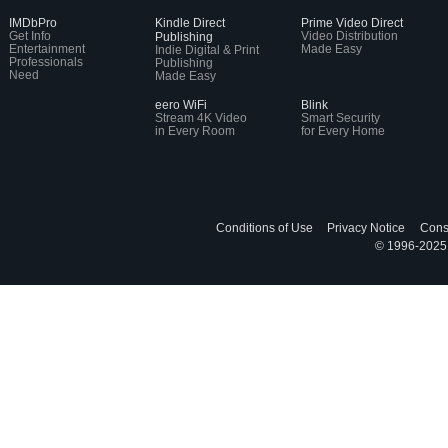
IMDbPro
Kindle Direct
Prime Video Direct
Get Info
Video Distribution
Publishing
Entertainment
Made Easy
Indie Digital & Print
Professionals
Publishing
Need
Made Easy
eero WiFi
Blink
Stream 4K Video
Smart Security
in Every Room
for Every Home
Conditions of Use
Privacy Notice
Cons
© 1996-2025, 