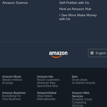
Amazon Science
Self-Publish with Us
Host an Amazon Hub
›
See More Make Money
with Us
English
Amazon Music
Amazon Ads
6pm
Stream millions
Reach customers
Score deals
of songs
wherever they
on fashion brands
spend their time
Amazon Business
AmazonGlobal
Amazon Web
Everything For
Ship Orders
Services
Your Business
Internationally
Scalable Cloud
Computing
Services