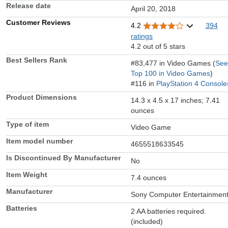
Release date
April 20, 2018
Customer Reviews
4.2
394
ratings
4.2 out of 5 stars
Best Sellers Rank
#83,477 in Video Games (
See
Top 100 in Video Games
)
#116 in
PlayStation 4 Console
Product Dimensions
14.3 x 4.5 x 17 inches; 7.41
ounces
Type of item
Video Game
Item model number
4655518633545
Is Discontinued By Manufacturer
No
Item Weight
7.4 ounces
Manufacturer
Sony Computer Entertainmen
Batteries
2 AA batteries required.
(included)