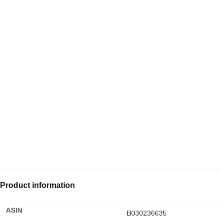
Product information
ASIN
B030236635