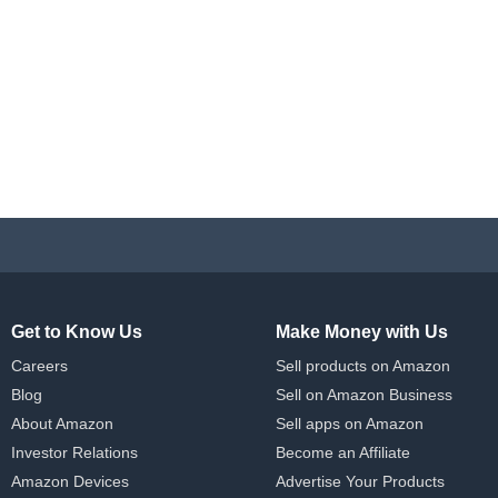
Get to Know Us
Make Money with Us
Careers
Sell products on Amazon
Blog
Sell on Amazon Business
About Amazon
Sell apps on Amazon
Investor Relations
Become an Affiliate
Amazon Devices
Advertise Your Products