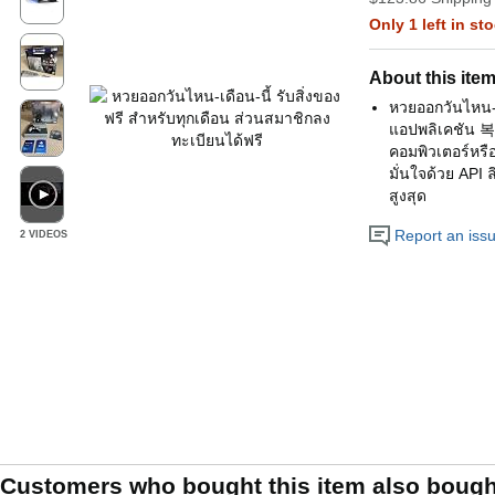
Only 1 left in st
About this ite
หวยออกวันไหน-เ
แอปพลิเคชัน 복잡
คอมพิวเตอร์หรื
มั่นใจด้วย API 
สูงสุด
Report an issue
2 VIDEOS
Customers who bought this item also bough