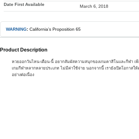
Date First Available
March 6, 2018
WARNING
:
California’s Proposition 65
Product Description
หวยออกวันไหน-เดือน-นี้ อยากสัมผัสความสนุกของเกมคาสิโนและกีฬา เพียงแค
เกมกีฬาหลากหลายประเภท ไม่มีค่าใช้จ่าย นอกจากนี้ เรายังเปิดโอกาสให้ค
อย่างต่อเนื่อง