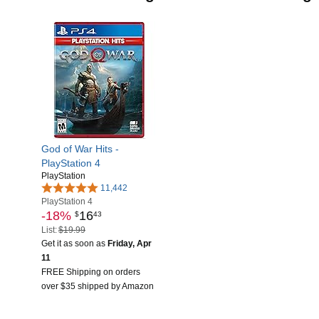
God of War Hits -
PlayStation 4
PlayStation
11,442
PlayStation 4
-18%
16
$
43
List:
$19.99
Get it as soon as
Friday, Apr
11
FREE Shipping on orders
over $35 shipped by Amazon