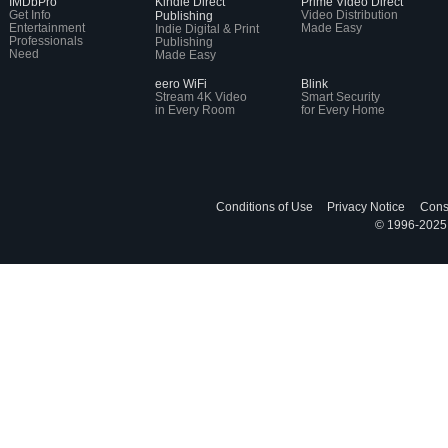
IMDbPro
Kindle Direct
Prime Video Direct
Get Info
Video Distribution
Publishing
Entertainment
Made Easy
Indie Digital & Print
Professionals
Publishing
Need
Made Easy
eero WiFi
Blink
Stream 4K Video
Smart Security
in Every Room
for Every Home
Conditions of Use
Privacy Notice
Cons
© 1996-2025, 