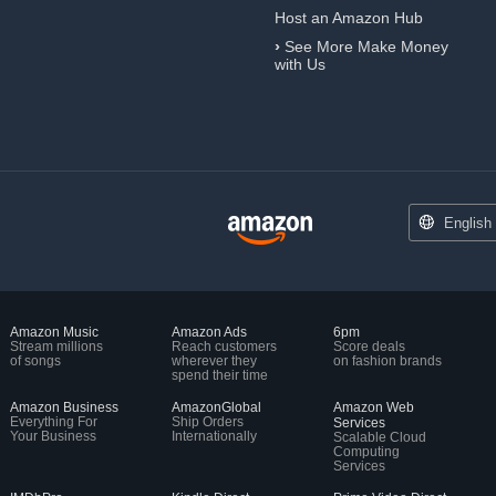
Host an Amazon Hub
›
See More Make Money
with Us
English
Amazon Music
Amazon Ads
6pm
Stream millions
Reach customers
Score deals
of songs
wherever they
on fashion brands
spend their time
Amazon Business
AmazonGlobal
Amazon Web
Everything For
Ship Orders
Services
Your Business
Internationally
Scalable Cloud
Computing
Services