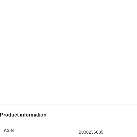
Product information
ASIN
B030236635