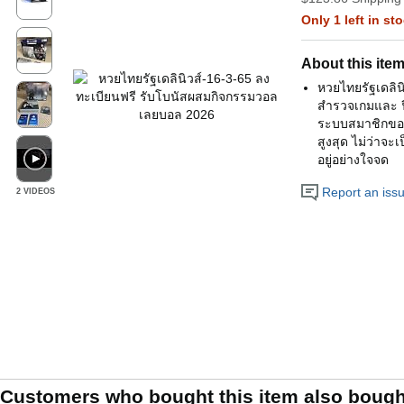
Only 1 left in st
About this ite
หวยไทยรัฐเดลินิ
สำรวจเกมและ ฟี
ระบบสมาชิกของ
สูงสุด ไม่ว่าจ
อยู่อย่างใจจด
Report an issue
2 VIDEOS
Customers who bought this item also bough