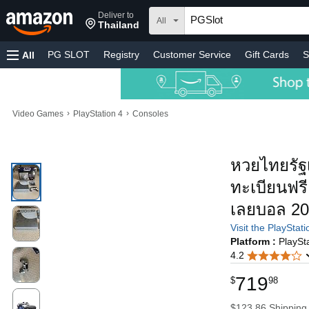
Deliver to
All
Thailand
PG SLOT
Registry
Customer Service
Gift Cards
S
All
›
›
Video Games
PlayStation 4
Consoles
หวยไทยรัฐเ
ทะเบียนฟร
เลยบอล 2
Visit the PlayStat
Platform :
PlaySt
4.2
719
$
98
$123.86 Shipping