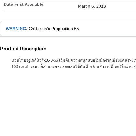
Date First Available
March 6, 2018
WARNING
:
California’s Proposition 65
Product Description
หวยไทยรัฐเดลินิวส์-16-3-65 เริ่มต้นความสนุกแบบไม่มีกังวลเพียงแค่ลงทะเบี
100 แค่เข้าระบบ ก็สามารถทดลองเล่นได้ทันที พร้อมสำรวจฟีเจอร์ใหม่ล่