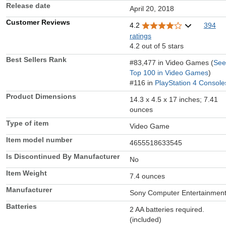
Release date
April 20, 2018
Customer Reviews
4.2
394
ratings
4.2 out of 5 stars
Best Sellers Rank
#83,477 in Video Games (
See
Top 100 in Video Games
)
#116 in
PlayStation 4 Console
Product Dimensions
14.3 x 4.5 x 17 inches; 7.41
ounces
Type of item
Video Game
Item model number
4655518633545
Is Discontinued By Manufacturer
No
Item Weight
7.4 ounces
Manufacturer
Sony Computer Entertainmen
Batteries
2 AA batteries required.
(included)