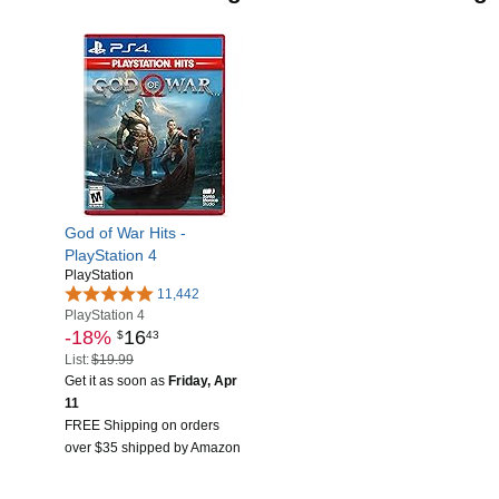
God of War Hits -
PlayStation 4
PlayStation
11,442
PlayStation 4
-18%
16
$
43
List:
$19.99
Get it as soon as
Friday, Apr
11
FREE Shipping on orders
over $35 shipped by Amazon