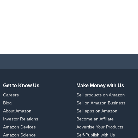
Get to Know Us
Make Money with Us
Careers
Sell products on Amazon
Blog
Sell on Amazon Business
About Amazon
Sell apps on Amazon
Investor Relations
Become an Affiliate
Amazon Devices
Advertise Your Products
Amazon Science
Self-Publish with Us