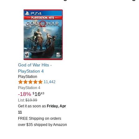
God of War Hits -
PlayStation 4
PlayStation
11,442
PlayStation 4
-18%
16
$
43
List:
$19.99
Get it as soon as
Friday, Apr
11
FREE Shipping on orders
over $35 shipped by Amazon