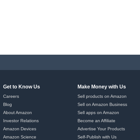
Get to Know Us
Make Money with Us
Careers
Sell products on Amazon
Blog
Sell on Amazon Business
About Amazon
Sell apps on Amazon
Investor Relations
Become an Affiliate
Amazon Devices
Advertise Your Products
Amazon Science
Self-Publish with Us