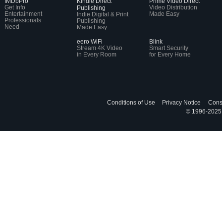
IMDbPro
Kindle Direct
Prime Video Direct
Get Info
Video Distribution
Publishing
Entertainment
Made Easy
Indie Digital & Print
Professionals
Publishing
Need
Made Easy
eero WiFi
Blink
Stream 4K Video
Smart Security
in Every Room
for Every Home
Conditions of Use
Privacy Notice
Cons
© 1996-2025, 