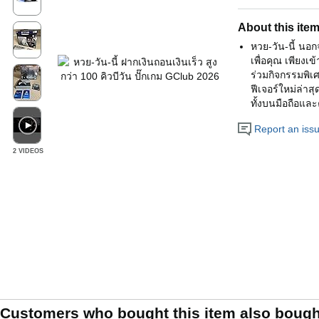
About this ite
หวย-วัน-นี้ นอ
เพื่อคุณ เพียง
ร่วมกิจกรรมพิเ
ฟีเจอร์ใหม่ล่า
ทั้งบนมือถือแล
Report an issue
2 VIDEOS
Customers who bought this item also bough