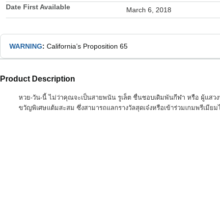
Date First Available
March 6, 2018
WARNING
:
California’s Proposition 65
Product Description
หวย-วัน-นี้ ไม่ว่าคุณจะเป็นสายพนัน รูเล็ต ชื่นชอบเดิมพันกีฬา หรือ ผู้
ขวัญพิเศษแต้มสะสม ซึ่งสามารถแลกรางวัลสุดเจ๋งหรือเข้าร่วมเกมพรีเมียมไ