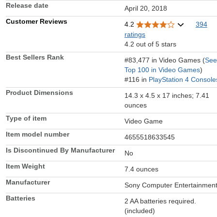
Release date
April 20, 2018
Customer Reviews
4.2
394
ratings
4.2 out of 5 stars
Best Sellers Rank
#83,477 in Video Games (
See
Top 100 in Video Games
)
#116 in
PlayStation 4 Console
Product Dimensions
14.3 x 4.5 x 17 inches; 7.41
ounces
Type of item
Video Game
Item model number
4655518633545
Is Discontinued By Manufacturer
No
Item Weight
7.4 ounces
Manufacturer
Sony Computer Entertainmen
Batteries
2 AA batteries required.
(included)