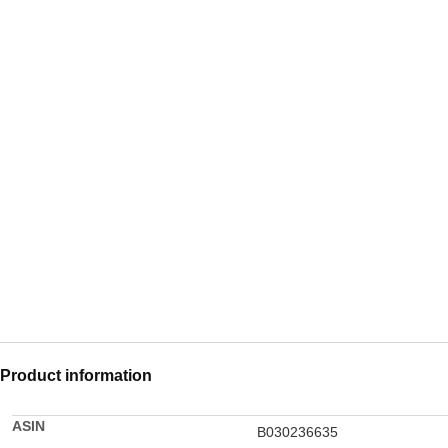
Product information
ASIN
B030236635