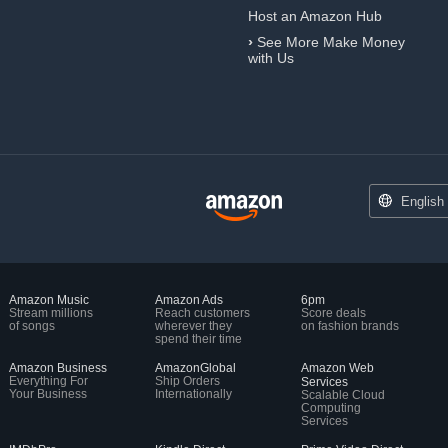
Host an Amazon Hub
›
See More Make Money
with Us
English
Amazon Music
Amazon Ads
6pm
Stream millions
Reach customers
Score deals
of songs
wherever they
on fashion brands
spend their time
Amazon Business
AmazonGlobal
Amazon Web
Everything For
Ship Orders
Services
Your Business
Internationally
Scalable Cloud
Computing
Services