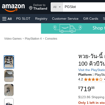
Deliver to
All
Thailand
PG SLOT
Registry
Customer Service
Gift Cards
S
All
›
›
Video Games
PlayStation 4
Consoles
หวย-วัน-นี้
100 คิวบีว
Visit the PlayStat
Platform :
PlaySt
4.2
719
$
98
$123.86 Shipping
Only 1 left in st