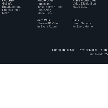
IMDbPro
Kindle Direct
Prime Video Direct
Get Info
Video Distribution
Publishing
Entertainment
Made Easy
Indie Digital & Print
Professionals
Publishing
Need
Made Easy
eero WiFi
Blink
Stream 4K Video
Smart Security
in Every Room
for Every Home
Conditions of Use
Privacy Notice
Cons
© 1996-2025, 