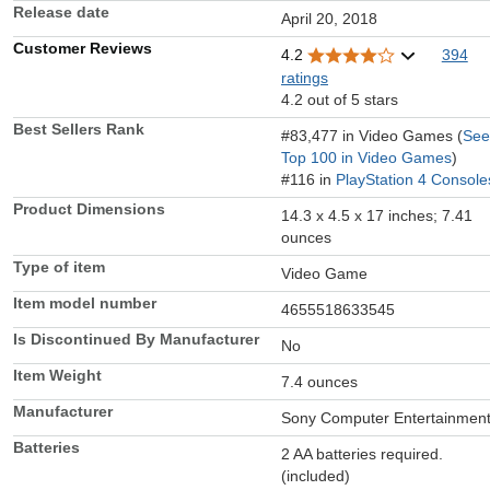
Release date
April 20, 2018
Customer Reviews
4.2
394
ratings
4.2 out of 5 stars
Best Sellers Rank
#83,477 in Video Games (
See
Top 100 in Video Games
)
#116 in
PlayStation 4 Console
Product Dimensions
14.3 x 4.5 x 17 inches; 7.41
ounces
Type of item
Video Game
Item model number
4655518633545
Is Discontinued By Manufacturer
No
Item Weight
7.4 ounces
Manufacturer
Sony Computer Entertainmen
Batteries
2 AA batteries required.
(included)