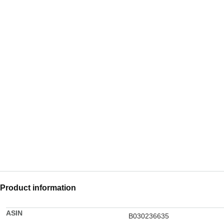
Product information
ASIN
B030236635