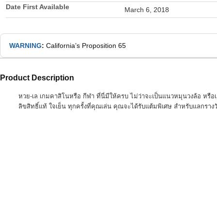
Date First Available
March 6, 2018
WARNING
:
California’s Proposition 65
Product Description
หวย-เล เกมคาสิโนหรือ กีฬา ที่นี่มีให้ครบ ไม่ว่าจะเป็นแนวหมุนวงล้อ ห
ลิขสิทธิ์แท้ ใจเย็น ทุกครั้งที่คุณเล่น คุณจะได้รับแต้มพิเศษ สำหรับแลกรางว