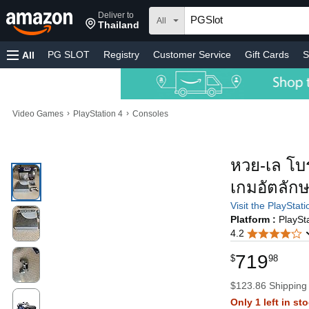
Deliver to
All
Thailand
PG SLOT
Registry
Customer Service
Gift Cards
S
All
›
›
Video Games
PlayStation 4
Consoles
หวย-เล โบ
เกมอัตลัก
Visit the PlayStat
Platform :
PlaySt
4.2
719
$
98
$123.86 Shipping
Only 1 left in st