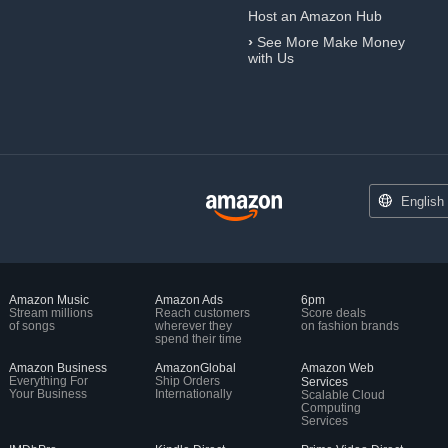
Host an Amazon Hub
›
See More Make Money
with Us
English
Amazon Music
Amazon Ads
6pm
Stream millions
Reach customers
Score deals
of songs
wherever they
on fashion brands
spend their time
Amazon Business
AmazonGlobal
Amazon Web
Everything For
Ship Orders
Services
Your Business
Internationally
Scalable Cloud
Computing
Services