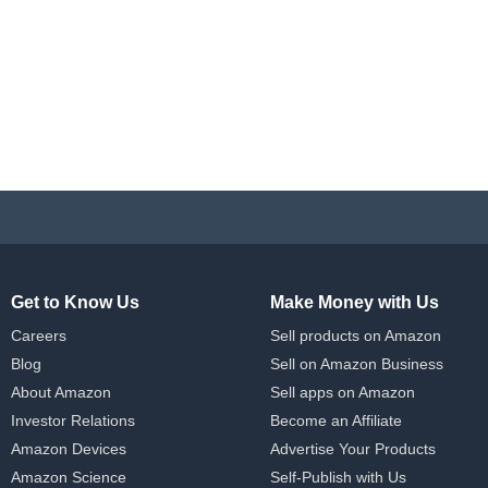
Get to Know Us
Make Money with Us
Careers
Sell products on Amazon
Blog
Sell on Amazon Business
About Amazon
Sell apps on Amazon
Investor Relations
Become an Affiliate
Amazon Devices
Advertise Your Products
Amazon Science
Self-Publish with Us