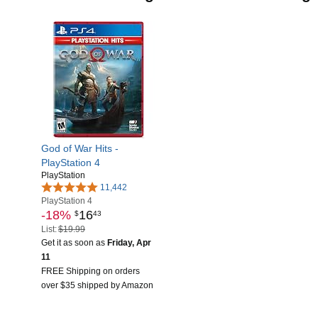
God of War Hits -
PlayStation 4
PlayStation
11,442
PlayStation 4
-18%
16
$
43
List:
$19.99
Get it as soon as
Friday, Apr
11
FREE Shipping on orders
over $35 shipped by Amazon