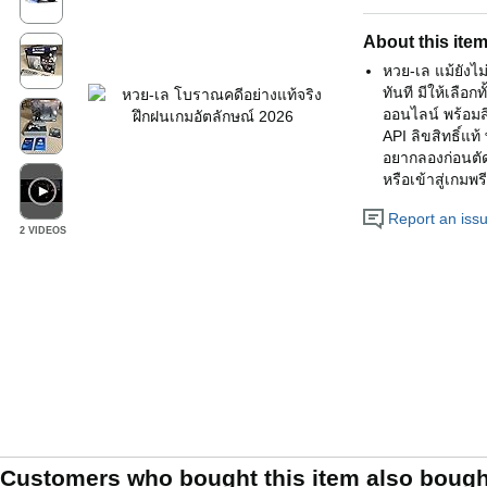
About this ite
หวย-เล แม้ยังไ
ทันที มีให้เลื
ออนไลน์ พร้อมสิ
API ลิขสิทธิ์แท้
อยากลองก่อนตั
หรือเข้าสู่เกมพร
Report an issue
2 VIDEOS
Customers who bought this item also bough