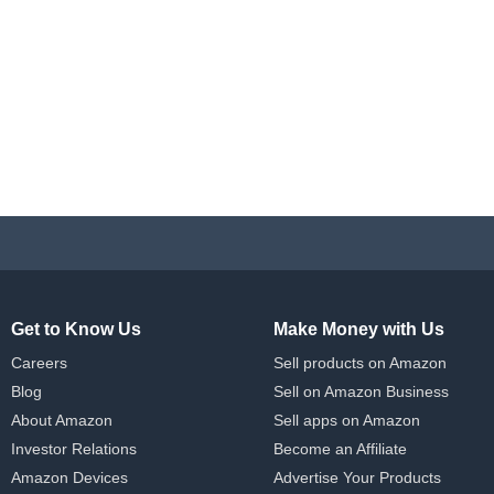
Get to Know Us
Make Money with Us
Careers
Sell products on Amazon
Blog
Sell on Amazon Business
About Amazon
Sell apps on Amazon
Investor Relations
Become an Affiliate
Amazon Devices
Advertise Your Products