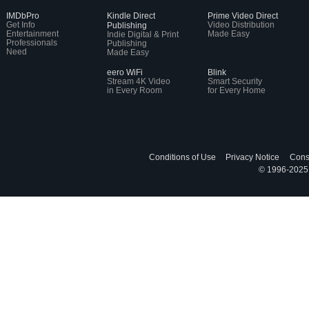
IMDbPro
Kindle Direct
Prime Video Direct
Get Info
Video Distribution
Publishing
Entertainment
Made Easy
Indie Digital & Print
Professionals
Publishing
Need
Made Easy
eero WiFi
Blink
Stream 4K Video
Smart Security
in Every Room
for Every Home
Conditions of Use
Privacy Notice
Cons
© 1996-2025, 