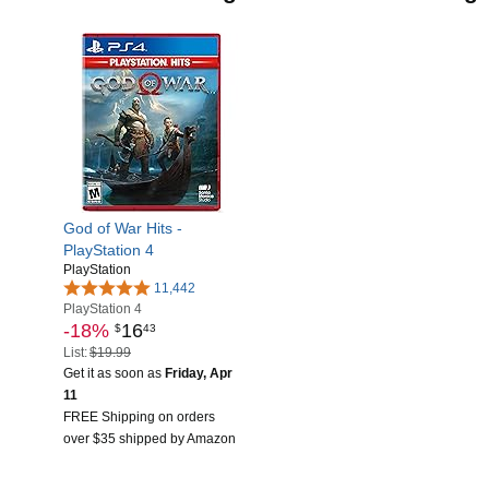
God of War Hits -
PlayStation 4
PlayStation
11,442
PlayStation 4
-18%
16
$
43
List:
$19.99
Get it as soon as
Friday, Apr
11
FREE Shipping on orders
over $35 shipped by Amazon