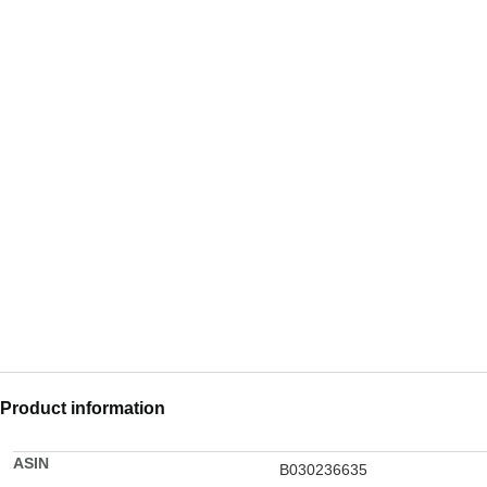
Product information
ASIN
B030236635