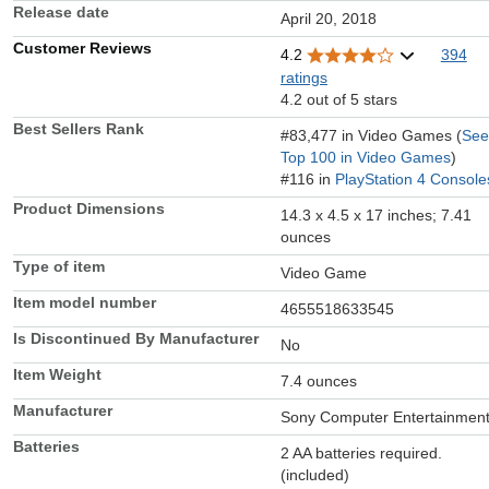
Release date
April 20, 2018
Customer Reviews
4.2
394
ratings
4.2 out of 5 stars
Best Sellers Rank
#83,477 in Video Games (
See
Top 100 in Video Games
)
#116 in
PlayStation 4 Console
Product Dimensions
14.3 x 4.5 x 17 inches; 7.41
ounces
Type of item
Video Game
Item model number
4655518633545
Is Discontinued By Manufacturer
No
Item Weight
7.4 ounces
Manufacturer
Sony Computer Entertainmen
Batteries
2 AA batteries required.
(included)