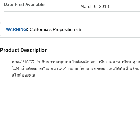
Date First Available
March 6, 2018
WARNING
:
California’s Proposition 65
Product Description
หวย-1/10/65 เริ่มต้นความสนุกแบบไม่ต้องคิดเยอะ เพียงแค่ลงทะเบียน คุณ
ไม่จำเป็นต้องฝากเงินก่อน แค่เข้าระบบ ก็สามารถทดลองเล่นได้ทันที พร้อมสำ
สไตล์ของคุณ