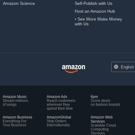
Amazon Science
Self-Publish with Us
Host an Amazon Hub
›
See More Make Money
with Us
English
Amazon Music
Amazon Ads
6pm
Stream millions
Reach customers
Score deals
of songs
wherever they
on fashion brands
spend their time
Amazon Business
AmazonGlobal
Amazon Web
Everything For
Ship Orders
Services
Your Business
Internationally
Scalable Cloud
Computing
Services