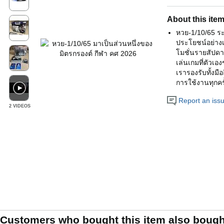
About this ite
หวย-1/10/65 ร
ประโยชน์อย่างเ
โมชั่นรายสัปดาห
เล่นเกมที่ตัวเ
เรารองรับทั้งม
การใช้งานทุกครั
Report an issue
2 VIDEOS
Customers who bought this item also bough