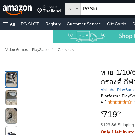
Deliver to
All
Thailand
PG SLOT
Registry
Customer Service
Gift Cards
S
All
›
›
Video Games
PlayStation 4
Consoles
หวย-1/10/6
กรองต์ กี
Visit the PlayStat
Platform :
PlaySt
4.2
719
$
98
$123.86 Shipping
Only 1 left in st