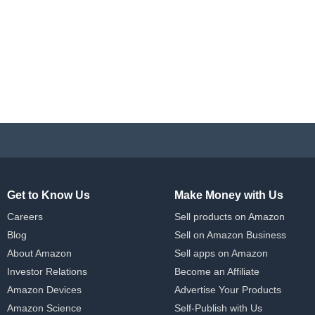
Get to Know Us
Make Money with Us
Careers
Sell products on Amazon
Blog
Sell on Amazon Business
About Amazon
Sell apps on Amazon
Investor Relations
Become an Affiliate
Amazon Devices
Advertise Your Products
Amazon Science
Self-Publish with Us