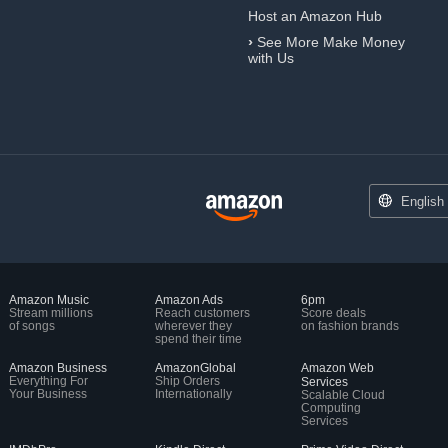
Host an Amazon Hub
›
See More Make Money
with Us
English
Amazon Music
Amazon Ads
6pm
Stream millions
Reach customers
Score deals
of songs
wherever they
on fashion brands
spend their time
Amazon Business
AmazonGlobal
Amazon Web
Everything For
Ship Orders
Services
Your Business
Internationally
Scalable Cloud
Computing
Services