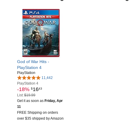
God of War Hits -
PlayStation 4
PlayStation
11,442
PlayStation 4
-18%
16
$
43
List:
$19.99
Get it as soon as
Friday, Apr
11
FREE Shipping on orders
over $35 shipped by Amazon