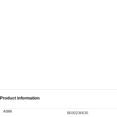
Product information
ASIN
B030236635