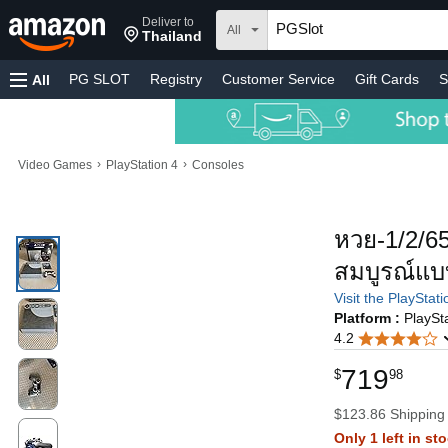
Deliver to
All
Thailand
PG SLOT
Registry
Customer Service
Gift Cards
S
All
›
›
Video Games
PlayStation 4
Consoles
หวย-1/2/65
สมบูรณ์แบ
Visit the PlayStat
Platform :
PlaySt
4.2
719
$
98
$123.86 Shipping
Only 1 left in st