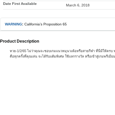
Date First Available
March 6, 2018
WARNING
:
California’s Proposition 65
Product Description
หวย-1/2/65 ไม่ว่าคุณจะชอบเกมแนวหมุนวงล้อหรือสายกีฬา ที่นี่มีให้ครบ พ
คือทุกครั้งที่คุณเล่น จะได้รับแต้มพิเศษ ใช้แลกรางวัล หรือเข้าสู่เกมพรีเมีย