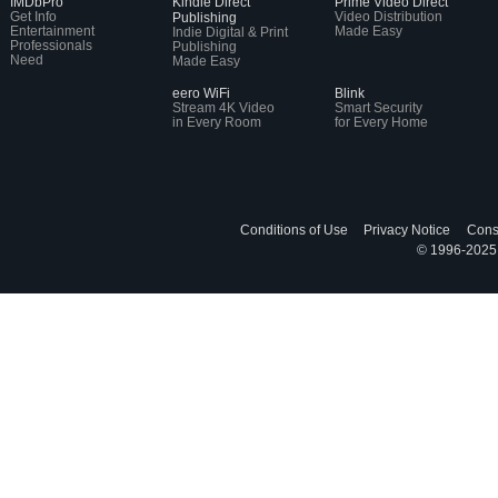
IMDbPro
Kindle Direct
Prime Video Direct
Get Info
Video Distribution
Publishing
Entertainment
Made Easy
Indie Digital & Print
Professionals
Publishing
Need
Made Easy
eero WiFi
Blink
Stream 4K Video
Smart Security
in Every Room
for Every Home
Conditions of Use
Privacy Notice
Cons
© 1996-2025, 