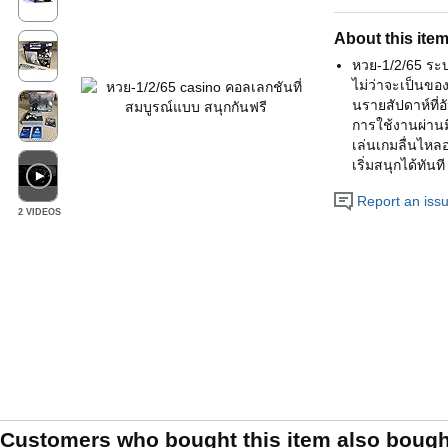
About this ite
หวย-1/2/65 ระ
ไม่ว่าจะเป็นขอ
นรายสัปดาห์ที่อ
การใช้งานผ่านม
เล่นเกมลื่นไหลอ
เริ่มสนุกได้ทันที
Report an issue
2 VIDEOS
Customers who bought this item also bough