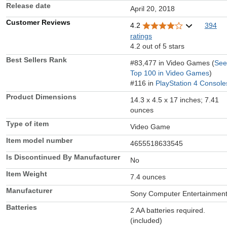
Release date
April 20, 2018
Customer Reviews
4.2
394
ratings
4.2 out of 5 stars
Best Sellers Rank
#83,477 in Video Games (
See
Top 100 in Video Games
)
#116 in
PlayStation 4 Console
Product Dimensions
14.3 x 4.5 x 17 inches; 7.41
ounces
Type of item
Video Game
Item model number
4655518633545
Is Discontinued By Manufacturer
No
Item Weight
7.4 ounces
Manufacturer
Sony Computer Entertainmen
Batteries
2 AA batteries required.
(included)