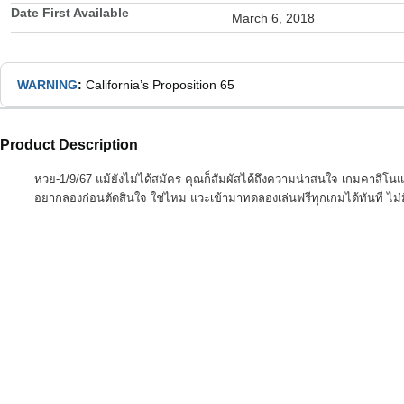
Date First Available
March 6, 2018
WARNING
:
California’s Proposition 65
Product Description
หวย-1/9/67 แม้ยังไม่ได้สมัคร คุณก็สัมผัสได้ถึงความน่าสนใจ เกมคาสิโนแ
อยากลองก่อนตัดสินใจ ใช่ไหม แวะเข้ามาทดลองเล่นฟรีทุกเกมได้ทันที ไม่มี