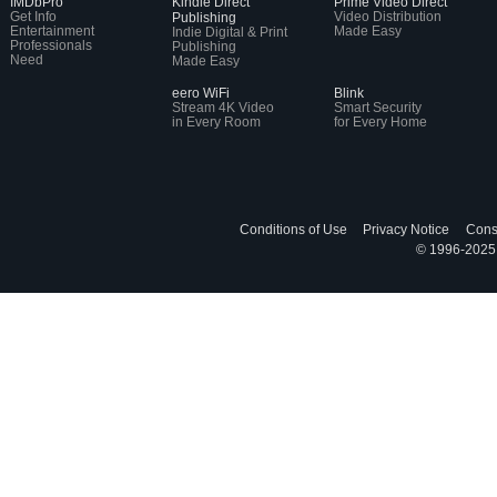
IMDbPro
Kindle Direct
Prime Video Direct
Get Info
Video Distribution
Publishing
Entertainment
Made Easy
Indie Digital & Print
Professionals
Publishing
Need
Made Easy
eero WiFi
Blink
Stream 4K Video
Smart Security
in Every Room
for Every Home
Conditions of Use
Privacy Notice
Cons
© 1996-2025, 