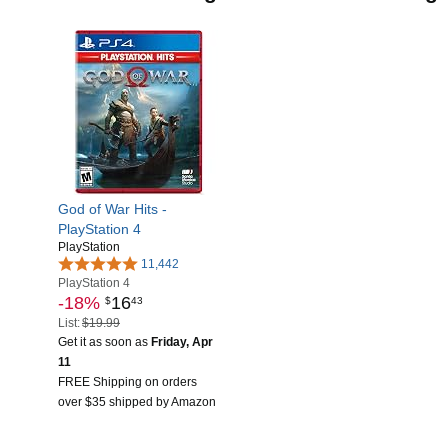
God of War Hits -
PlayStation 4
PlayStation
11,442
PlayStation 4
-18%
16
$
43
List:
$19.99
Get it as soon as
Friday, Apr
11
FREE Shipping on orders
over $35 shipped by Amazon