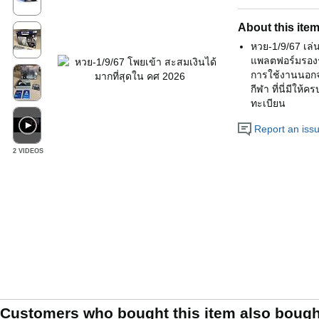
About this ite
หวย-1/9/67 เล่
แพลตฟอร์มรองร
การใช้งานนอกจ
กีฬา ที่นี่มีใ
ทะเบียน
Report an issue
2 VIDEOS
Customers who bought this item also bough