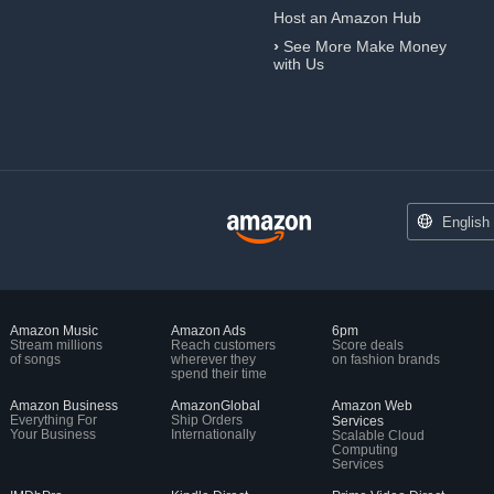
Host an Amazon Hub
›
See More Make Money
with Us
English
Amazon Music
Amazon Ads
6pm
Stream millions
Reach customers
Score deals
of songs
wherever they
on fashion brands
spend their time
Amazon Business
AmazonGlobal
Amazon Web
Everything For
Ship Orders
Services
Your Business
Internationally
Scalable Cloud
Computing
Services