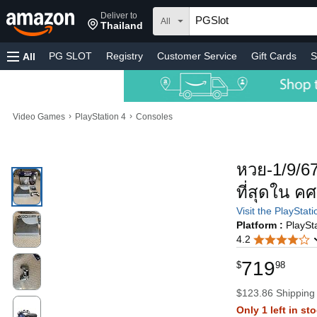
Deliver to
All
Thailand
PG SLOT
Registry
Customer Service
Gift Cards
S
All
›
›
Video Games
PlayStation 4
Consoles
หวย-1/9/6
ที่สุดใน ค
Visit the PlayStat
Platform :
PlaySt
4.2
719
$
98
$123.86 Shipping
Only 1 left in st