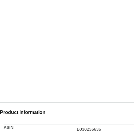
Product information
ASIN
B030236635