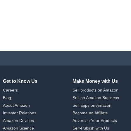
Get to Know Us
Make Money with Us
Careers
Sell products on Amazon
Blog
Sell on Amazon Business
About Amazon
Sell apps on Amazon
Investor Relations
Become an Affiliate
Amazon Devices
Advertise Your Products
Amazon Science
Self-Publish with Us