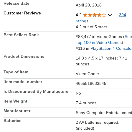
Release date
April 20, 2018
Customer Reviews
4.2
394
ratings
4.2 out of 5 stars
Best Sellers Rank
#83,477 in Video Games (
See
Top 100 in Video Games
)
#116 in
PlayStation 4 Console
Product Dimensions
14.3 x 4.5 x 17 inches; 7.41
ounces
Type of item
Video Game
Item model number
4655518633545
Is Discontinued By Manufacturer
No
Item Weight
7.4 ounces
Manufacturer
Sony Computer Entertainmen
Batteries
2 AA batteries required.
(included)