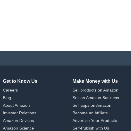
Get to Know Us
Make Money with Us
Careers
Sell products on Amazon
Blog
Sell on Amazon Business
About Amazon
Sell apps on Amazon
Investor Relations
Become an Affiliate
Amazon Devices
Advertise Your Products
Amazon Science
Self-Publish with Us