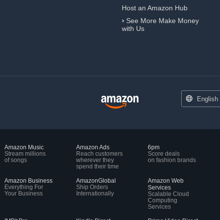
Host an Amazon Hub
›
See More Make Money
with Us
English
Amazon Music
Amazon Ads
6pm
Stream millions
Reach customers
Score deals
of songs
wherever they
on fashion brands
spend their time
Amazon Business
AmazonGlobal
Amazon Web
Everything For
Ship Orders
Services
Your Business
Internationally
Scalable Cloud
Computing
Services