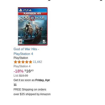
God of War Hits -
PlayStation 4
PlayStation
11,442
PlayStation 4
-18%
16
$
43
List:
$19.99
Get it as soon as
Friday, Apr
11
FREE Shipping on orders
over $35 shipped by Amazon