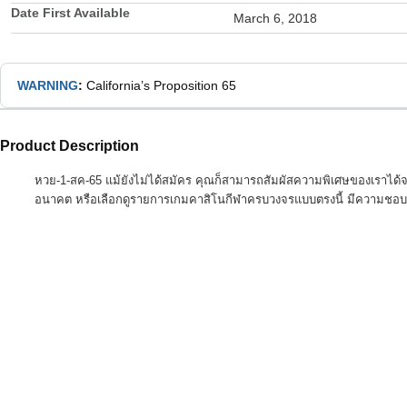
Date First Available
March 6, 2018
WARNING
:
California’s Proposition 65
Product Description
หวย-1-สค-65 แม้ยังไม่ได้สมัคร คุณก็สามารถสัมผัสความพิเศษของเราได้จา
อนาคต หรือเลือกดูรายการเกมคาสิโนกีฬาครบวงจรแบบตรงนี้ มีความชอบทา