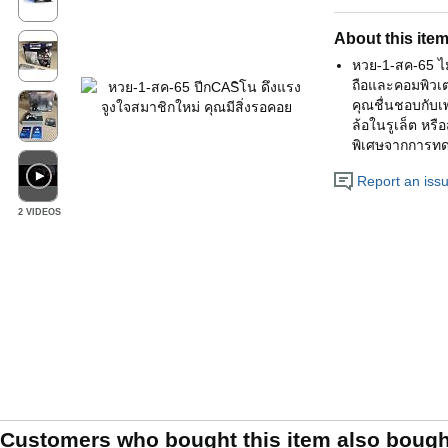
About this ite
หวย-1-สค-65 ไม
ถือและคอมพิวเต
คุณชื่นชอบกับเ
ล้อในรูเล็ต หรื
พิเศษจากการทด
Report an issue
2 VIDEOS
Customers who bought this item also bough