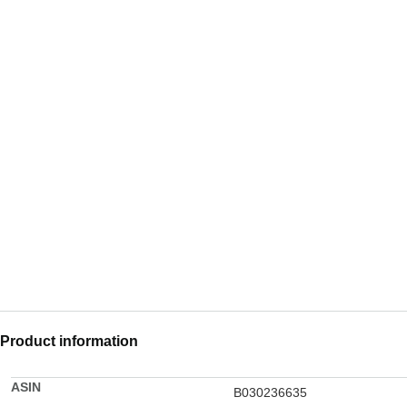
Product information
ASIN
B030236635