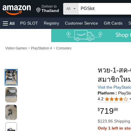
Deliver to
All
Thailand
PG SLOT
Registry
Customer Service
Gift Cards
S
All
›
›
Video Games
PlayStation 4
Consoles
หวย-1-สค-
สมาชิกใหม่
Visit the PlayStat
Platform :
PlaySt
4.2
719
$
98
$123.86 Shipping
Only 1 left in st