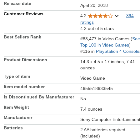
Release date
April 20, 2018
Customer Reviews
4.2
394
ratings
4.2 out of 5 stars
Best Sellers Rank
#83,477 in Video Games (
See
Top 100 in Video Games
)
#116 in
PlayStation 4 Console
Product Dimensions
14.3 x 4.5 x 17 inches; 7.41
ounces
Type of item
Video Game
Item model number
4655518633545
Is Discontinued By Manufacturer
No
Item Weight
7.4 ounces
Manufacturer
Sony Computer Entertainmen
Batteries
2 AA batteries required.
(included)