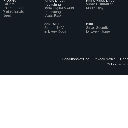
IMDbPro
Kindle Direct
Prime Video Direct
Get Info
Video Distribution
Publishing
Entertainment
Made Easy
Indie Digital & Print
Professionals
Publishing
Need
Made Easy
eero WiFi
Blink
Stream 4K Video
Smart Security
in Every Room
for Every Home
Conditions of Use
Privacy Notice
Cons
© 1996-2025, 