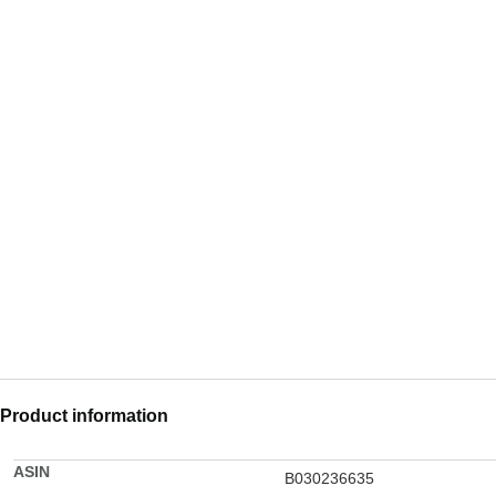
Product information
ASIN
B030236635