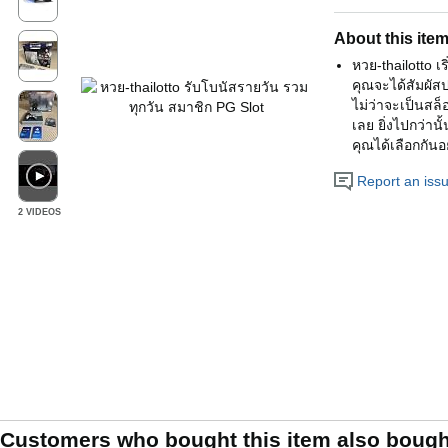
About this ite
หวย-thailotto เ
คุณจะได้สัมผั
ไม่ว่าจะเป็นสล็
เลย ยิ่งไปกว่าน
คุณได้เลือกกันอ
Report an issue
2 VIDEOS
Customers who bought this item also bough