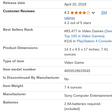
Release date
April 20, 2018
Customer Reviews
4.2
394
ratings
4.2 out of 5 stars
Best Sellers Rank
#83,477 in Video Games (
See
Top 100 in Video Games
)
#116 in
PlayStation 4 Console
Product Dimensions
14.3 x 4.5 x 17 inches; 7.41
ounces
Type of item
Video Game
Item model number
4655518633545
Is Discontinued By Manufacturer
No
Item Weight
7.4 ounces
Manufacturer
Sony Computer Entertainmen
Batteries
2 AA batteries required.
(included)