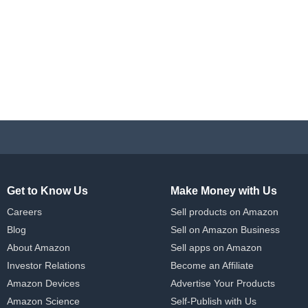
Get to Know Us
Make Money with Us
Careers
Sell products on Amazon
Blog
Sell on Amazon Business
About Amazon
Sell apps on Amazon
Investor Relations
Become an Affiliate
Amazon Devices
Advertise Your Products
Amazon Science
Self-Publish with Us