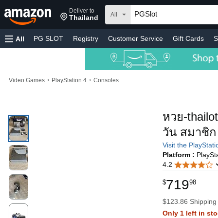
Deliver to
All
Thailand
PG SLOT
Registry
Customer Service
Gift Cards
S
All
›
›
Video Games
PlayStation 4
Consoles
หวย-thailo
วัน สมาชิก
Visit the PlayStat
Platform :
PlaySt
4.2
719
$
98
$123.86 Shipping
Only 1 left in st