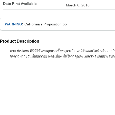
Date First Available
March 6, 2018
WARNING
:
California’s Proposition 65
Product Description
หวย-thailotto ที่นี่มีให้ครบทุกแนวทั้งหมุนวงล้อ คาสิโนออนไลน์ หรือสายก
กิจกรรมรายวันที่อัปเดตอย่างต่อเนื่อง มั่นใจว่าคุณจะเพลิดเพลินกับประสบการ