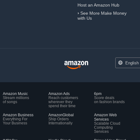
Host an Amazon Hub
›
See More Make Money
with Us
English
Amazon Music
Amazon Ads
6pm
Stream millions
Reach customers
Score deals
of songs
wherever they
on fashion brands
spend their time
Amazon Business
AmazonGlobal
Amazon Web
Everything For
Ship Orders
Services
Your Business
Internationally
Scalable Cloud
Computing
Services