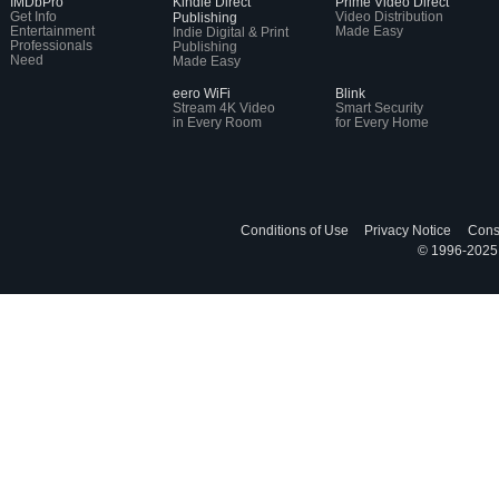
IMDbPro
Kindle Direct
Prime Video Direct
Get Info
Video Distribution
Publishing
Entertainment
Made Easy
Indie Digital & Print
Professionals
Publishing
Need
Made Easy
eero WiFi
Blink
Stream 4K Video
Smart Security
in Every Room
for Every Home
Conditions of Use
Privacy Notice
Cons
© 1996-2025, 