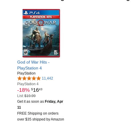
God of War Hits -
PlayStation 4
PlayStation
11,442
PlayStation 4
-18%
16
$
43
List:
$19.99
Get it as soon as
Friday, Apr
11
FREE Shipping on orders
over $35 shipped by Amazon