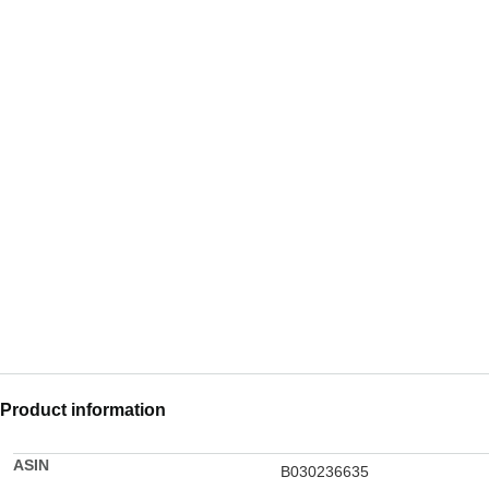
Product information
ASIN
B030236635