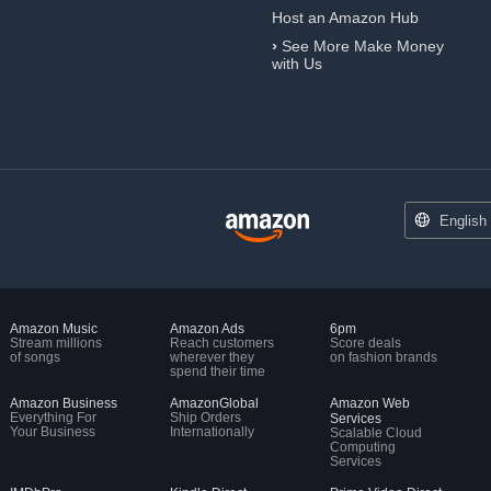
Host an Amazon Hub
›
See More Make Money
with Us
English
Amazon Music
Amazon Ads
6pm
Stream millions
Reach customers
Score deals
of songs
wherever they
on fashion brands
spend their time
Amazon Business
AmazonGlobal
Amazon Web
Everything For
Ship Orders
Services
Your Business
Internationally
Scalable Cloud
Computing
Services