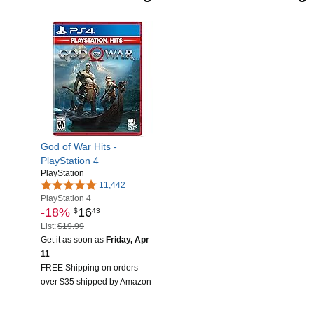
God of War Hits -
PlayStation 4
PlayStation
11,442
PlayStation 4
-18%
16
$
43
List:
$19.99
Get it as soon as
Friday, Apr
11
FREE Shipping on orders
over $35 shipped by Amazon