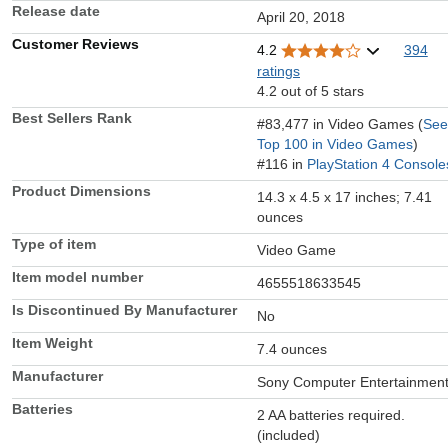
Release date
April 20, 2018
Customer Reviews
4.2
394
ratings
4.2 out of 5 stars
Best Sellers Rank
#83,477 in Video Games (
See
Top 100 in Video Games
)
#116 in
PlayStation 4 Console
Product Dimensions
14.3 x 4.5 x 17 inches; 7.41
ounces
Type of item
Video Game
Item model number
4655518633545
Is Discontinued By Manufacturer
No
Item Weight
7.4 ounces
Manufacturer
Sony Computer Entertainmen
Batteries
2 AA batteries required.
(included)