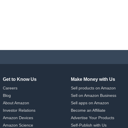
Get to Know Us
Make Money with Us
Careers
Sell products on Amazon
Blog
Sell on Amazon Business
About Amazon
Sell apps on Amazon
Investor Relations
Become an Affiliate
Amazon Devices
Advertise Your Products
Amazon Science
Self-Publish with Us