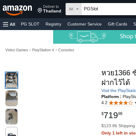
Deliver to
All
Thailand
PG SLOT
Registry
Customer Service
Gift Cards
S
All
›
›
Video Games
PlayStation 4
Consoles
หวย1366 ซั
ฝากไว้ได้
Visit the PlayStat
Platform :
PlaySt
4.2
719
$
98
$123.86 Shipping
Only 1 left in st