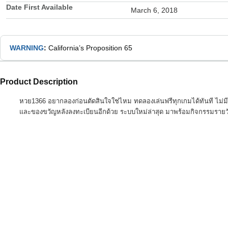
Date First Available
March 6, 2018
WARNING
:
California’s Proposition 65
Product Description
หวย1366 อยากลองก่อนตัดสินใจใช่ไหม ทดลองเล่นฟรีทุกเกมได้ทันที ไม่ม
และของขวัญหลังลงทะเบียนอีกด้วย ระบบใหม่ล่าสุด มาพร้อมกิจกรรมรายวันท