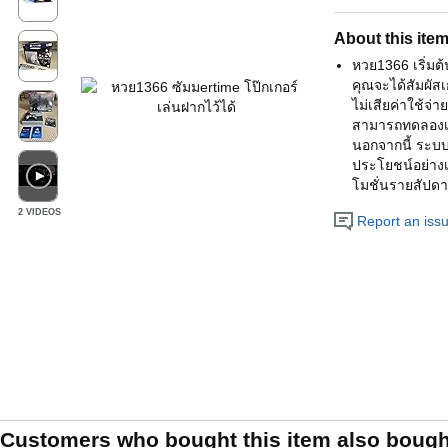
About this ite
หวย1366 เริ่มต
คุณจะได้สัมผัส
ไม่เสียค่าใช้จ่
สามารถทดลองเล่
นอกจากนี้ ระบบ
ประโยชน์อย่างเ
โมชั่นรายสัปดาห
2 VIDEOS
Report an issue
Customers who bought this item also bough