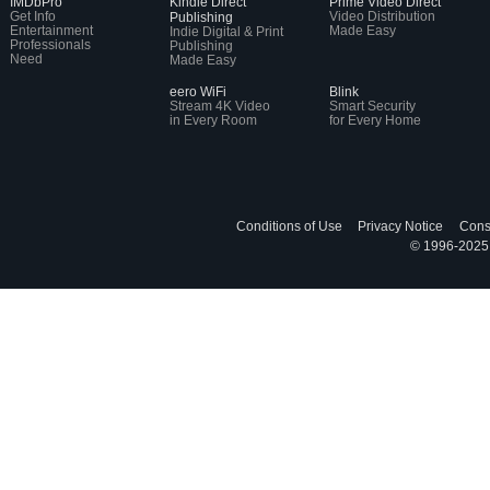
IMDbPro
Kindle Direct
Prime Video Direct
Get Info
Video Distribution
Publishing
Entertainment
Made Easy
Indie Digital & Print
Professionals
Publishing
Need
Made Easy
eero WiFi
Blink
Stream 4K Video
Smart Security
in Every Room
for Every Home
Conditions of Use
Privacy Notice
Cons
© 1996-2025, 