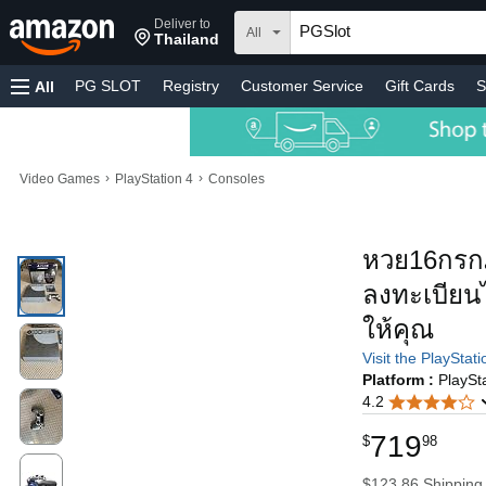
Deliver to
All
Thailand
PG SLOT
Registry
Customer Service
Gift Cards
S
All
›
›
Video Games
PlayStation 4
Consoles
หวย16กรก
ลงทะเบียนได
ให้คุณ
Visit the PlayStat
Platform :
PlaySt
4.2
719
$
98
$123.86 Shipping