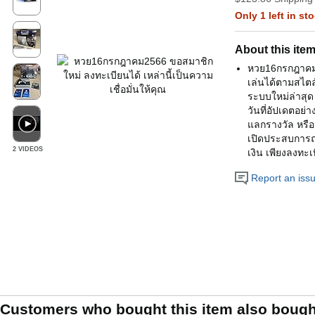
Only 1 left in st
About this ite
หวย16กรกฎาคม25
เล่นได้ตามสไต
ระบบใหม่ล่าสุด 
วันที่อัปเดตอย่าง
แลกรางวัล หรือเ
เปิดประสบการณ์
2 VIDEOS
เงิน เพียงลงทะเบ
Report an issue
Customers who bought this item also bough