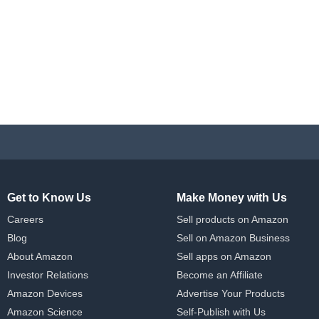
Get to Know Us
Make Money with Us
Careers
Sell products on Amazon
Blog
Sell on Amazon Business
About Amazon
Sell apps on Amazon
Investor Relations
Become an Affiliate
Amazon Devices
Advertise Your Products
Amazon Science
Self-Publish with Us