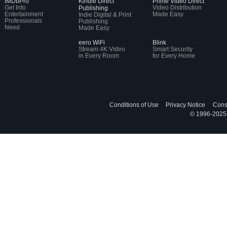
IMDbPro
Kindle Direct
Prime Video Direct
Get Info
Video Distribution
Publishing
Entertainment
Made Easy
Indie Digital & Print
Professionals
Publishing
Need
Made Easy
eero WiFi
Blink
Stream 4K Video
Smart Security
in Every Room
for Every Home
Conditions of Use
Privacy Notice
Cons
© 1996-2025, 