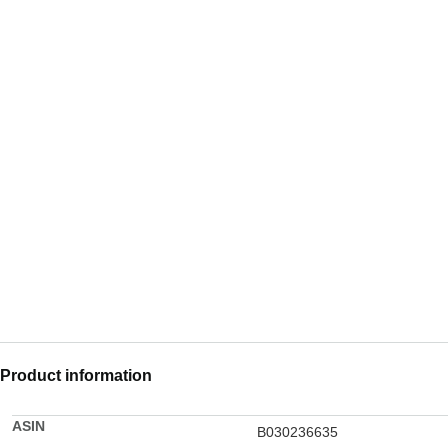
Product information
ASIN
B030236635