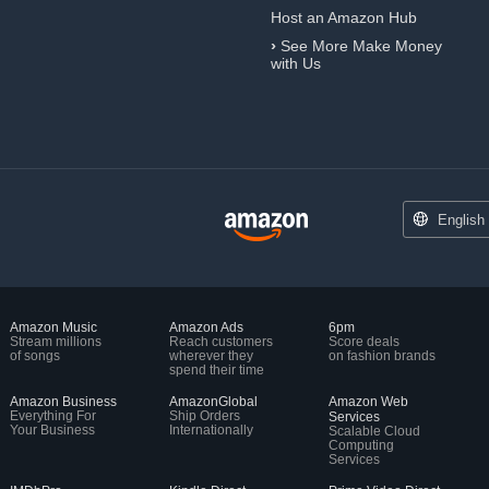
Host an Amazon Hub
›
See More Make Money
with Us
English
Amazon Music
Amazon Ads
6pm
Stream millions
Reach customers
Score deals
of songs
wherever they
on fashion brands
spend their time
Amazon Business
AmazonGlobal
Amazon Web
Everything For
Ship Orders
Services
Your Business
Internationally
Scalable Cloud
Computing
Services