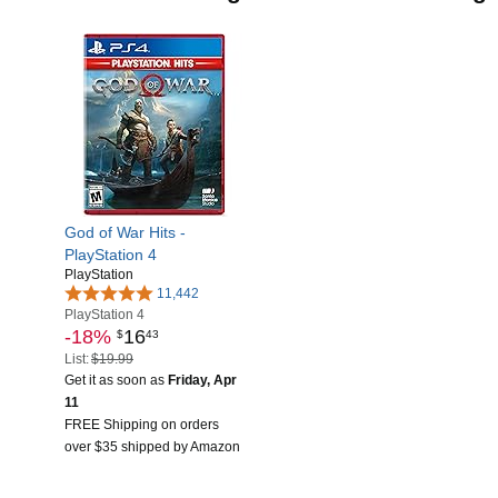
God of War Hits -
PlayStation 4
PlayStation
11,442
PlayStation 4
-18%
16
$
43
List:
$19.99
Get it as soon as
Friday, Apr
11
FREE Shipping on orders
over $35 shipped by Amazon