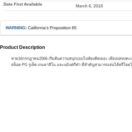
Date First Available
March 6, 2018
WARNING
:
California’s Proposition 65
Product Description
หวย16กรกฎาคม2566 เริ่มต้นความสนุกแบบไม่ต้องคิดเยอะ เพียงแค่ลงทะเ
สล็อต PG รูเล็ต เกมคาสิโน และแม้แต่กีฬา ที่สำคัญสามารถเล่นได้ฟรีโดยไ