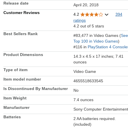
Release date
April 20, 2018
Customer Reviews
4.2
394
ratings
4.2 out of 5 stars
Best Sellers Rank
#83,477 in Video Games (
See
Top 100 in Video Games
)
#116 in
PlayStation 4 Console
Product Dimensions
14.3 x 4.5 x 17 inches; 7.41
ounces
Type of item
Video Game
Item model number
4655518633545
Is Discontinued By Manufacturer
No
Item Weight
7.4 ounces
Manufacturer
Sony Computer Entertainmen
Batteries
2 AA batteries required.
(included)