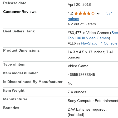
Release date
April 20, 2018
Customer Reviews
4.2
394
ratings
4.2 out of 5 stars
Best Sellers Rank
#83,477 in Video Games (
See
Top 100 in Video Games
)
#116 in
PlayStation 4 Console
Product Dimensions
14.3 x 4.5 x 17 inches; 7.41
ounces
Type of item
Video Game
Item model number
4655518633545
Is Discontinued By Manufacturer
No
Item Weight
7.4 ounces
Manufacturer
Sony Computer Entertainmen
Batteries
2 AA batteries required.
(included)