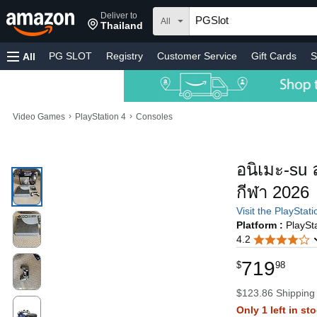
Deliver to
All
Thailand
PG SLOT
Registry
Customer Service
Gift Cards
S
All
›
›
Video Games
PlayStation 4
Consoles
อนิเมะ-su
กีฬา 2026
Visit the PlayStat
Platform :
PlaySt
4.2
719
$
98
$123.86 Shipping
Only 1 left in st