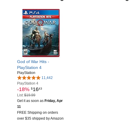
God of War Hits -
PlayStation 4
PlayStation
11,442
PlayStation 4
-18%
16
$
43
List:
$19.99
Get it as soon as
Friday, Apr
11
FREE Shipping on orders
over $35 shipped by Amazon