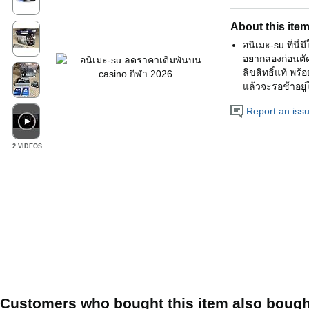
About this ite
อนิเมะ-su ที่นี
อยากลองก่อนตัด
ลิขสิทธิ์แท้ พร้
แล้วจะรอช้าอยู่ใ
Report an issue
2 VIDEOS
Customers who bought this item also bough