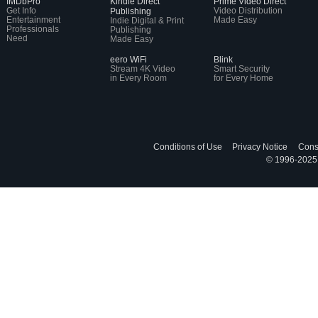
IMDbPro
Kindle Direct
Prime Video Direct
Get Info
Video Distribution
Publishing
Entertainment
Made Easy
Indie Digital & Print
Professionals
Publishing
Need
Made Easy
eero WiFi
Blink
Stream 4K Video
Smart Security
in Every Room
for Every Home
Conditions of Use
Privacy Notice
Cons
© 1996-2025, 