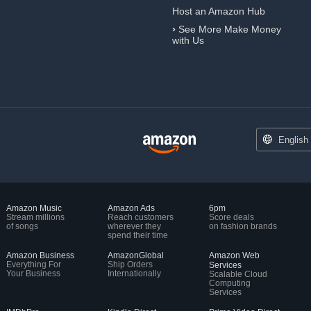
Host an Amazon Hub
›
See More Make Money
with Us
English
Amazon Music
Amazon Ads
6pm
Stream millions
Reach customers
Score deals
of songs
wherever they
on fashion brands
spend their time
Amazon Business
AmazonGlobal
Amazon Web
Everything For
Ship Orders
Services
Your Business
Internationally
Scalable Cloud
Computing
Services