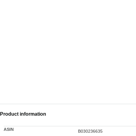
Product information
ASIN
B030236635