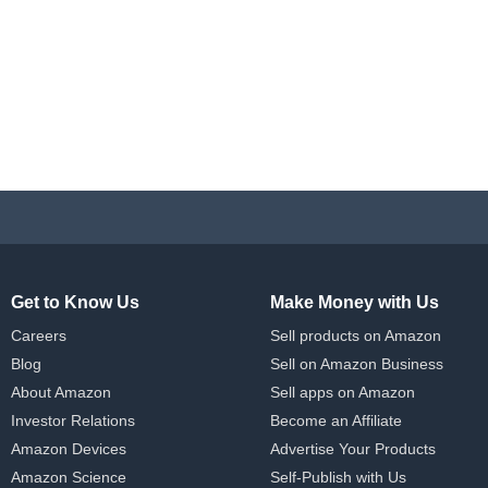
Get to Know Us
Make Money with Us
Careers
Sell products on Amazon
Blog
Sell on Amazon Business
About Amazon
Sell apps on Amazon
Investor Relations
Become an Affiliate
Amazon Devices
Advertise Your Products
Amazon Science
Self-Publish with Us