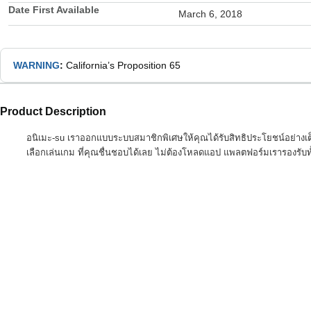
Date First Available
March 6, 2018
WARNING
:
California’s Proposition 65
Product Description
อนิเมะ-su เราออกแบบระบบสมาชิกพิเศษให้คุณได้รับสิทธิประโยชน์อย่างเต็ม
เลือกเล่นเกม ที่คุณชื่นชอบได้เลย ไม่ต้องโหลดแอป แพลตฟอร์มเรารองรับท