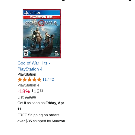
God of War Hits -
PlayStation 4
PlayStation
11,442
PlayStation 4
-18%
16
$
43
List:
$19.99
Get it as soon as
Friday, Apr
11
FREE Shipping on orders
over $35 shipped by Amazon