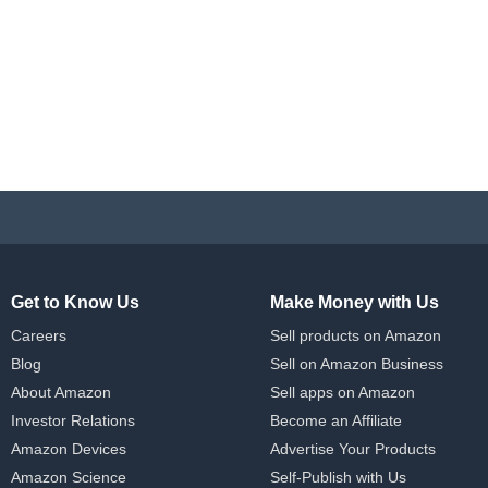
Get to Know Us
Make Money with Us
Careers
Sell products on Amazon
Blog
Sell on Amazon Business
About Amazon
Sell apps on Amazon
Investor Relations
Become an Affiliate
Amazon Devices
Advertise Your Products
Amazon Science
Self-Publish with Us