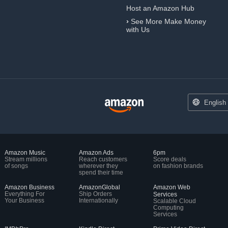
Host an Amazon Hub
›
See More Make Money
with Us
English
Amazon Music
Amazon Ads
6pm
Stream millions
Reach customers
Score deals
of songs
wherever they
on fashion brands
spend their time
Amazon Business
AmazonGlobal
Amazon Web
Everything For
Ship Orders
Services
Your Business
Internationally
Scalable Cloud
Computing
Services