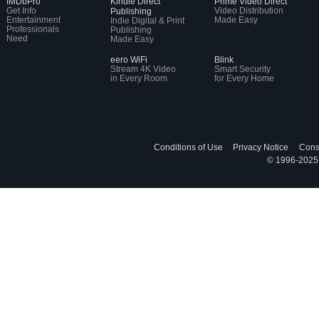
IMDbPro
Kindle Direct
Prime Video Direct
Get Info
Video Distribution
Publishing
Entertainment
Made Easy
Indie Digital & Print
Professionals
Publishing
Need
Made Easy
eero WiFi
Blink
Stream 4K Video
Smart Security
in Every Room
for Every Home
Conditions of Use
Privacy Notice
Cons
© 1996-2025, 