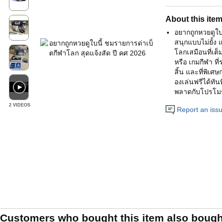
About this ite
อยากถูกหวยดูใบ
สนุกแบบไม่ยั้ง 
โลกเสมือนที่เต
หรือ เกมกีฬา ที่
สิ้น และที่พิเศ
องเล่นฟรีได้ทั
พลาดกับโปรโมชั่น
2 VIDEOS
Report an issue
Customers who bought this item also bough