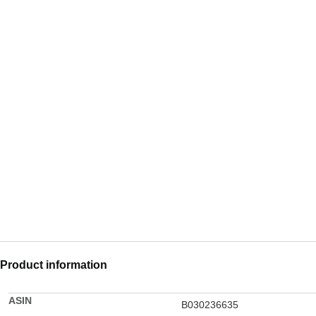
Product information
ASIN
B030236635