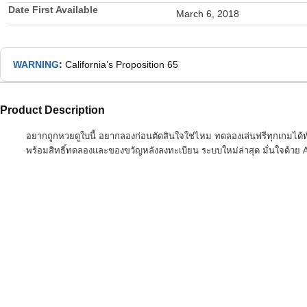
Date First Available
March 6, 2018
WARNING
:
California’s Proposition 65
Product Description
อยากถูกหวยดูใบนี้ อยากลองก่อนตัดสินใจใช่ไหม ทดลองเล่นฟรีทุกเกมได้ทัน
พร้อมสิทธิ์ทดลองและของขวัญหลังลงทะเบียน ระบบใหม่ล่าสุด มั่นใจด้วย AP