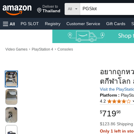
Deliver to
All
Thailand
PG SLOT
Registry
Customer Service
Gift Cards
S
All
›
›
Video Games
PlayStation 4
Consoles
อยากถูกหวย
ตกีฬาโลก ส
Visit the PlayStat
Platform :
PlaySt
4.2
719
$
98
$123.86 Shipping
Only 1 left in st