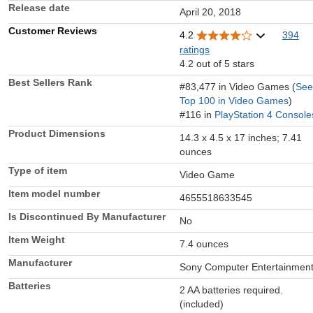
Release date
April 20, 2018
Customer Reviews
4.2
394
ratings
4.2 out of 5 stars
Best Sellers Rank
#83,477 in Video Games (
See
Top 100 in Video Games
)
#116 in
PlayStation 4 Console
Product Dimensions
14.3 x 4.5 x 17 inches; 7.41
ounces
Type of item
Video Game
Item model number
4655518633545
Is Discontinued By Manufacturer
No
Item Weight
7.4 ounces
Manufacturer
Sony Computer Entertainmen
Batteries
2 AA batteries required.
(included)