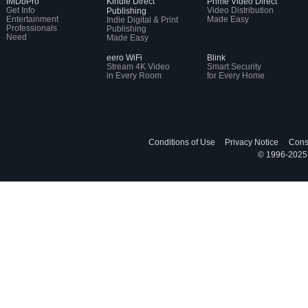
IMDbPro
Kindle Direct
Prime Video Direct
Get Info
Video Distribution
Publishing
Entertainment
Made Easy
Indie Digital & Print
Professionals
Publishing
Need
Made Easy
eero WiFi
Blink
Stream 4K Video
Smart Security
in Every Room
for Every Home
Conditions of Use
Privacy Notice
Cons
© 1996-2025, 