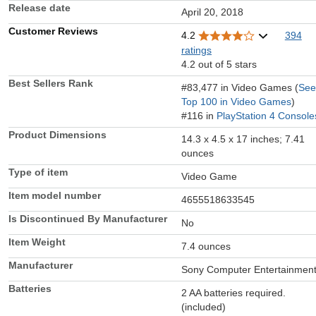
Release date
April 20, 2018
Customer Reviews
4.2
394
ratings
4.2 out of 5 stars
Best Sellers Rank
#83,477 in Video Games (
See
Top 100 in Video Games
)
#116 in
PlayStation 4 Console
Product Dimensions
14.3 x 4.5 x 17 inches; 7.41
ounces
Type of item
Video Game
Item model number
4655518633545
Is Discontinued By Manufacturer
No
Item Weight
7.4 ounces
Manufacturer
Sony Computer Entertainmen
Batteries
2 AA batteries required.
(included)