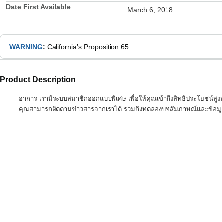
Date First Available
March 6, 2018
WARNING
:
California’s Proposition 65
Product Description
อาการ เรามีระบบสมาชิกออกแบบพิเศษ เพื่อให้คุณเข้าถึงสิทธิประโยชน์สูงส
คุณสามารถติดตามข่าวสารจากเราได้ รวมถึงทดลองบทสัมภาษณ์และข้อมูลต่า