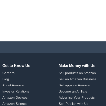
Get to Know Us
Make Money with Us
Careers
Sell products on Amazon
Blog
Sell on Amazon Business
About Amazon
Sell apps on Amazon
Investor Relations
Become an Affiliate
Amazon Devices
Advertise Your Products
Amazon Science
Self-Publish with Us