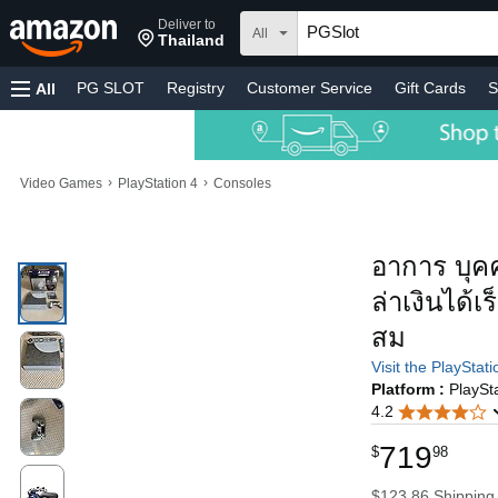
Deliver to
All
Thailand
PG SLOT
Registry
Customer Service
Gift Cards
S
All
›
›
Video Games
PlayStation 4
Consoles
อาการ บุค
ล่าเงินได้
สม
Visit the PlayStat
Platform :
PlaySt
4.2
719
$
98
$123.86 Shipping