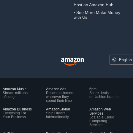
Host an Amazon Hub
›
See More Make Money
with Us
English
Amazon Music
Amazon Ads
6pm
Stream millions
Reach customers
Score deals
of songs
wherever they
on fashion brands
spend their time
Amazon Business
AmazonGlobal
Amazon Web
Everything For
Ship Orders
Services
Your Business
Internationally
Scalable Cloud
Computing
Services