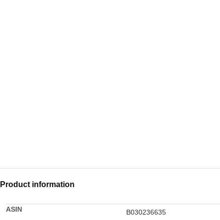
Product information
ASIN
B030236635