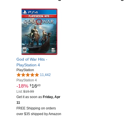
God of War Hits -
PlayStation 4
PlayStation
11,442
PlayStation 4
-18%
16
$
43
List:
$19.99
Get it as soon as
Friday, Apr
11
FREE Shipping on orders
over $35 shipped by Amazon