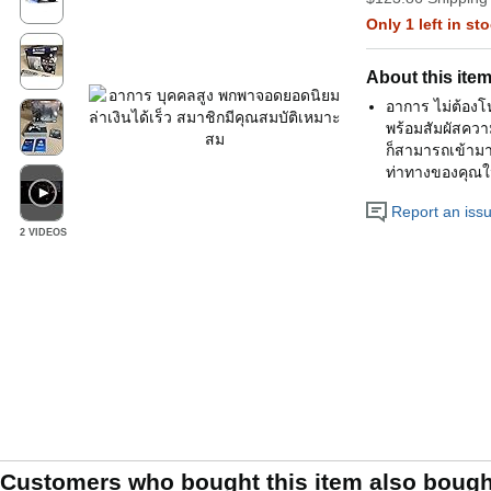
Only 1 left in st
About this ite
อาการ ไม่ต้องโ
พร้อมสัมผัสควา
ก็สามารถเข้ามา
ท่าทางของคุณ
Report an issue
2 VIDEOS
Customers who bought this item also bough