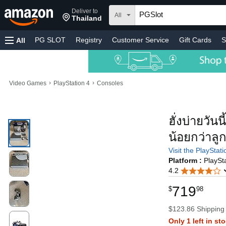
Deliver to
All
Thailand
PG SLOT
Registry
Customer Service
Gift Cards
S
All
›
›
Video Games
PlayStation 4
Consoles
ฮั่งบ่ายวัน
น้อยกว่าลูก
Visit the PlayStat
Platform :
PlaySt
4.2
719
$
98
$123.86 Shipping
Only 1 left in st