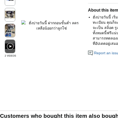
About this ite
ฮั่งบ่ายวันนี้ เ
ทะเบียน คุณก็จ
จะเป็น สล็อต รู
ทั้งหมดนี้ฟรีแน
สามารถทดลองเล่นไ
ที่อัปเดตอยู่เ
Report an issue
2 VIDEOS
Customers who bought this item also bough