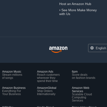
Host an Amazon Hub
›
See More Make Money
with Us
English
Amazon Music
Amazon Ads
6pm
Stream millions
Reach customers
Score deals
of songs
wherever they
on fashion brands
spend their time
Amazon Business
AmazonGlobal
Amazon Web
Everything For
Ship Orders
Services
Your Business
Internationally
Scalable Cloud
Computing
Services