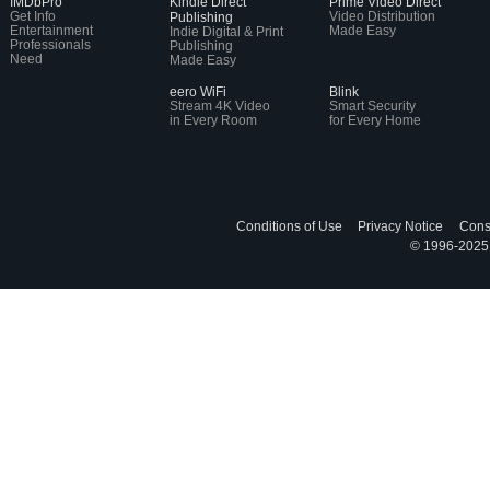
IMDbPro
Kindle Direct
Prime Video Direct
Get Info
Video Distribution
Publishing
Entertainment
Made Easy
Indie Digital & Print
Professionals
Publishing
Need
Made Easy
eero WiFi
Blink
Stream 4K Video
Smart Security
in Every Room
for Every Home
Conditions of Use
Privacy Notice
Cons
© 1996-2025, 