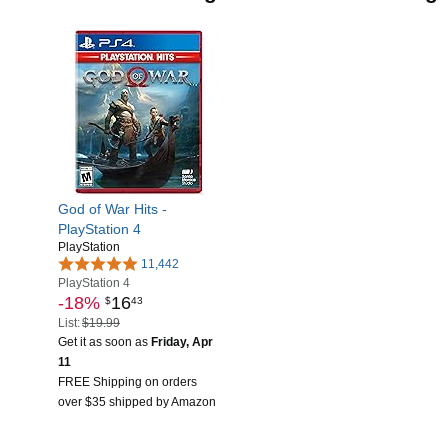
God of War Hits -
PlayStation 4
PlayStation
11,442
PlayStation 4
-18%
16
$
43
List:
$19.99
Get it as soon as
Friday, Apr
11
FREE Shipping on orders
over $35 shipped by Amazon