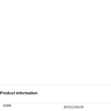
Product information
ASIN
B030236635