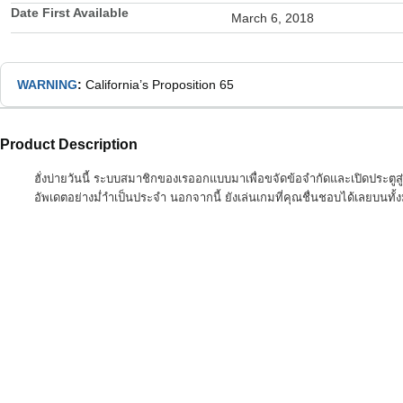
Date First Available
March 6, 2018
WARNING
:
California’s Proposition 65
Product Description
ฮั่งบ่ายวันนี้ ระบบสมาชิกของเรออกแบบมาเพื่อขจัดข้อจำกัดและเปิดประตูสู่
อัพเดตอย่างม่ำำเป็นประจำ นอกจากนี้ ยังเล่นเกมที่คุณชื่นชอบได้เลยบนทั