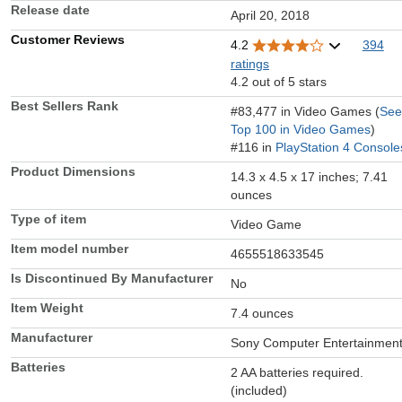
Release date
April 20, 2018
Customer Reviews
4.2
394
ratings
4.2 out of 5 stars
Best Sellers Rank
#83,477 in Video Games (
See
Top 100 in Video Games
)
#116 in
PlayStation 4 Console
Product Dimensions
14.3 x 4.5 x 17 inches; 7.41
ounces
Type of item
Video Game
Item model number
4655518633545
Is Discontinued By Manufacturer
No
Item Weight
7.4 ounces
Manufacturer
Sony Computer Entertainmen
Batteries
2 AA batteries required.
(included)