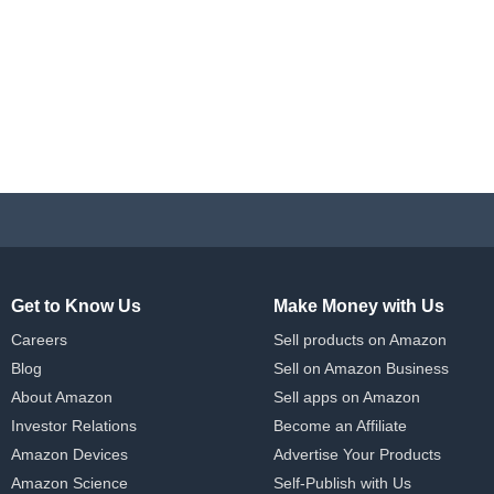
Get to Know Us
Make Money with Us
Careers
Sell products on Amazon
Blog
Sell on Amazon Business
About Amazon
Sell apps on Amazon
Investor Relations
Become an Affiliate
Amazon Devices
Advertise Your Products
Amazon Science
Self-Publish with Us