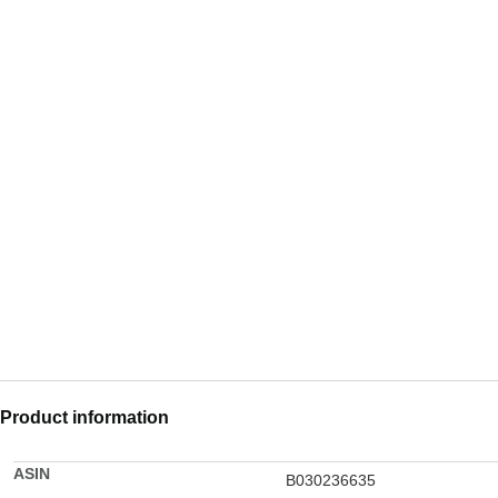
Product information
ASIN
B030236635