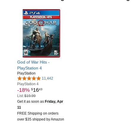
God of War Hits -
PlayStation 4
PlayStation
11,442
PlayStation 4
-18%
16
$
43
List:
$19.99
Get it as soon as
Friday, Apr
11
FREE Shipping on orders
over $35 shipped by Amazon