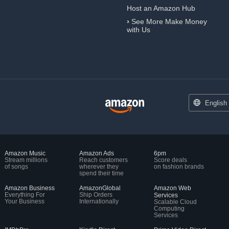
Host an Amazon Hub
›
See More Make Money
with Us
English
Amazon Music
Amazon Ads
6pm
Stream millions
Reach customers
Score deals
of songs
wherever they
on fashion brands
spend their time
Amazon Business
AmazonGlobal
Amazon Web
Everything For
Ship Orders
Services
Your Business
Internationally
Scalable Cloud
Computing
Services