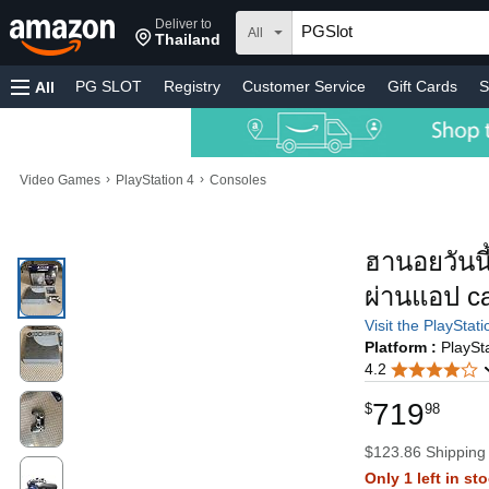
Deliver to
All
Thailand
PG SLOT
Registry
Customer Service
Gift Cards
S
All
›
›
Video Games
PlayStation 4
Consoles
ฮานอยวันนี
ผ่านแอป c
Visit the PlayStat
Platform :
PlaySt
4.2
719
$
98
$123.86 Shipping
Only 1 left in st