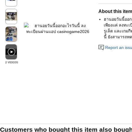
About this ite
ฮานอยวันนี้ออก
เพียงแค่ ลงทะเ
รูเล็ต และเกมก
นี้ ยังสามารถทด
Report an issue
2 VIDEOS
Customers who bought this item also bough