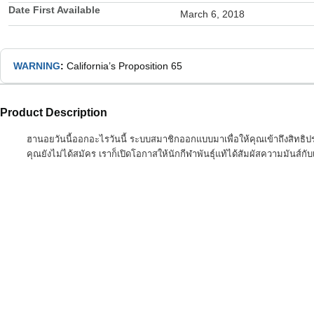
Date First Available
March 6, 2018
WARNING
:
California’s Proposition 65
Product Description
ฮานอยวันนี้ออกอะไรวันนี้ ระบบสมาชิกออกแบบมาเพื่อให้คุณเข้าถึงสิทธิปร
คุณยังไม่ได้สมัคร เราก็เปิดโอกาสให้นักกีฬาพันธุ์แท้ได้สัมผัสความมันส์ก