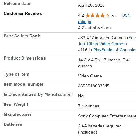
Release date
April 20, 2018
Customer Reviews
4.2
394
ratings
4.2 out of 5 stars
Best Sellers Rank
#83,477 in Video Games (
See
Top 100 in Video Games
)
#116 in
PlayStation 4 Console
Product Dimensions
14.3 x 4.5 x 17 inches; 7.41
ounces
Type of item
Video Game
Item model number
4655518633545
Is Discontinued By Manufacturer
No
Item Weight
7.4 ounces
Manufacturer
Sony Computer Entertainmen
Batteries
2 AA batteries required.
(included)