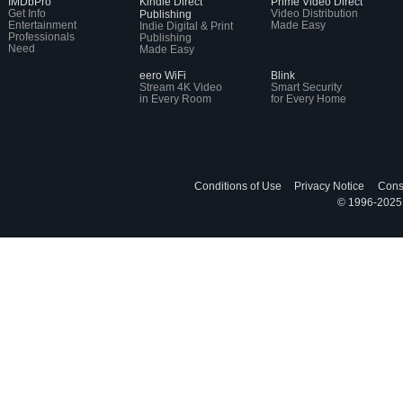
IMDbPro
Kindle Direct
Prime Video Direct
Get Info
Video Distribution
Publishing
Entertainment
Made Easy
Indie Digital & Print
Professionals
Publishing
Need
Made Easy
eero WiFi
Blink
Stream 4K Video
Smart Security
in Every Room
for Every Home
Conditions of Use
Privacy Notice
Cons
© 1996-2025, 