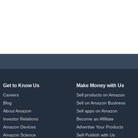
Get to Know Us
Make Money with Us
Careers
Sell products on Amazon
Blog
Sell on Amazon Business
About Amazon
Sell apps on Amazon
Investor Relations
Become an Affiliate
Amazon Devices
Advertise Your Products
Amazon Science
Self-Publish with Us