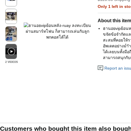
Only 1 left in st
About this ite
ฮานอยvipย้อนห
ขจัดข้อจำกัดและ
สะสมที่คอยให้รา
อัพเดตอย่างม่ำำ
ได้เลยบนทั้งมือ
สามารถสนุกกับ
2 VIDEOS
Report an issue
Customers who bought this item also bough