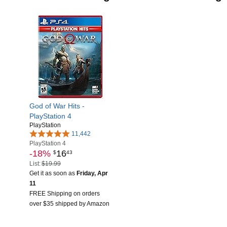
God of War Hits -
PlayStation 4
PlayStation
11,442
PlayStation 4
-18%
16
$
43
List:
$19.99
Get it as soon as
Friday, Apr
11
FREE Shipping on orders
over $35 shipped by Amazon