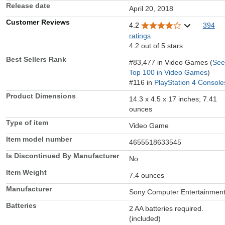
Release date
April 20, 2018
Customer Reviews
4.2
394
ratings
4.2 out of 5 stars
Best Sellers Rank
#83,477 in Video Games (
See
Top 100 in Video Games
)
#116 in
PlayStation 4 Console
Product Dimensions
14.3 x 4.5 x 17 inches; 7.41
ounces
Type of item
Video Game
Item model number
4655518633545
Is Discontinued By Manufacturer
No
Item Weight
7.4 ounces
Manufacturer
Sony Computer Entertainmen
Batteries
2 AA batteries required.
(included)