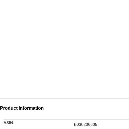
Product information
ASIN
B030236635