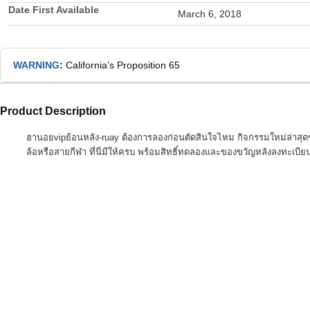
Date First Available
March 6, 2018
WARNING
:
California’s Proposition 65
Product Description
ฮานอยvipย้อนหลัง-ruay ต้องการลองก่อนตัดสินใจไหม กิจกรรมใหม่ล่าสุดข
ล้อหรือสายกีฬา ที่นี่มีให้ครบ พร้อมสิทธิ์ทดลองและของขวัญหลังลงทะเบียน