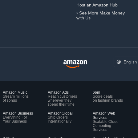
Host an Amazon Hub
›
See More Make Money
with Us
English
Amazon Music
Amazon Ads
6pm
Stream millions
Reach customers
Score deals
of songs
wherever they
on fashion brands
spend their time
Amazon Business
AmazonGlobal
Amazon Web
Everything For
Ship Orders
Services
Your Business
Internationally
Scalable Cloud
Computing
Services