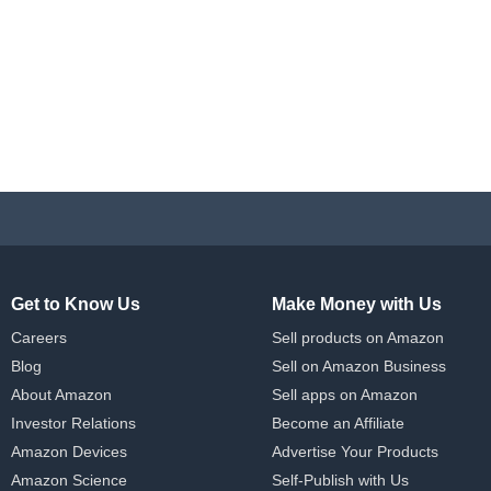
Get to Know Us
Make Money with Us
Careers
Sell products on Amazon
Blog
Sell on Amazon Business
About Amazon
Sell apps on Amazon
Investor Relations
Become an Affiliate
Amazon Devices
Advertise Your Products
Amazon Science
Self-Publish with Us