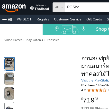
Deliver to
All
Thailand
PG SLOT
Registry
Customer Service
Gift Cards
S
All
›
›
Video Games
PlayStation 4
Consoles
ฮานอยvipย
ผ่านสมาร์
พกคอสโต้ไ
Visit the PlayStat
Platform :
PlaySt
4.2
719
$
98
$123.86 Shipping