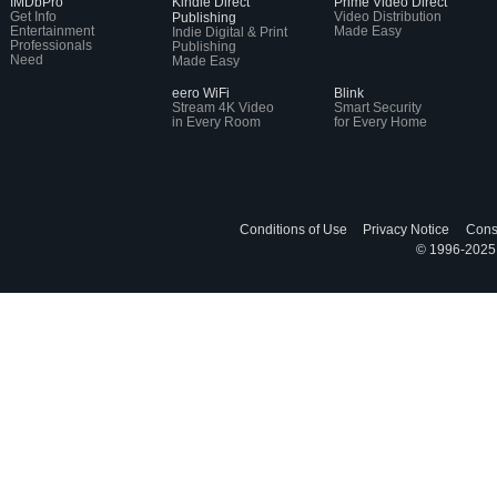
IMDbPro
Kindle Direct
Prime Video Direct
Get Info
Video Distribution
Publishing
Entertainment
Made Easy
Indie Digital & Print
Professionals
Publishing
Need
Made Easy
eero WiFi
Blink
Stream 4K Video
Smart Security
in Every Room
for Every Home
Conditions of Use
Privacy Notice
Cons
© 1996-2025, 