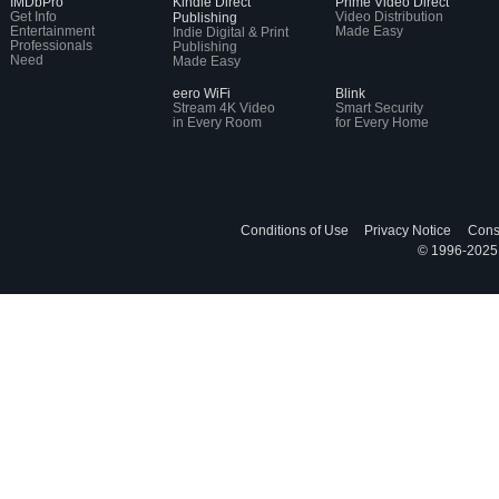
IMDbPro
Kindle Direct
Prime Video Direct
Get Info
Video Distribution
Publishing
Entertainment
Made Easy
Indie Digital & Print
Professionals
Publishing
Need
Made Easy
eero WiFi
Blink
Stream 4K Video
Smart Security
in Every Room
for Every Home
Conditions of Use
Privacy Notice
Cons
© 1996-2025, 