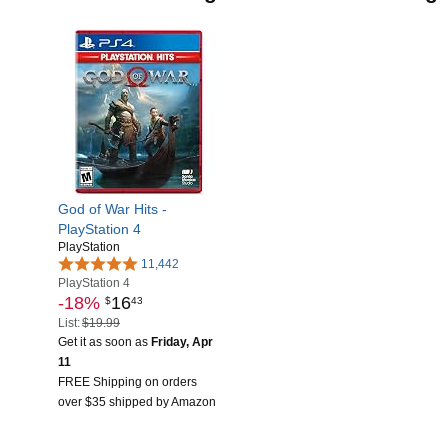
God of War Hits -
PlayStation 4
PlayStation
11,442
PlayStation 4
-18%
16
$
43
List:
$19.99
Get it as soon as
Friday, Apr
11
FREE Shipping on orders
over $35 shipped by Amazon