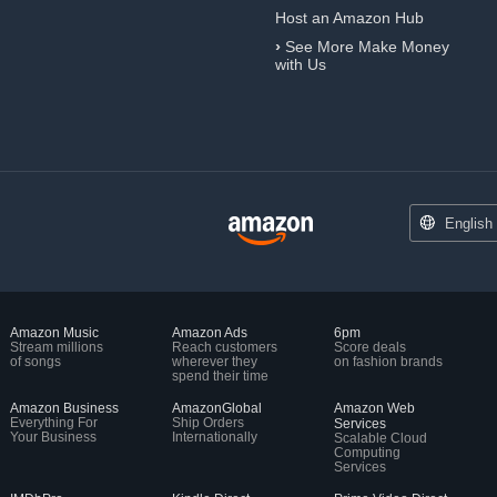
Host an Amazon Hub
›
See More Make Money
with Us
English
Amazon Music
Amazon Ads
6pm
Stream millions
Reach customers
Score deals
of songs
wherever they
on fashion brands
spend their time
Amazon Business
AmazonGlobal
Amazon Web
Everything For
Ship Orders
Services
Your Business
Internationally
Scalable Cloud
Computing
Services