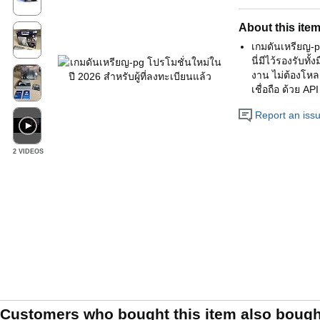
About this ite
เกมดันเหรียญ-pg
นี่มีไว้รองรับ
งาน ไม่ต้องโห
เชื่อถือ ด้วย API
Report an issue
2 VIDEOS
Customers who bought this item also bough