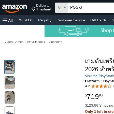
Deliver to
All
Thailand
PG SLOT
Registry
Customer Service
Gift Cards
S
All
›
›
Video Games
PlayStation 4
Consoles
เกมดันเหรี
2026 สำหรั
Visit the PlayStat
Platform :
PlaySt
4.2
719
$
98
$123.86 Shipping
Only 1 left in st