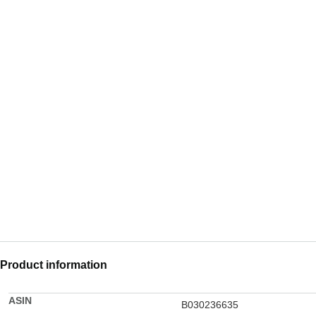
Product information
ASIN
B030236635