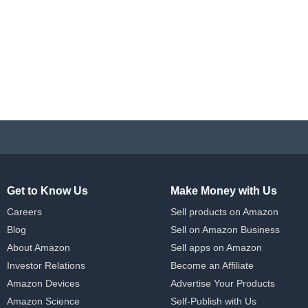
Get to Know Us
Make Money with Us
Careers
Sell products on Amazon
Blog
Sell on Amazon Business
About Amazon
Sell apps on Amazon
Investor Relations
Become an Affiliate
Amazon Devices
Advertise Your Products
Amazon Science
Self-Publish with Us