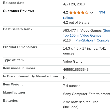
Release date
April 20, 2018
Customer Reviews
4.2
394
ratings
4.2 out of 5 stars
Best Sellers Rank
#83,477 in Video Games (
See
Top 100 in Video Games
)
#116 in
PlayStation 4 Console
Product Dimensions
14.3 x 4.5 x 17 inches; 7.41
ounces
Type of item
Video Game
Item model number
4655518633545
Is Discontinued By Manufacturer
No
Item Weight
7.4 ounces
Manufacturer
Sony Computer Entertainmen
Batteries
2 AA batteries required.
(included)