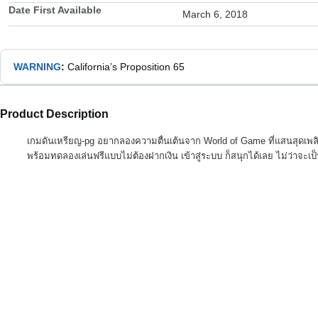
Date First Available
March 6, 2018
WARNING
:
California’s Proposition 65
Product Description
เกมดันเหรียญ-pg อยากลองความตื่นเต้นจาก World of Game ที่แสนสุดเพลิด
พร้อมทดลองเล่นฟรีแบบไม่ต้องฝากเงิน เข้าสู่ระบบ ก็สนุกได้เลย ไม่ว่าจะเ