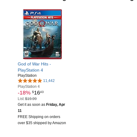
God of War Hits -
PlayStation 4
PlayStation
11,442
PlayStation 4
-18%
16
$
43
List:
$19.99
Get it as soon as
Friday, Apr
11
FREE Shipping on orders
over $35 shipped by Amazon