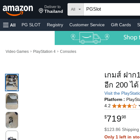
Deliver to
All
Thailand
PG SLOT
Registry
Customer Service
Gift Cards
S
All
›
›
Video Games
PlayStation 4
Consoles
เกมส์ ฝาก
อีก 200 ได้
Visit the PlayStat
Platform :
PlaySt
4.2
719
$
98
$123.86 Shipping
Only 1 left in st