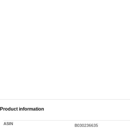
Product information
ASIN
B030236635