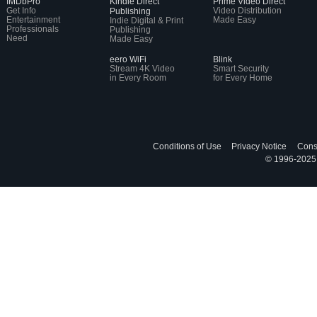
IMDbPro
Kindle Direct
Prime Video Direct
Get Info
Video Distribution
Publishing
Entertainment
Made Easy
Indie Digital & Print
Professionals
Publishing
Need
Made Easy
eero WiFi
Blink
Stream 4K Video
Smart Security
in Every Room
for Every Home
Conditions of Use
Privacy Notice
Cons
© 1996-2025, 