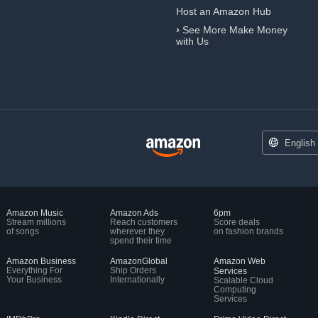
Host an Amazon Hub
›
See More Make Money
with Us
English
Amazon Music
Amazon Ads
6pm
Stream millions
Reach customers
Score deals
of songs
wherever they
on fashion brands
spend their time
Amazon Business
AmazonGlobal
Amazon Web
Everything For
Ship Orders
Services
Your Business
Internationally
Scalable Cloud
Computing
Services