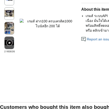
About this ite
เกมส์ ระบบAPI ล
เนื่อง มั่นใจได
พร้อมสิทธิ์ทดล
หรือ คลิกเข้าม
Report an issue
2 VIDEOS
Customers who bought this item also bough