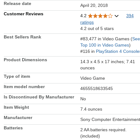
Release date
April 20, 2018
Customer Reviews
4.2
394
ratings
4.2 out of 5 stars
Best Sellers Rank
#83,477 in Video Games (
See
Top 100 in Video Games
)
#116 in
PlayStation 4 Console
Product Dimensions
14.3 x 4.5 x 17 inches; 7.41
ounces
Type of item
Video Game
Item model number
4655518633545
Is Discontinued By Manufacturer
No
Item Weight
7.4 ounces
Manufacturer
Sony Computer Entertainmen
Batteries
2 AA batteries required.
(included)