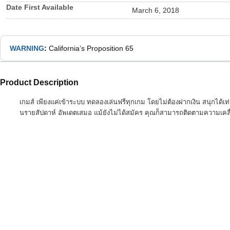
Date First Available
March 6, 2018
WARNING
:
California’s Proposition 65
Product Description
เกมส์ เพียงแค่เข้าระบบ ทดลองเล่นฟรีทุกเกม โดยไม่ต้องฝากเงิน สนุกได้
นรายสัปดาห์ อัพเดตเสมอ แม้ยังไม่ได้สมัคร คุณก็สามารถติดตามความเคลื่อ