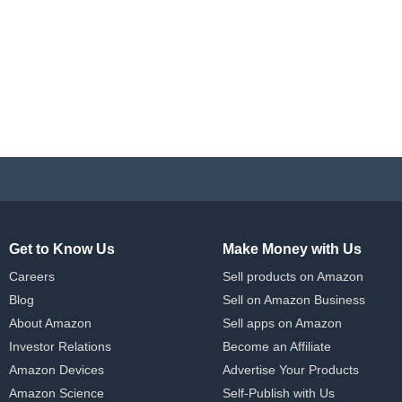
Get to Know Us
Make Money with Us
Careers
Sell products on Amazon
Blog
Sell on Amazon Business
About Amazon
Sell apps on Amazon
Investor Relations
Become an Affiliate
Amazon Devices
Advertise Your Products
Amazon Science
Self-Publish with Us