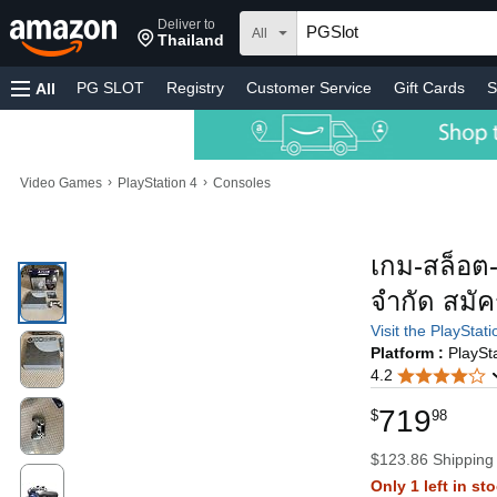
Deliver to
All
Thailand
PG SLOT
Registry
Customer Service
Gift Cards
S
All
›
›
Video Games
PlayStation 4
Consoles
เกม-สล็อต-
จำกัด สมั
Visit the PlayStat
Platform :
PlaySt
4.2
719
$
98
$123.86 Shipping
Only 1 left in st