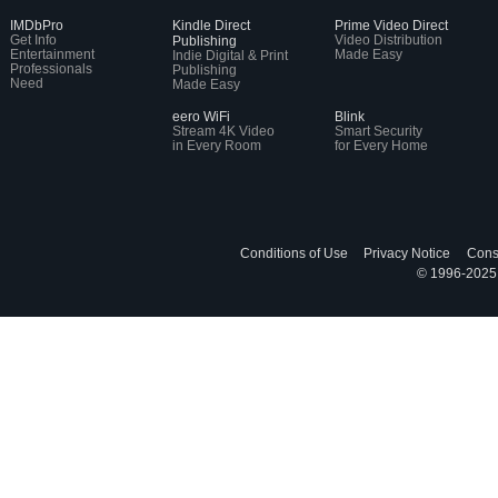
IMDbPro
Kindle Direct
Prime Video Direct
Get Info
Video Distribution
Publishing
Entertainment
Made Easy
Indie Digital & Print
Professionals
Publishing
Need
Made Easy
eero WiFi
Blink
Stream 4K Video
Smart Security
in Every Room
for Every Home
Conditions of Use
Privacy Notice
Cons
© 1996-2025, 