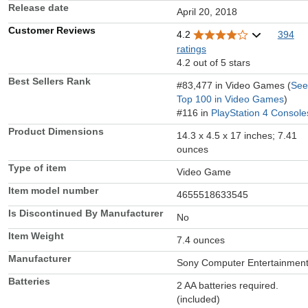
Release date
April 20, 2018
Customer Reviews
4.2
394
ratings
4.2 out of 5 stars
Best Sellers Rank
#83,477 in Video Games (
See
Top 100 in Video Games
)
#116 in
PlayStation 4 Console
Product Dimensions
14.3 x 4.5 x 17 inches; 7.41
ounces
Type of item
Video Game
Item model number
4655518633545
Is Discontinued By Manufacturer
No
Item Weight
7.4 ounces
Manufacturer
Sony Computer Entertainmen
Batteries
2 AA batteries required.
(included)