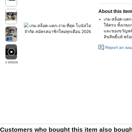
About this ite
เกม-สล็อต-แตก-ง
ให้ครบ ทั้งเกม
และของขวัญหลัง
ลิขสิทธิ์แท้ พร้
Report an issue
2 VIDEOS
Customers who bought this item also bough