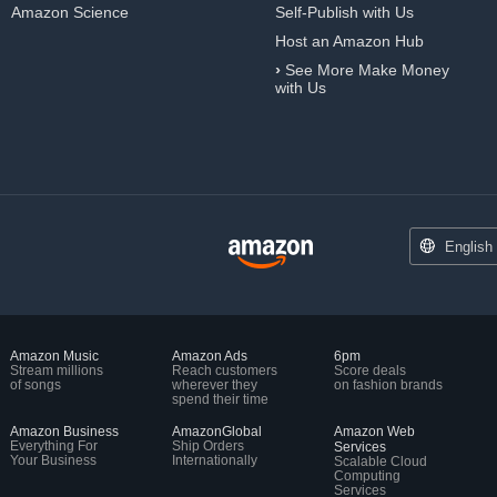
Amazon Science
Self-Publish with Us
Host an Amazon Hub
›
See More Make Money
with Us
English
Amazon Music
Amazon Ads
6pm
Stream millions
Reach customers
Score deals
of songs
wherever they
on fashion brands
spend their time
Amazon Business
AmazonGlobal
Amazon Web
Everything For
Ship Orders
Services
Your Business
Internationally
Scalable Cloud
Computing
Services