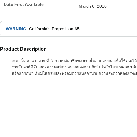
Date First Available
March 6, 2018
WARNING
:
California’s Proposition 65
Product Description
เกม-สล็อต-แตก-ง่าย-ที่สุด ระบบสมาชิกของเรานั้นออกแบบมาเพื่อให้คุณได้ร
รายสัปดาห์ที่อัปเดตอย่างต่อเนื่อง อยากลองก่อนตัดสินใจใช่ไหม ทดลองเล่
หรือสายกีฬา ที่นี่มีให้ครบและพร้อมด้วยสิทธิอำนวยความสะดวกหลังลงทะ