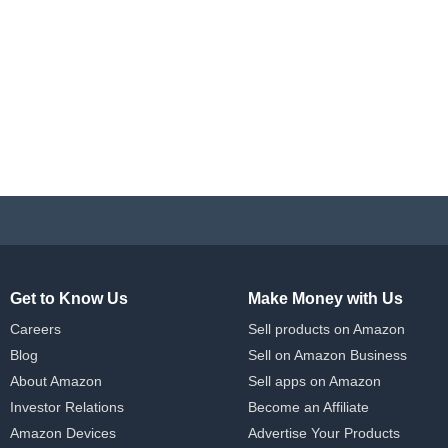
Get to Know Us
Make Money with Us
Careers
Sell products on Amazon
Blog
Sell on Amazon Business
About Amazon
Sell apps on Amazon
Investor Relations
Become an Affiliate
Amazon Devices
Advertise Your Products