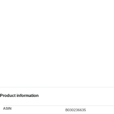
Product information
ASIN
B030236635