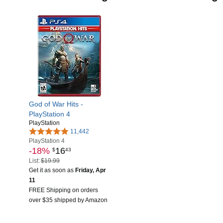
God of War Hits -
PlayStation 4
PlayStation
11,442
PlayStation 4
-18%
16
$
43
List:
$19.99
Get it as soon as
Friday, Apr
11
FREE Shipping on orders
over $35 shipped by Amazon