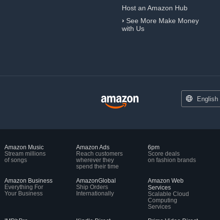
Host an Amazon Hub
›
See More Make Money
with Us
English
Amazon Music
Amazon Ads
6pm
Stream millions
Reach customers
Score deals
of songs
wherever they
on fashion brands
spend their time
Amazon Business
AmazonGlobal
Amazon Web
Everything For
Ship Orders
Services
Your Business
Internationally
Scalable Cloud
Computing
Services