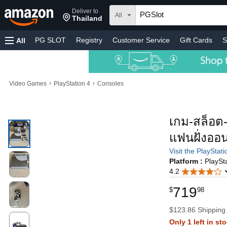
Deliver to
All
Thailand
PG SLOT
Registry
Customer Service
Gift Cards
S
All
›
›
Video Games
PlayStation 4
Consoles
เกม-สล็อต
แฟนฝั่งออน
Visit the PlayStat
Platform :
PlaySt
4.2
719
$
98
$123.86 Shipping
Only 1 left in st