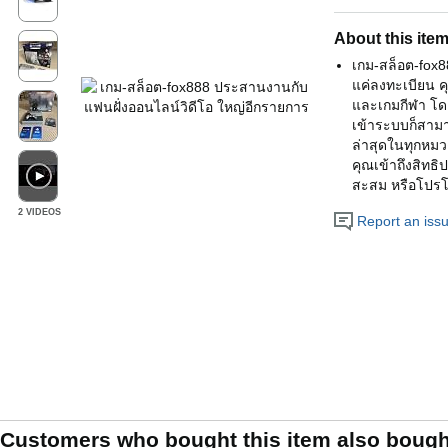
About this ite
เกม-สล็อต-fox8
แค่ลงทะเบียน ค
และเกมกีฬา โดยไ
เข้าระบบก็สามา
ล่าสุดในทุกหม
คุณเข้าถึงสิทธิ
สะสม หรือโปรโม
2 VIDEOS
Report an issue
Customers who bought this item also bough