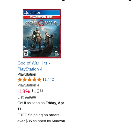
God of War Hits -
PlayStation 4
PlayStation
11,442
PlayStation 4
-18%
16
$
43
List:
$19.99
Get it as soon as
Friday, Apr
11
FREE Shipping on orders
over $35 shipped by Amazon