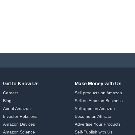
Get to Know Us
Make Money with Us
Careers
Sell products on Amazon
Blog
Sell on Amazon Business
About Amazon
Sell apps on Amazon
Investor Relations
Become an Affiliate
Amazon Devices
Advertise Your Products
Amazon Science
Self-Publish with Us