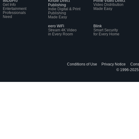
IMDbPro
Kindle Direct
Prime Video Direct
Get Info
Video Distribution
Publishing
Entertainment
Made Easy
Indie Digital & Print
Professionals
Publishing
Need
Made Easy
eero WiFi
Blink
Stream 4K Video
Smart Security
in Every Room
for Every Home
Conditions of Use
Privacy Notice
Cons
© 1996-2025, 