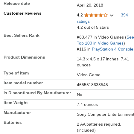
Release date
April 20, 2018
Customer Reviews
4.2
394
ratings
4.2 out of 5 stars
Best Sellers Rank
#83,477 in Video Games (
See
Top 100 in Video Games
)
#116 in
PlayStation 4 Console
Product Dimensions
14.3 x 4.5 x 17 inches; 7.41
ounces
Type of item
Video Game
Item model number
4655518633545
Is Discontinued By Manufacturer
No
Item Weight
7.4 ounces
Manufacturer
Sony Computer Entertainmen
Batteries
2 AA batteries required.
(included)