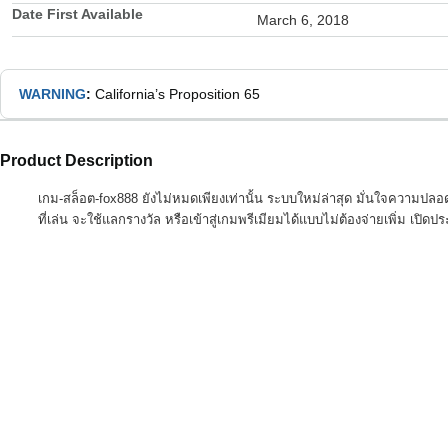
Date First Available
March 6, 2018
WARNING
:
California’s Proposition 65
Product Description
เกม-สล็อต-fox888 ยังไม่หมดเพียงเท่านั้น ระบบใหม่ล่าสุด มั่นใจความปลอดภัย
ที่เล่น จะใช้แลกรางวัล หรือเข้าสู่เกมพรีเมียมได้แบบไม่ต้องจ่ายเพิ่ม เปิด