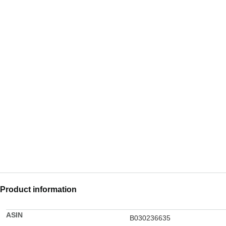
Product information
ASIN
B030236635