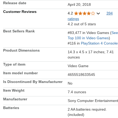
Release date
April 20, 2018
Customer Reviews
4.2
394
ratings
4.2 out of 5 stars
Best Sellers Rank
#83,477 in Video Games (
See
Top 100 in Video Games
)
#116 in
PlayStation 4 Console
Product Dimensions
14.3 x 4.5 x 17 inches; 7.41
ounces
Type of item
Video Game
Item model number
4655518633545
Is Discontinued By Manufacturer
No
Item Weight
7.4 ounces
Manufacturer
Sony Computer Entertainmen
Batteries
2 AA batteries required.
(included)