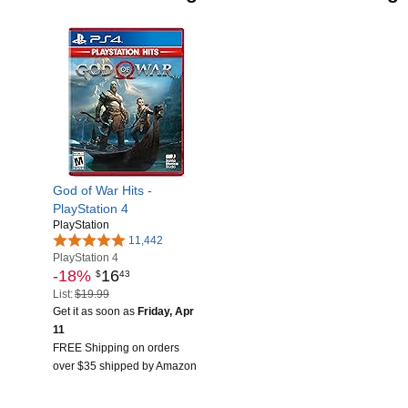
God of War Hits -
PlayStation 4
PlayStation
11,442
PlayStation 4
-18%
16
$
43
List:
$19.99
Get it as soon as
Friday, Apr
11
FREE Shipping on orders
over $35 shipped by Amazon