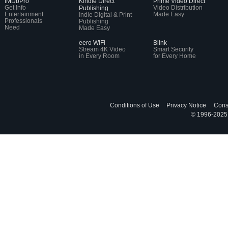
IMDbPro
Kindle Direct
Prime Video Direct
Get Info
Video Distribution
Publishing
Entertainment
Made Easy
Indie Digital & Print
Professionals
Publishing
Need
Made Easy
eero WiFi
Blink
Stream 4K Video
Smart Security
in Every Room
for Every Home
Conditions of Use
Privacy Notice
Cons
© 1996-2025, 