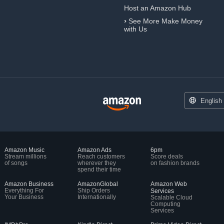
Host an Amazon Hub
›
See More Make Money
with Us
English
Amazon Music
Amazon Ads
6pm
Stream millions
Reach customers
Score deals
of songs
wherever they
on fashion brands
spend their time
Amazon Business
AmazonGlobal
Amazon Web
Everything For
Ship Orders
Services
Your Business
Internationally
Scalable Cloud
Computing
Services