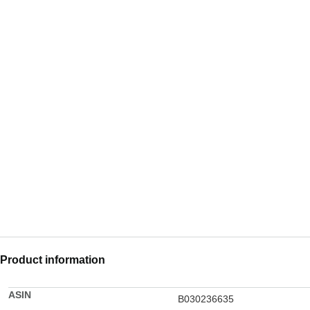
Product information
ASIN
B030236635