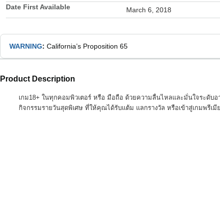
Date First Available
March 6, 2018
WARNING
:
California’s Proposition 65
Product Description
เกม18+ ในทุกคอมพิวเตอร์ หรือ มือถือ ด้วยความลื่นไหลและมั่นใจระดับอาชีพ
กิจกรรมรายวันสุดพิเศษ ที่ให้คุณได้รับแต้ม แลกรางวัล หรือเข้าสู่เกมพรีเมี