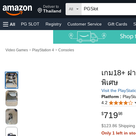
Deliver to
All
Thailand
PG SLOT
Registry
Customer Service
Gift Cards
S
All
›
›
Video Games
PlayStation 4
Consoles
เกม18+ ฝา
พิเศษ
Visit the PlayStat
Platform :
PlaySt
4.2
719
$
98
$123.86 Shipping
Only 1 left in st