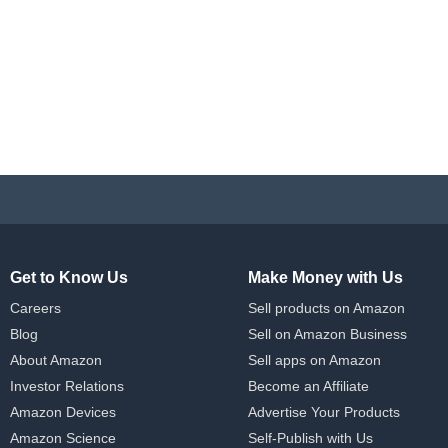
Get to Know Us
Make Money with Us
Careers
Sell products on Amazon
Blog
Sell on Amazon Business
About Amazon
Sell apps on Amazon
Investor Relations
Become an Affiliate
Amazon Devices
Advertise Your Products
Amazon Science
Self-Publish with Us