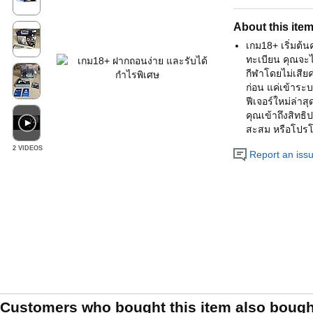
About this ite
เกม18+ เริ่มต้
ทะเบียน คุณจะไ
กีฬาโดยไม่เสียค
ก่อน แค่เข้าระ
ฟีเจอร์ใหม่ล่า
คุณเข้าถึงสิทธิ
สะสม หรือโปรโม
2 VIDEOS
Report an issue
Customers who bought this item also bough