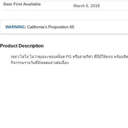
Date First Available
March 6, 2018
WARNING
:
California’s Proposition 65
Product Description
เขย่า-ไฮโล ไม่ว่าคุณจะชอบสล็อต PG หรือสายกีฬา ที่นี่มีให้ครบ พร้อมสิท
กิจกรรมรายวันที่อัปเดตอย่างต่อเนื่อง