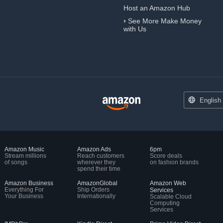
Host an Amazon Hub
›
See More Make Money
with Us
English
Amazon Music
Amazon Ads
6pm
Stream millions
Reach customers
Score deals
of songs
wherever they
on fashion brands
spend their time
Amazon Business
AmazonGlobal
Amazon Web
Everything For
Ship Orders
Services
Your Business
Internationally
Scalable Cloud
Computing
Services