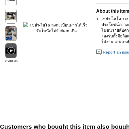
About this ite
เขย่า-ไฮโล ระบ
ประโยชน์อย่างเ
โมชั่นรายสัปดา
รองรับทั้งมือถ
ใช้งาน เล่นเกม
Report an issue
2 VIDEOS
Customers who bought this item also bough