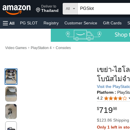
Deliver to
All
Thailand
PG SLOT
Registry
Customer Service
Gift Cards
S
All
›
›
Video Games
PlayStation 4
Consoles
เขย่า-ไฮโล
โบนัสไม่จำ
Visit the PlayStat
Platform :
PlaySt
4.2
719
$
98
$123.86 Shipping
Only 1 left in st