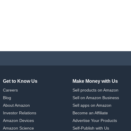
Get to Know Us
Make Money with Us
Careers
Sell products on Amazon
Blog
Sell on Amazon Business
About Amazon
Sell apps on Amazon
Investor Relations
Become an Affiliate
Amazon Devices
Advertise Your Products
Amazon Science
Self-Publish with Us