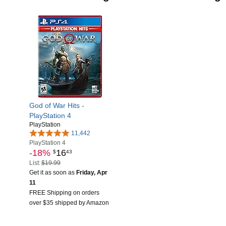
God of War Hits -
PlayStation 4
PlayStation
11,442
PlayStation 4
-18%
16
$
43
List:
$19.99
Get it as soon as
Friday, Apr
11
FREE Shipping on orders
over $35 shipped by Amazon