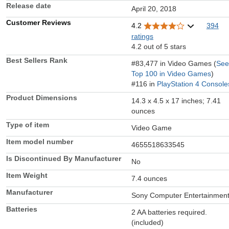
Release date
April 20, 2018
Customer Reviews
4.2
394
ratings
4.2 out of 5 stars
Best Sellers Rank
#83,477 in Video Games (
See
Top 100 in Video Games
)
#116 in
PlayStation 4 Console
Product Dimensions
14.3 x 4.5 x 17 inches; 7.41
ounces
Type of item
Video Game
Item model number
4655518633545
Is Discontinued By Manufacturer
No
Item Weight
7.4 ounces
Manufacturer
Sony Computer Entertainmen
Batteries
2 AA batteries required.
(included)