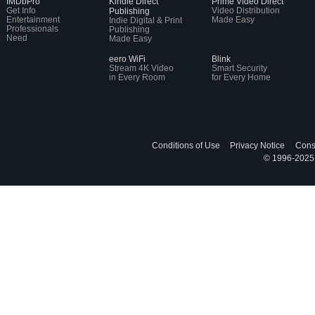
IMDbPro
Kindle Direct
Prime Video Direct
Get Info
Video Distribution
Publishing
Entertainment
Made Easy
Indie Digital & Print
Professionals
Publishing
Need
Made Easy
eero WiFi
Blink
Stream 4K Video
Smart Security
in Every Room
for Every Home
Conditions of Use
Privacy Notice
Cons
© 1996-2025, 