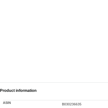
Product information
ASIN
B030236635