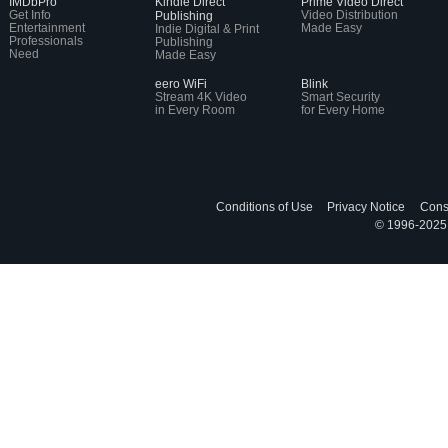
IMDbPro
Kindle Direct
Prime Video Direct
Get Info
Video Distribution
Publishing
Entertainment
Made Easy
Indie Digital & Print
Professionals
Publishing
Need
Made Easy
eero WiFi
Blink
Stream 4K Video
Smart Security
in Every Room
for Every Home
Conditions of Use
Privacy Notice
Cons
© 1996-2025, 