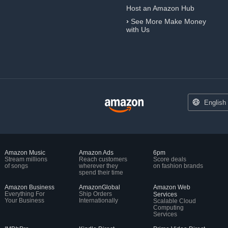
Host an Amazon Hub
›
See More Make Money
with Us
English
Amazon Music
Amazon Ads
6pm
Stream millions
Reach customers
Score deals
of songs
wherever they
on fashion brands
spend their time
Amazon Business
AmazonGlobal
Amazon Web
Everything For
Ship Orders
Services
Your Business
Internationally
Scalable Cloud
Computing
Services