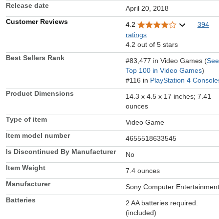
Release date
April 20, 2018
Customer Reviews
4.2
394
ratings
4.2 out of 5 stars
Best Sellers Rank
#83,477 in Video Games (
See
Top 100 in Video Games
)
#116 in
PlayStation 4 Console
Product Dimensions
14.3 x 4.5 x 17 inches; 7.41
ounces
Type of item
Video Game
Item model number
4655518633545
Is Discontinued By Manufacturer
No
Item Weight
7.4 ounces
Manufacturer
Sony Computer Entertainmen
Batteries
2 AA batteries required.
(included)