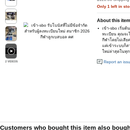
Only 1 left in st
About this ite
เข้า-sbo เริ่มต
ทะเบียน คุณจะไ
กีฬาโดยไม่เสียค
แค่เข้าระบบก็ส
ใหม่ล่าสุดในท
Report an issue
2 VIDEOS
Customers who bought this item also bough