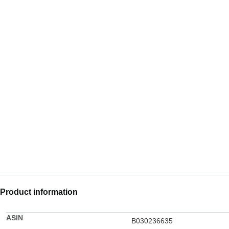
Product information
ASIN
B030236635