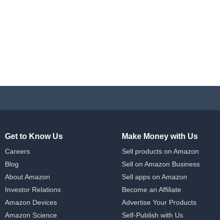
Get to Know Us
Make Money with Us
Careers
Sell products on Amazon
Blog
Sell on Amazon Business
About Amazon
Sell apps on Amazon
Investor Relations
Become an Affiliate
Amazon Devices
Advertise Your Products
Amazon Science
Self-Publish with Us