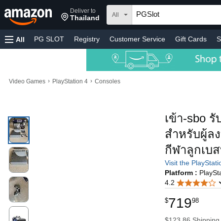
Deliver to
All
Thailand
PG SLOT
Registry
Customer Service
Gift Cards
S
All
›
›
Video Games
PlayStation 4
Consoles
เข้า-sbo รั
สำหรับผู้ล
กีฬาลูกเบ
Visit the PlayStat
Platform :
PlaySt
4.2
719
$
98
$123.86 Shipping