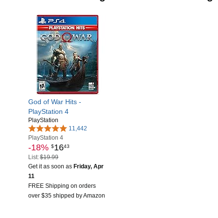
God of War Hits -
PlayStation 4
PlayStation
11,442
PlayStation 4
-18%
16
$
43
List:
$19.99
Get it as soon as
Friday, Apr
11
FREE Shipping on orders
over $35 shipped by Amazon