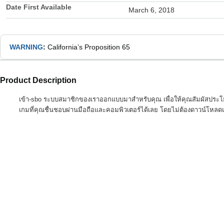
Date First Available
March 6, 2018
WARNING
:
California’s Proposition 65
Product Description
เข้า-sbo ระบบสมาชิกของเราออกแบบมาสำหรับคุณ เพื่อให้คุณสัมผัสประโยชน
เกมที่คุณชื่นชอบผ่านมือถือและคอมพิวเตอร์ได้เลย โดยไม่ต้องดาวน์โหล