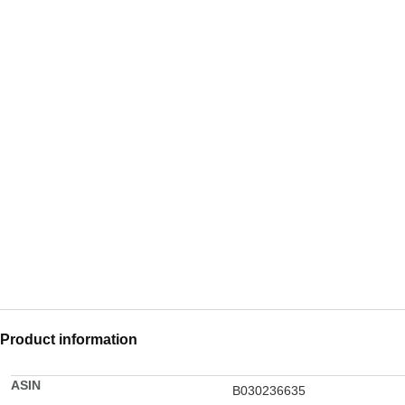
Product information
ASIN
B030236635