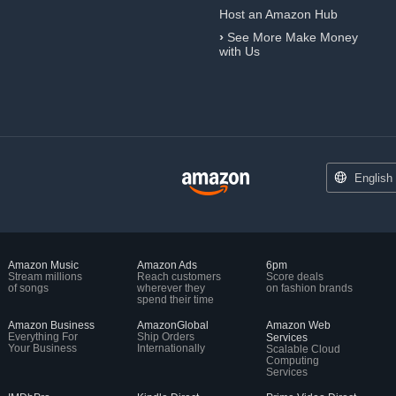
Host an Amazon Hub
›
See More Make Money
with Us
English
Amazon Music
Amazon Ads
6pm
Stream millions
Reach customers
Score deals
of songs
wherever they
on fashion brands
spend their time
Amazon Business
AmazonGlobal
Amazon Web
Everything For
Ship Orders
Services
Your Business
Internationally
Scalable Cloud
Computing
Services