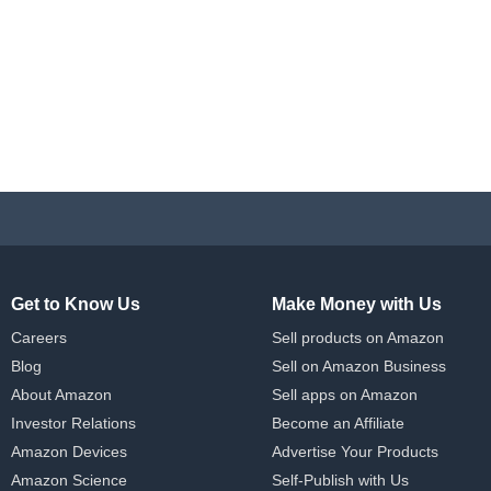
Get to Know Us
Make Money with Us
Careers
Sell products on Amazon
Blog
Sell on Amazon Business
About Amazon
Sell apps on Amazon
Investor Relations
Become an Affiliate
Amazon Devices
Advertise Your Products
Amazon Science
Self-Publish with Us