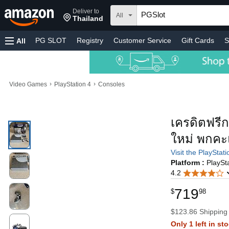
Deliver to
All
Thailand
PG SLOT
Registry
Customer Service
Gift Cards
S
All
›
›
Video Games
PlayStation 4
Consoles
เครดิตฟรีก
ใหม่ พกค
Visit the PlayStat
Platform :
PlaySt
4.2
719
$
98
$123.86 Shipping
Only 1 left in st