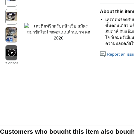
About this ite
เครดิตฟรีกดรับห
ขั้นตอนเดียว พ
สัปดาห์ รับแต้
โชว์เกมพรีเมียม
ความปลอดภัยให
Report an issue
2 VIDEOS
Customers who bought this item also bough