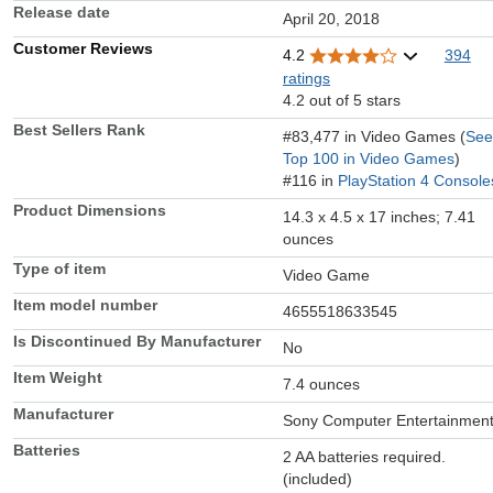
Release date
April 20, 2018
Customer Reviews
4.2
394
ratings
4.2 out of 5 stars
Best Sellers Rank
#83,477 in Video Games (
See
Top 100 in Video Games
)
#116 in
PlayStation 4 Console
Product Dimensions
14.3 x 4.5 x 17 inches; 7.41
ounces
Type of item
Video Game
Item model number
4655518633545
Is Discontinued By Manufacturer
No
Item Weight
7.4 ounces
Manufacturer
Sony Computer Entertainmen
Batteries
2 AA batteries required.
(included)