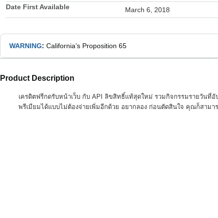
Date First Available
March 6, 2018
WARNING
:
California’s Proposition 65
Product Description
เครดิตฟรีกดรับหน้าเว็บ กับ API ลิขสิทธิ์แท้สุดใหม่ รวมกิจกรรมรายวันที่
พรีเมียมได้แบบไม่ต้องจ่ายเพิ่มอีกด้วย อยากลอง ก่อนตัดสินใจ คุณก็สาม