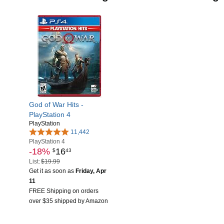
God of War Hits -
PlayStation 4
PlayStation
11,442
PlayStation 4
-18%
16
$
43
List:
$19.99
Get it as soon as
Friday, Apr
11
FREE Shipping on orders
over $35 shipped by Amazon