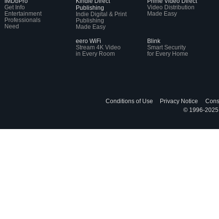
IMDbPro
Kindle Direct
Prime Video Direct
Get Info
Video Distribution
Publishing
Entertainment
Made Easy
Indie Digital & Print
Professionals
Publishing
Need
Made Easy
eero WiFi
Blink
Stream 4K Video
Smart Security
in Every Room
for Every Home
Conditions of Use
Privacy Notice
Cons
© 1996-2025, 