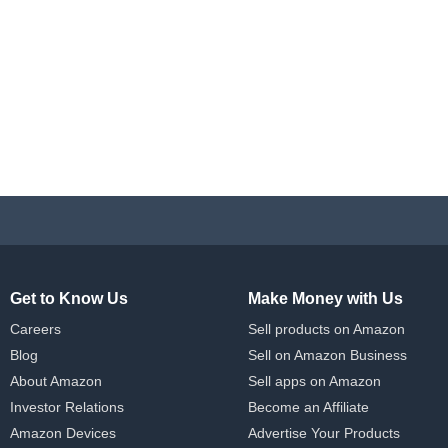
Get to Know Us
Make Money with Us
Careers
Sell products on Amazon
Blog
Sell on Amazon Business
About Amazon
Sell apps on Amazon
Investor Relations
Become an Affiliate
Amazon Devices
Advertise Your Products