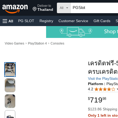
Deliver to
All
Thailand
PG SLOT
Registry
Customer Service
Gift Cards
S
All
›
›
Video Games
PlayStation 4
Consoles
เครดิตฟรี-
ครบเครดิต1
Visit the PlayStat
Platform :
PlaySt
4.2
719
$
98
$123.86 Shipping
Only 1 left in st