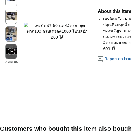
About this ite
เครดิตฟรี-50-แ
ปลุกเกือบทุกคี่
ของขวัญรวมเครด
ตลอดระยะเวลาที่ค
มีครบหมดทุกอย่
ความรู้
Report an issue
2 VIDEOS
Customers who bought this item also bough