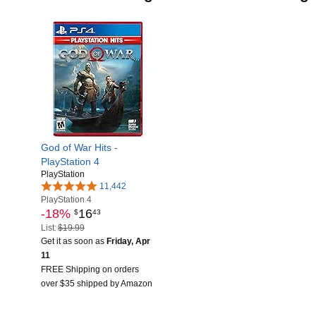
God of War Hits -
PlayStation 4
PlayStation
11,442
PlayStation 4
-18%
16
$
43
List:
$19.99
Get it as soon as
Friday, Apr
11
FREE Shipping on orders
over $35 shipped by Amazon