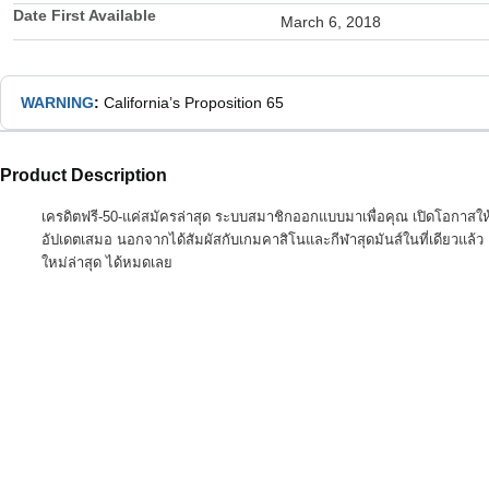
Date First Available
March 6, 2018
WARNING
:
California’s Proposition 65
Product Description
เครดิตฟรี-50-แค่สมัครล่าสุด ระบบสมาชิกออกแบบมาเพื่อคุณ เปิดโอกาสให
อัปเดตเสมอ นอกจากได้สัมผัสกับเกมคาสิโนและกีฬาสุดมันส์ในที่เดียวแล้ว
ใหม่ล่าสุด ได้หมดเลย