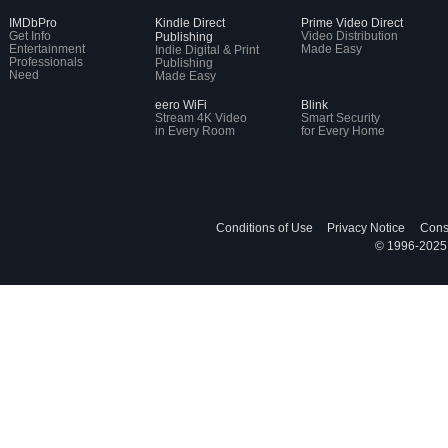
IMDbPro
Kindle Direct
Prime Video Direct
Get Info
Video Distribution
Publishing
Entertainment
Made Easy
Indie Digital & Print
Professionals
Publishing
Need
Made Easy
eero WiFi
Blink
Stream 4K Video
Smart Security
in Every Room
for Every Home
Conditions of Use
Privacy Notice
Cons
© 1996-2025, 