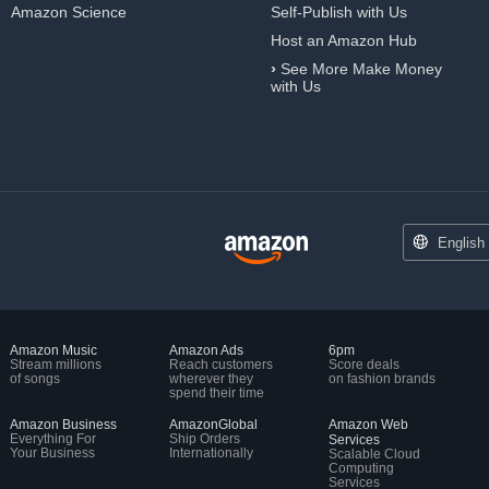
Amazon Science
Self-Publish with Us
Host an Amazon Hub
›
See More Make Money
with Us
English
Amazon Music
Amazon Ads
6pm
Stream millions
Reach customers
Score deals
of songs
wherever they
on fashion brands
spend their time
Amazon Business
AmazonGlobal
Amazon Web
Everything For
Ship Orders
Services
Your Business
Internationally
Scalable Cloud
Computing
Services