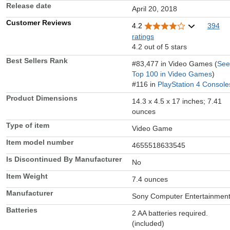
Release date
April 20, 2018
Customer Reviews
4.2
394
ratings
4.2 out of 5 stars
Best Sellers Rank
#83,477 in Video Games (
See
Top 100 in Video Games
)
#116 in
PlayStation 4 Console
Product Dimensions
14.3 x 4.5 x 17 inches; 7.41
ounces
Type of item
Video Game
Item model number
4655518633545
Is Discontinued By Manufacturer
No
Item Weight
7.4 ounces
Manufacturer
Sony Computer Entertainmen
Batteries
2 AA batteries required.
(included)