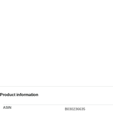
Product information
ASIN
B030236635