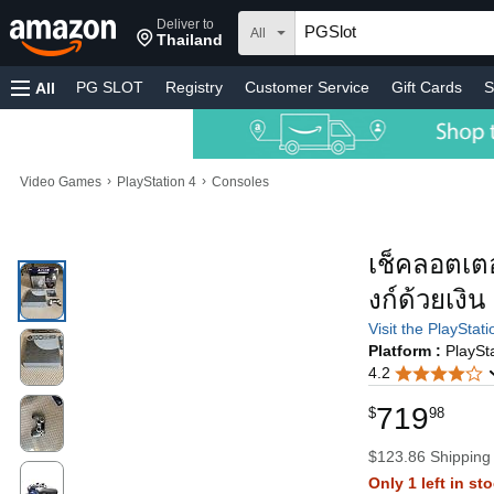
Deliver to
All
Thailand
PG SLOT
Registry
Customer Service
Gift Cards
S
All
›
›
Video Games
PlayStation 4
Consoles
เช็คลอตเต
งก์ด้วยเงิน
Visit the PlayStat
Platform :
PlaySt
4.2
719
$
98
$123.86 Shipping
Only 1 left in st