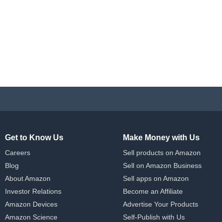
Get to Know Us
Make Money with Us
Careers
Sell products on Amazon
Blog
Sell on Amazon Business
About Amazon
Sell apps on Amazon
Investor Relations
Become an Affiliate
Amazon Devices
Advertise Your Products
Amazon Science
Self-Publish with Us