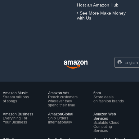
Host an Amazon Hub
›
See More Make Money
with Us
English
Amazon Music
Amazon Ads
6pm
Stream millions
Reach customers
Score deals
of songs
wherever they
on fashion brands
spend their time
Amazon Business
AmazonGlobal
Amazon Web
Everything For
Ship Orders
Services
Your Business
Internationally
Scalable Cloud
Computing
Services