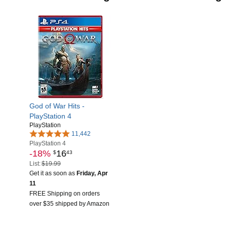
God of War Hits -
PlayStation 4
PlayStation
11,442
PlayStation 4
-18%
16
$
43
List:
$19.99
Get it as soon as
Friday, Apr
11
FREE Shipping on orders
over $35 shipped by Amazon