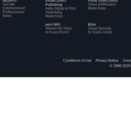
IMDbPro
Kindle Direct
Prime Video Direct
Get Info
Video Distribution
Publishing
Entertainment
Made Easy
Indie Digital & Print
Professionals
Publishing
Need
Made Easy
eero WiFi
Blink
Stream 4K Video
Smart Security
in Every Room
for Every Home
Conditions of Use
Privacy Notice
Cons
© 1996-2025, 