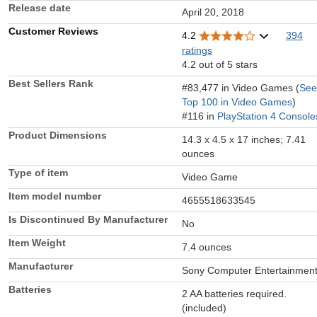
Release date
April 20, 2018
Customer Reviews
4.2
394
ratings
4.2 out of 5 stars
Best Sellers Rank
#83,477 in Video Games (
See
Top 100 in Video Games
)
#116 in
PlayStation 4 Console
Product Dimensions
14.3 x 4.5 x 17 inches; 7.41
ounces
Type of item
Video Game
Item model number
4655518633545
Is Discontinued By Manufacturer
No
Item Weight
7.4 ounces
Manufacturer
Sony Computer Entertainmen
Batteries
2 AA batteries required.
(included)