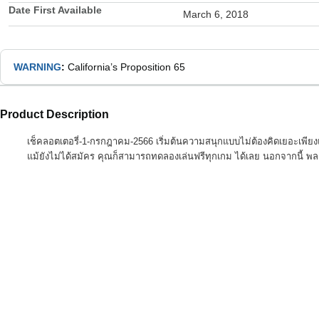
Date First Available
March 6, 2018
WARNING
:
California’s Proposition 65
Product Description
เช็คลอตเตอรี่-1-กรกฎาคม-2566 เริ่มต้นความสนุกแบบไม่ต้องคิดเยอะเพียงแ
แม้ยังไม่ได้สมัคร คุณก็สามารถทดลองเล่นฟรีทุกเกม ได้เลย นอกจากนี้ พล