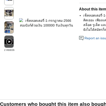
About this ite
เช็คลอตเตอรี่-
คิดเยอะ เพียงแ
สล็อต รูเล็ต แล
ยังไม่ได้สมัคร
Report an issue
2 VIDEOS
Customers who bought this item also bough