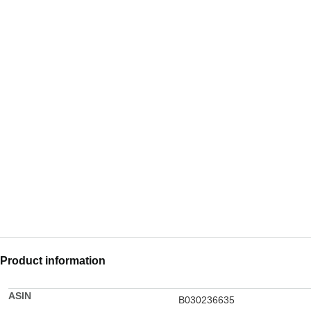
Product information
ASIN
B030236635