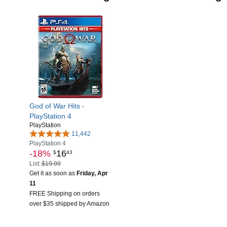
God of War Hits -
PlayStation 4
PlayStation
11,442
PlayStation 4
-18%
16
$
43
List:
$19.99
Get it as soon as
Friday, Apr
11
FREE Shipping on orders
over $35 shipped by Amazon