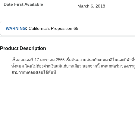
Date First Available
March 6, 2018
WARNING
:
California’s Proposition 65
Product Description
เช็คลอตเตอรี่-17-มกราคม-2565 เริ่มต้นความสนุกกับเกมคาสิโนและกีฬาที่
ทั้งหมด โดยไม่ต้องฝากเงินแม้แต่บาทเดียว นอกจากนี้ แพลตฟอร์มของเราถ
สามารถทดลองเล่นได้ทันที