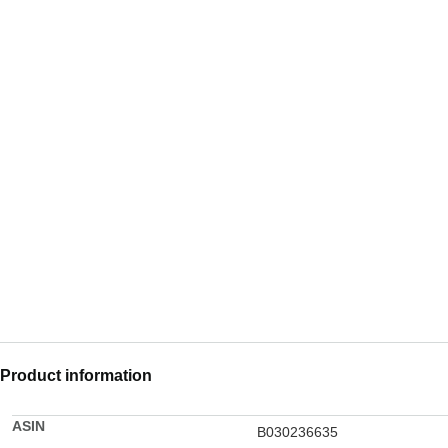
Product information
ASIN
B030236635