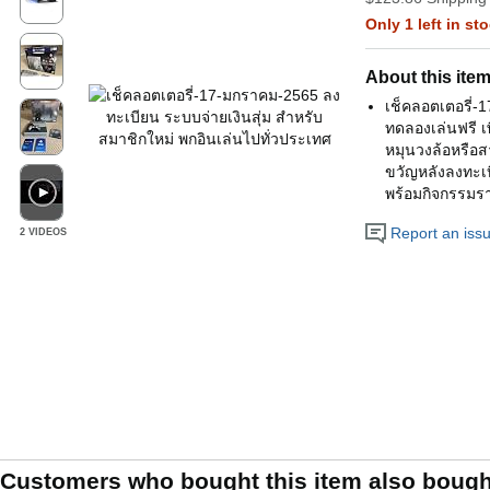
Only 1 left in st
About this ite
เช็คลอตเตอรี่
ทดลองเล่นฟรี เ
หมุนวงล้อหรือสา
ขวัญหลังลงทะเบี
พร้อมกิจกรรมราย
Report an issue
2 VIDEOS
Customers who bought this item also bough