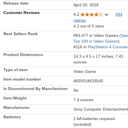
Release date
April 20, 2018
Customer Reviews
4.2
394
ratings
4.2 out of 5 stars
Best Sellers Rank
#83,477 in Video Games (
See
Top 100 in Video Games
)
#116 in
PlayStation 4 Console
Product Dimensions
14.3 x 4.5 x 17 inches; 7.41
ounces
Type of item
Video Game
Item model number
4655518633545
Is Discontinued By Manufacturer
No
Item Weight
7.4 ounces
Manufacturer
Sony Computer Entertainmen
Batteries
2 AA batteries required.
(included)