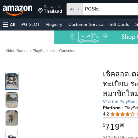
Deliver to
All
Thailand
PG SLOT
Registry
Customer Service
Gift Cards
S
All
›
›
Video Games
PlayStation 4
Consoles
เช็คลอตเต
ทะเบียน ระ
สมาชิกใหม่
Visit the PlayStat
Platform :
PlaySt
4.2
719
$
98
$123.86 Shipping