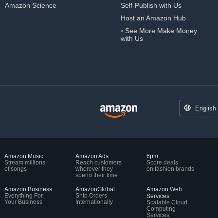
Amazon Science
Self-Publish with Us
Host an Amazon Hub
›
See More Make Money
with Us
English
Amazon Music
Amazon Ads
6pm
Stream millions
Reach customers
Score deals
of songs
wherever they
on fashion brands
spend their time
Amazon Business
AmazonGlobal
Amazon Web
Everything For
Ship Orders
Services
Your Business
Internationally
Scalable Cloud
Computing
Services