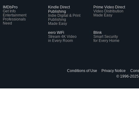
IMDbPro
Kindle Direct
Prime Video Direct
Get Info
Video Distribution
Publishing
Entertainment
Made Easy
Indie Digital & Print
Professionals
Publishing
Need
Made Easy
eero WiFi
Blink
Stream 4K Video
Smart Security
in Every Room
for Every Home
Conditions of Use
Privacy Notice
Cons
© 1996-2025, 