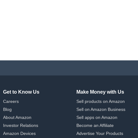
Get to Know Us
Make Money with Us
Careers
Sell products on Amazon
Blog
Sell on Amazon Business
About Amazon
Sell apps on Amazon
Investor Relations
Become an Affiliate
Amazon Devices
Advertise Your Products