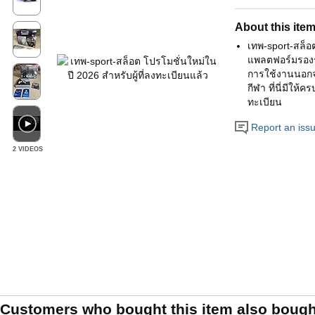
About this ite
เทพ-sport-สล็อ
แพลตฟอร์มรองร
การใช้งานนอกจ
กีฬา ที่นี่มีใ
ทะเบียน
Report an issue
2 VIDEOS
Customers who bought this item also bough