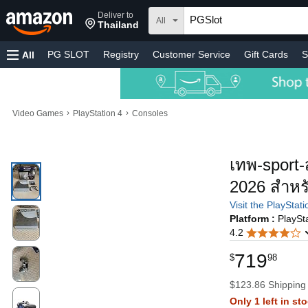
Deliver to
All
Thailand
PG SLOT
Registry
Customer Service
Gift Cards
S
All
›
›
Video Games
PlayStation 4
Consoles
เทพ-sport-
2026 สำหรั
Visit the PlayStat
Platform :
PlaySt
4.2
719
$
98
$123.86 Shipping
Only 1 left in st