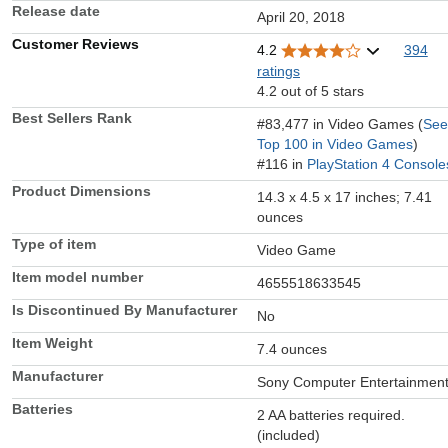
Release date
April 20, 2018
Customer Reviews
4.2
394
ratings
4.2 out of 5 stars
Best Sellers Rank
#83,477 in Video Games (
See
Top 100 in Video Games
)
#116 in
PlayStation 4 Console
Product Dimensions
14.3 x 4.5 x 17 inches; 7.41
ounces
Type of item
Video Game
Item model number
4655518633545
Is Discontinued By Manufacturer
No
Item Weight
7.4 ounces
Manufacturer
Sony Computer Entertainmen
Batteries
2 AA batteries required.
(included)