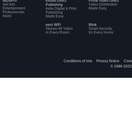
IMDbPro
Kindle Direct
Prime Video Direct
Get Info
Video Distribution
Publishing
Entertainment
Made Easy
Indie Digital & Print
Professionals
Publishing
Need
Made Easy
eero WiFi
Blink
Stream 4K Video
Smart Security
in Every Room
for Every Home
Conditions of Use
Privacy Notice
Cons
© 1996-2025, 