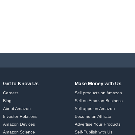
Get to Know Us
Make Money with Us
Careers
Sell products on Amazon
Blog
Sell on Amazon Business
About Amazon
Sell apps on Amazon
Investor Relations
Become an Affiliate
Amazon Devices
Advertise Your Products
Amazon Science
Self-Publish with Us