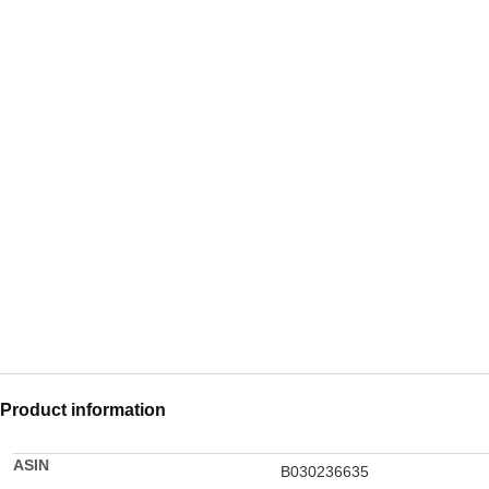
Product information
ASIN
B030236635