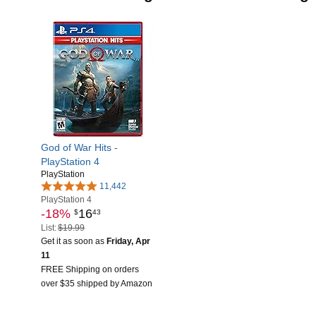
God of War Hits -
PlayStation 4
PlayStation
11,442
PlayStation 4
-18%
16
$
43
List:
$19.99
Get it as soon as
Friday, Apr
11
FREE Shipping on orders
over $35 shipped by Amazon