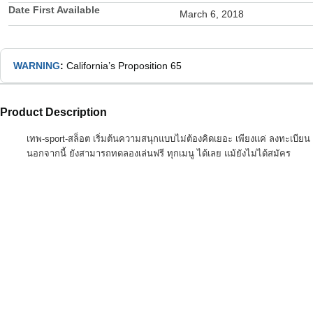
Date First Available
March 6, 2018
WARNING
:
California’s Proposition 65
Product Description
เทพ-sport-สล็อต เริ่มต้นความสนุกแบบไม่ต้องคิดเยอะ เพียงแค่ ลงทะเบียน
นอกจากนี้ ยังสามารถทดลองเล่นฟรี ทุกเมนู ได้เลย แม้ยังไม่ได้สมัคร