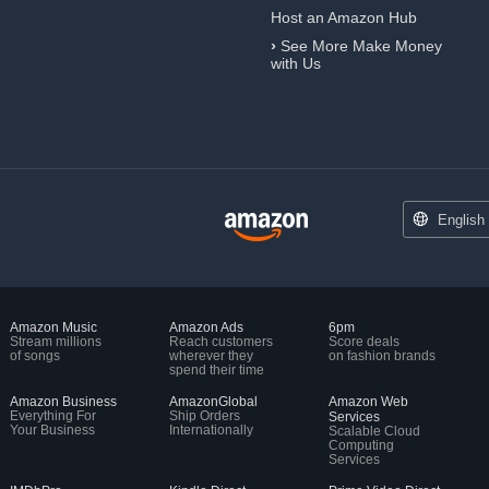
Host an Amazon Hub
›
See More Make Money
with Us
English
Amazon Music
Amazon Ads
6pm
Stream millions
Reach customers
Score deals
of songs
wherever they
on fashion brands
spend their time
Amazon Business
AmazonGlobal
Amazon Web
Everything For
Ship Orders
Services
Your Business
Internationally
Scalable Cloud
Computing
Services