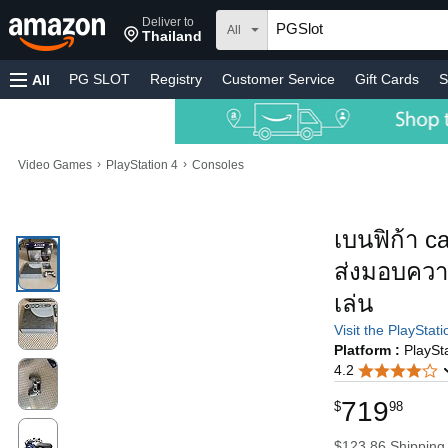
Deliver to
All
Thailand
PG SLOT
Registry
Customer Service
Gift Cards
S
All
›
›
Video Games
PlayStation 4
Consoles
เบนฟิก้า 
ส่งมอบควา
เล่น
Visit the PlayStat
Platform :
PlaySt
4.2
719
$
98
$123.86 Shipping