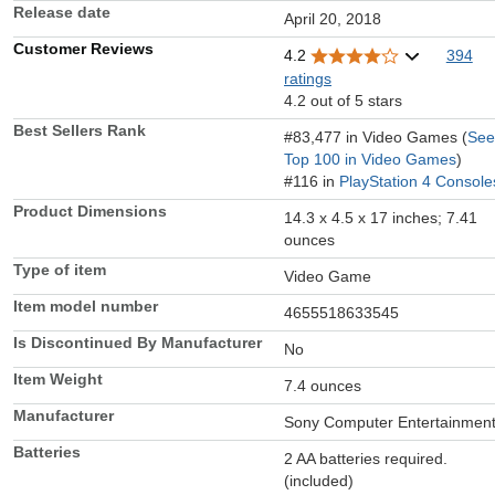
Release date
April 20, 2018
Customer Reviews
4.2
394
ratings
4.2 out of 5 stars
Best Sellers Rank
#83,477 in Video Games (
See
Top 100 in Video Games
)
#116 in
PlayStation 4 Console
Product Dimensions
14.3 x 4.5 x 17 inches; 7.41
ounces
Type of item
Video Game
Item model number
4655518633545
Is Discontinued By Manufacturer
No
Item Weight
7.4 ounces
Manufacturer
Sony Computer Entertainmen
Batteries
2 AA batteries required.
(included)