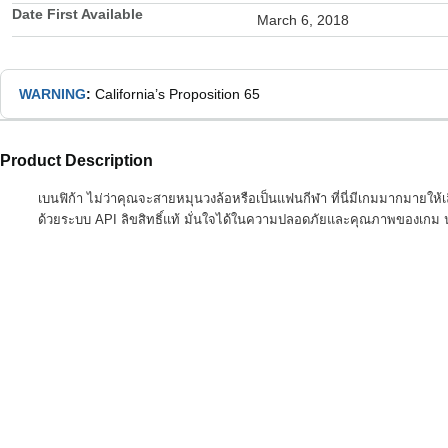
Date First Available
March 6, 2018
WARNING
:
California’s Proposition 65
Product Description
เบนฟิก้า ไม่ว่าคุณจะสายหมุนวงล้อหรือเป็นแฟนกีฬา ที่นี่มีเกมมากมายให้
ด้วยระบบ API ลิขสิทธิ์แท้ มั่นใจได้ในความปลอดภัยและคุณภาพของเกม นอก