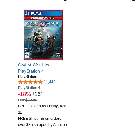
God of War Hits -
PlayStation 4
PlayStation
11,442
PlayStation 4
-18%
16
$
43
List:
$19.99
Get it as soon as
Friday, Apr
11
FREE Shipping on orders
over $35 shipped by Amazon