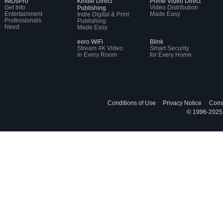
IMDbPro
Kindle Direct
Prime Video Direct
Get Info
Video Distribution
Publishing
Entertainment
Made Easy
Indie Digital & Print
Professionals
Publishing
Need
Made Easy
eero WiFi
Blink
Stream 4K Video
Smart Security
in Every Room
for Every Home
Conditions of Use
Privacy Notice
Cons
© 1996-2025, 