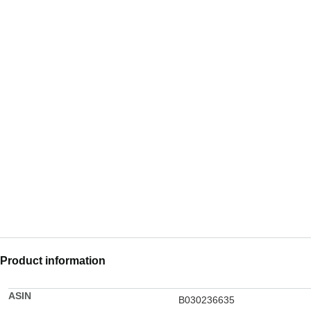
Product information
ASIN
B030236635