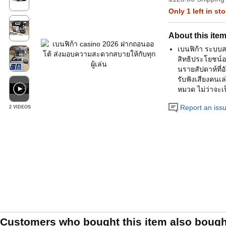
Only 1 left in st
About this ite
เบนฟิก้า ระบบสม
สิทธิประโยชน์อย
นรายสัปดาห์ที่
รับฟังเสียงคนเล
หมวด ไม่ว่าจะเ
Report an issue
2 VIDEOS
Customers who bought this item also bough