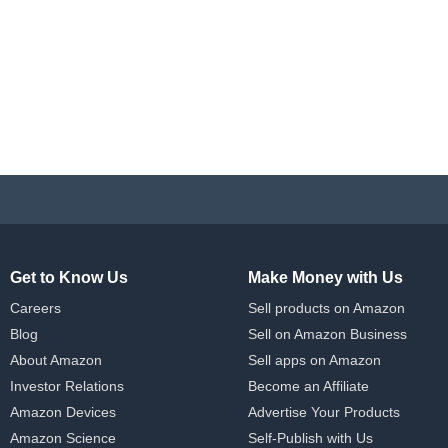
Get to Know Us
Make Money with Us
Careers
Sell products on Amazon
Blog
Sell on Amazon Business
About Amazon
Sell apps on Amazon
Investor Relations
Become an Affiliate
Amazon Devices
Advertise Your Products
Amazon Science
Self-Publish with Us