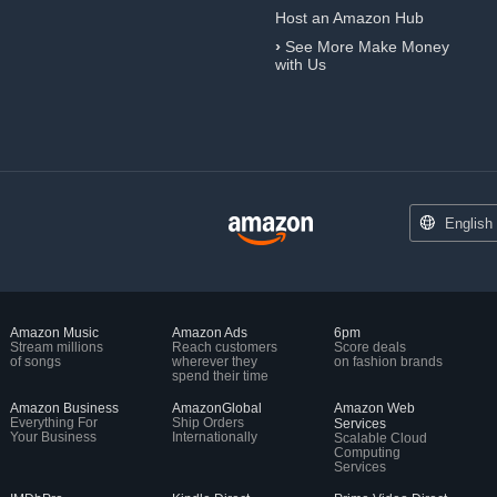
Host an Amazon Hub
›
See More Make Money
with Us
English
Amazon Music
Amazon Ads
6pm
Stream millions
Reach customers
Score deals
of songs
wherever they
on fashion brands
spend their time
Amazon Business
AmazonGlobal
Amazon Web
Everything For
Ship Orders
Services
Your Business
Internationally
Scalable Cloud
Computing
Services