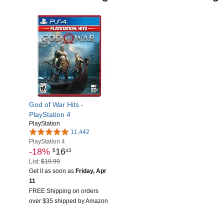
God of War Hits -
PlayStation 4
PlayStation
11,442
PlayStation 4
-18%
16
$
43
List:
$19.99
Get it as soon as
Friday, Apr
11
FREE Shipping on orders
over $35 shipped by Amazon