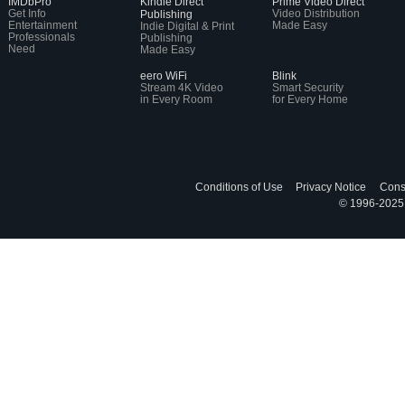
IMDbPro
Kindle Direct
Prime Video Direct
Get Info
Video Distribution
Publishing
Entertainment
Made Easy
Indie Digital & Print
Professionals
Publishing
Need
Made Easy
eero WiFi
Blink
Stream 4K Video
Smart Security
in Every Room
for Every Home
Conditions of Use
Privacy Notice
Cons
© 1996-2025, 