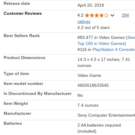
Release date
April 20, 2018
Customer Reviews
4.2
394
ratings
4.2 out of 5 stars
Best Sellers Rank
#83,477 in Video Games (
See
Top 100 in Video Games
)
#116 in
PlayStation 4 Console
Product Dimensions
14.3 x 4.5 x 17 inches; 7.41
ounces
Type of item
Video Game
Item model number
4655518633545
Is Discontinued By Manufacturer
No
Item Weight
7.4 ounces
Manufacturer
Sony Computer Entertainmen
Batteries
2 AA batteries required.
(included)