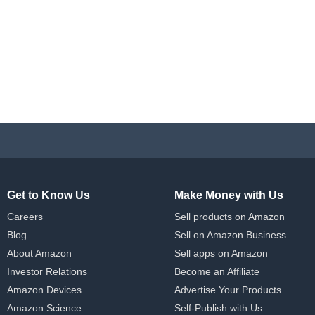
Get to Know Us
Make Money with Us
Careers
Sell products on Amazon
Blog
Sell on Amazon Business
About Amazon
Sell apps on Amazon
Investor Relations
Become an Affiliate
Amazon Devices
Advertise Your Products
Amazon Science
Self-Publish with Us