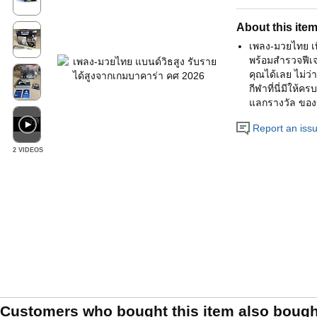
About this ite
เพลง-มวยไทย เพ
พร้อมสำรวจฟีเจ
คุณได้เลย ไม่ว่
กีฬาที่นี่มีให
แลกรางวัล ของ
Report an issue
2 VIDEOS
Customers who bought this item also bough