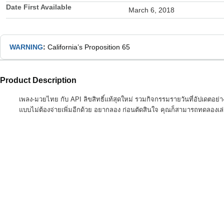
Date First Available
March 6, 2018
WARNING
:
California’s Proposition 65
Product Description
เพลง-มวยไทย กับ API ลิขสิทธิ์แท้สุดใหม่ รวมกิจกรรมรายวันที่อัปเดตอย่า
แบบไม่ต้องจ่ายเพิ่มอีกด้วย อยากลอง ก่อนตัดสินใจ คุณก็สามารถทดลองเล่