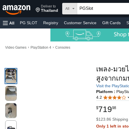
Deliver to
All
Thailand
PG SLOT
Registry
Customer Service
Gift Cards
S
All
›
›
Video Games
PlayStation 4
Consoles
เพลง-มวยไท
สูงจากเกม
Visit the PlayStat
Platform :
PlaySt
4.2
719
$
98
$123.86 Shipping
Only 1 left in st