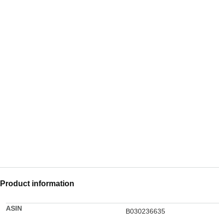
Product information
ASIN
B030236635