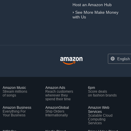
Host an Amazon Hub
›
See More Make Money
with Us
English
Amazon Music
Amazon Ads
6pm
Stream millions
Reach customers
Score deals
of songs
wherever they
on fashion brands
spend their time
Amazon Business
AmazonGlobal
Amazon Web
Everything For
Ship Orders
Services
Your Business
Internationally
Scalable Cloud
Computing
Services