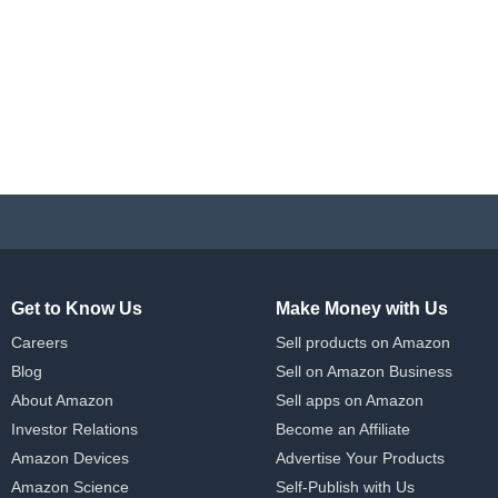
Get to Know Us
Make Money with Us
Careers
Sell products on Amazon
Blog
Sell on Amazon Business
About Amazon
Sell apps on Amazon
Investor Relations
Become an Affiliate
Amazon Devices
Advertise Your Products
Amazon Science
Self-Publish with Us