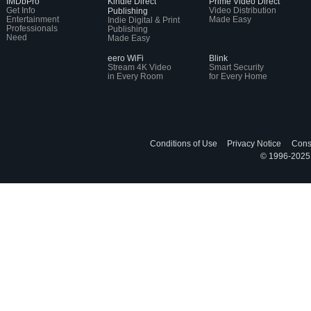
IMDbPro
Kindle Direct
Prime Video Direct
Get Info
Video Distribution
Publishing
Entertainment
Made Easy
Indie Digital & Print
Professionals
Publishing
Need
Made Easy
eero WiFi
Blink
Stream 4K Video
Smart Security
in Every Room
for Every Home
Conditions of Use
Privacy Notice
Cons
© 1996-2025, 