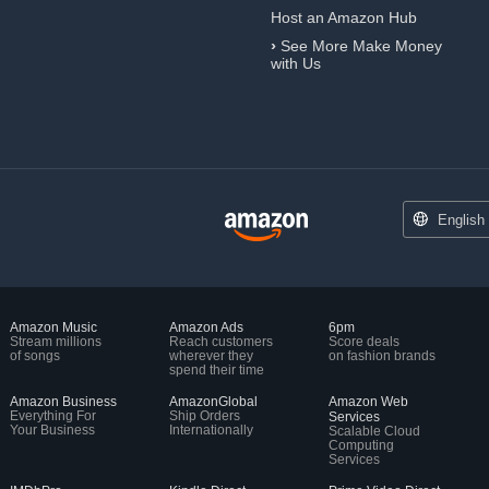
Host an Amazon Hub
›
See More Make Money
with Us
English
Amazon Music
Amazon Ads
6pm
Stream millions
Reach customers
Score deals
of songs
wherever they
on fashion brands
spend their time
Amazon Business
AmazonGlobal
Amazon Web
Everything For
Ship Orders
Services
Your Business
Internationally
Scalable Cloud
Computing
Services