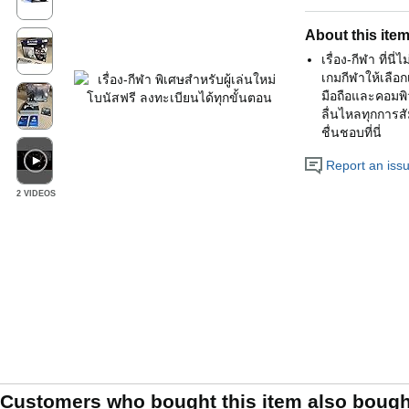
About this ite
เรื่อง-กีฬา ที่
เกมกีฬาให้เลือ
มือถือและคอมพิ
ลื่นไหลทุกการส
ชื่นชอบที่นี่
Report an issue
2 VIDEOS
Customers who bought this item also bough