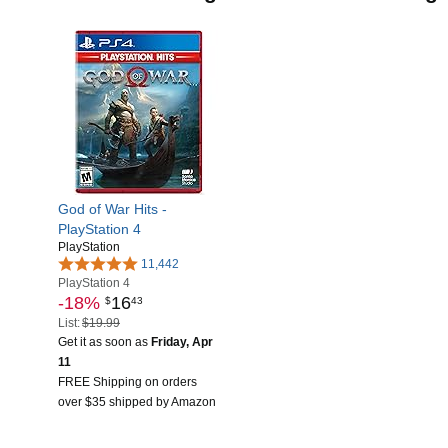
God of War Hits -
PlayStation 4
PlayStation
11,442
PlayStation 4
-18%
16
$
43
List:
$19.99
Get it as soon as
Friday, Apr
11
FREE Shipping on orders
over $35 shipped by Amazon