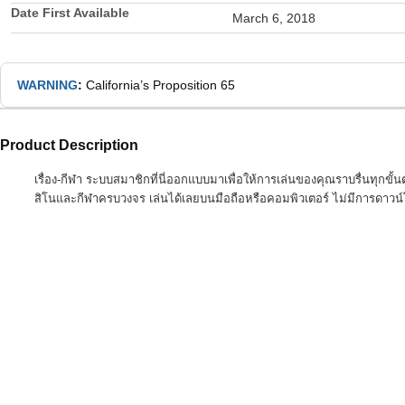
Date First Available
March 6, 2018
WARNING
:
California’s Proposition 65
Product Description
เรื่อง-กีฬา ระบบสมาชิกที่นี่ออกแบบมาเพื่อให้การเล่นของคุณราบรื่นทุกขั้
สิโนและกีฬาครบวงจร เล่นได้เลยบนมือถือหรือคอมพิวเตอร์ ไม่มีการดาว