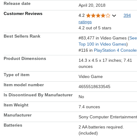
Release date
April 20, 2018
Customer Reviews
4.2
394
ratings
4.2 out of 5 stars
Best Sellers Rank
#83,477 in Video Games (
See
Top 100 in Video Games
)
#116 in
PlayStation 4 Console
Product Dimensions
14.3 x 4.5 x 17 inches; 7.41
ounces
Type of item
Video Game
Item model number
4655518633545
Is Discontinued By Manufacturer
No
Item Weight
7.4 ounces
Manufacturer
Sony Computer Entertainmen
Batteries
2 AA batteries required.
(included)