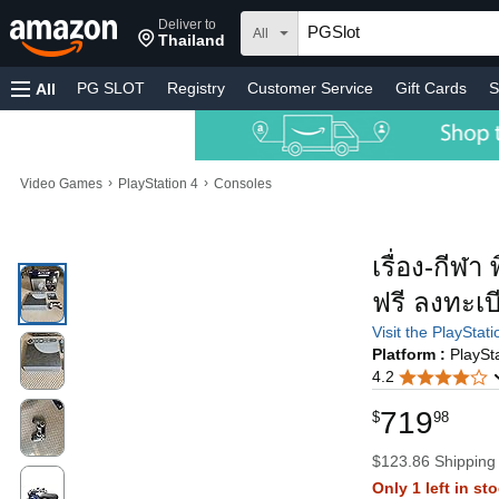
Deliver to
All
Thailand
PG SLOT
Registry
Customer Service
Gift Cards
S
All
›
›
Video Games
PlayStation 4
Consoles
เรื่อง-กีฬา
ฟรี ลงทะเบ
Visit the PlayStat
Platform :
PlaySt
4.2
719
$
98
$123.86 Shipping
Only 1 left in st