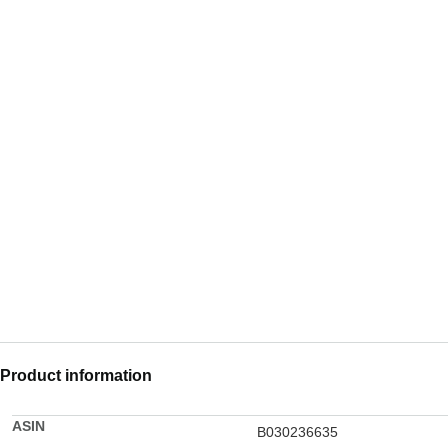
Product information
ASIN
B030236635