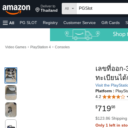
Deliver to
All
Thailand
PG SLOT
Registry
Customer Service
Gift Cards
S
All
›
›
Video Games
PlayStation 4
Consoles
เลขที่ออก
ทะเบียนได้
Visit the PlayStat
Platform :
PlaySt
4.2
719
$
98
$123.86 Shipping
Only 1 left in st