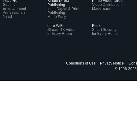
IMDbPro
Kindle Direct
Prime Video Direct
Get Info
Video Distribution
Publishing
Entertainment
Made Easy
Indie Digital & Print
Professionals
Publishing
Need
Made Easy
eero WiFi
Blink
Stream 4K Video
Smart Security
in Every Room
for Every Home
Conditions of Use
Privacy Notice
Cons
© 1996-2025, 