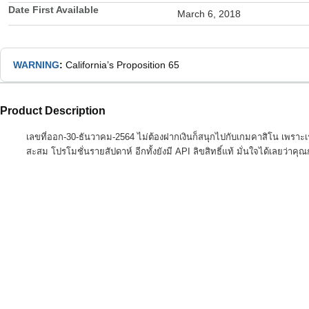
Date First Available
March 6, 2018
WARNING
:
California’s Proposition 65
Product Description
เลขที่ออก-30-ธันวาคม-2564 ไม่ต้องฝากเงินก็สนุกไปกับเกมคาสิโน เพราะ
สะสม โปรโมชั่นรายสัปดาห์ อีกทั้งยังมี API ลิขสิทธิ์แท้ มั่นใจได้เลยว่าคุณ