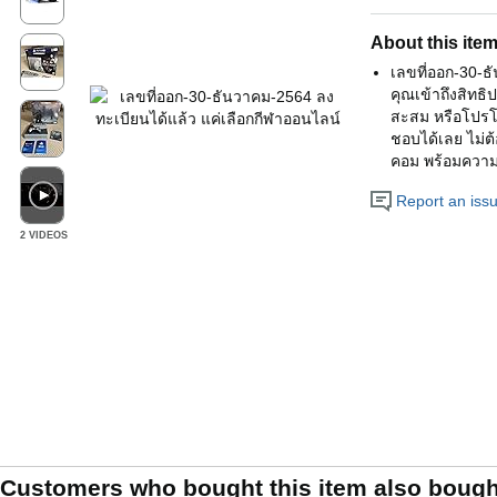
About this ite
เลขที่ออก-30-
คุณเข้าถึงสิทธิ
สะสม หรือโปรโมช
ชอบได้เลย ไม่ต
คอม พร้อมความ
Report an issue
2 VIDEOS
Customers who bought this item also bough