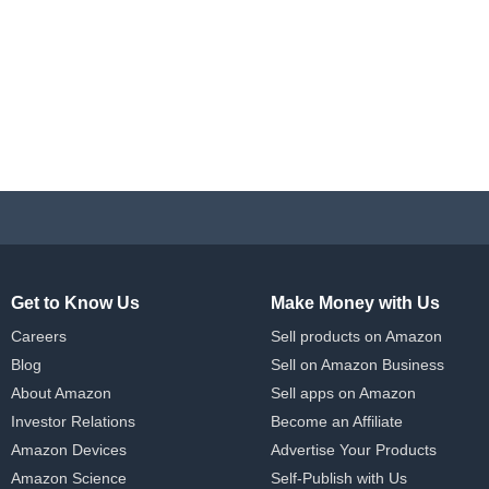
Get to Know Us
Make Money with Us
Careers
Sell products on Amazon
Blog
Sell on Amazon Business
About Amazon
Sell apps on Amazon
Investor Relations
Become an Affiliate
Amazon Devices
Advertise Your Products
Amazon Science
Self-Publish with Us