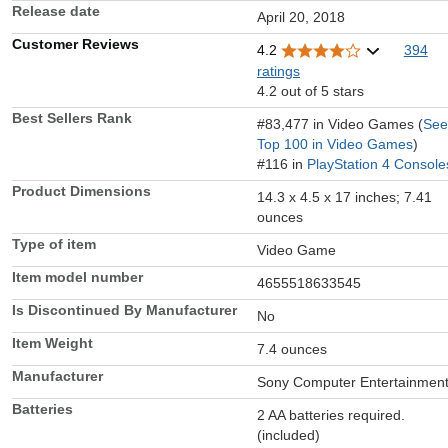
Release date
April 20, 2018
Customer Reviews
4.2
394
ratings
4.2 out of 5 stars
Best Sellers Rank
#83,477 in Video Games (
See
Top 100 in Video Games
)
#116 in
PlayStation 4 Console
Product Dimensions
14.3 x 4.5 x 17 inches; 7.41
ounces
Type of item
Video Game
Item model number
4655518633545
Is Discontinued By Manufacturer
No
Item Weight
7.4 ounces
Manufacturer
Sony Computer Entertainmen
Batteries
2 AA batteries required.
(included)