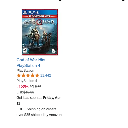
God of War Hits -
PlayStation 4
PlayStation
11,442
PlayStation 4
-18%
16
$
43
List:
$19.99
Get it as soon as
Friday, Apr
11
FREE Shipping on orders
over $35 shipped by Amazon