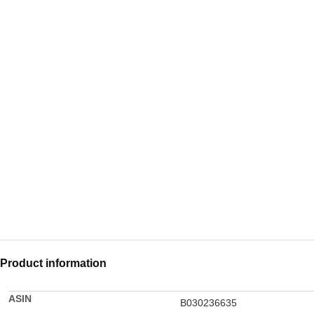
Product information
ASIN
B030236635