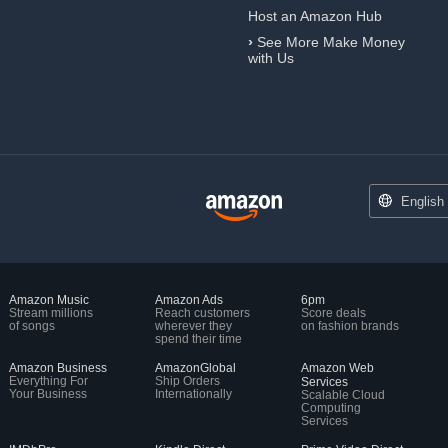
Host an Amazon Hub
›
See More Make Money
with Us
English
Amazon Music
Amazon Ads
6pm
Stream millions
Reach customers
Score deals
of songs
wherever they
on fashion brands
spend their time
Amazon Business
AmazonGlobal
Amazon Web
Everything For
Ship Orders
Services
Your Business
Internationally
Scalable Cloud
Computing
Services