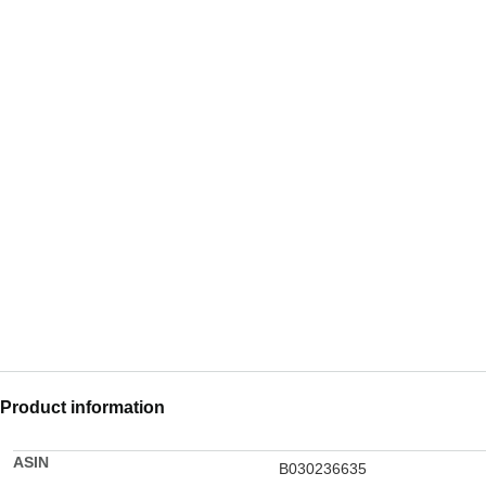
Product information
ASIN
B030236635