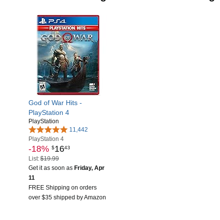
God of War Hits -
PlayStation 4
PlayStation
11,442
PlayStation 4
-18%
16
$
43
List:
$19.99
Get it as soon as
Friday, Apr
11
FREE Shipping on orders
over $35 shipped by Amazon