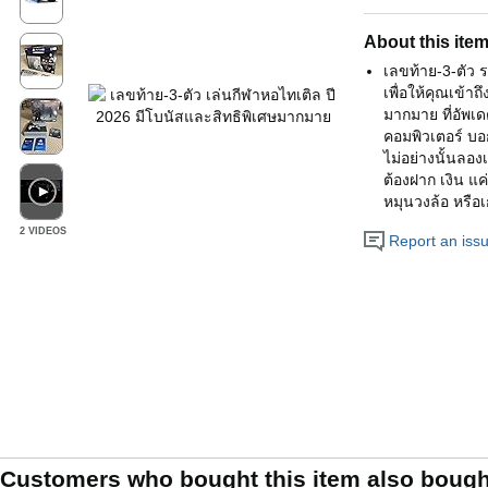
About this ite
เลขท้าย-3-ตัว 
เพื่อให้คุณเข้
มากมาย ที่อัพเดต
คอมพิวเตอร์ บอ
ไม่อย่างนั้นลอง
ต้องฝาก เงิน แค
หมุนวงล้อ หรื
2 VIDEOS
Report an issue
Customers who bought this item also bough