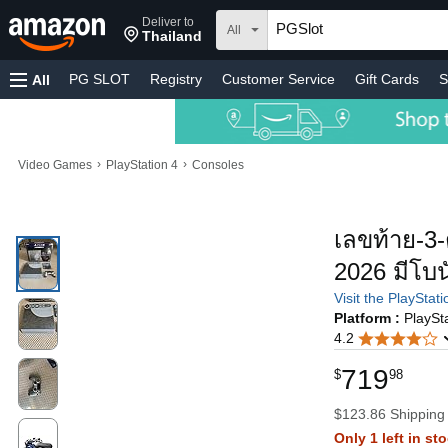
Deliver to
All
Thailand
PG SLOT
Registry
Customer Service
Gift Cards
S
All
›
›
Video Games
PlayStation 4
Consoles
เลขท้าย-3-
2026 มีโบ
Visit the PlayStat
Platform :
PlaySt
4.2
719
$
98
$123.86 Shipping
Only 1 left in st