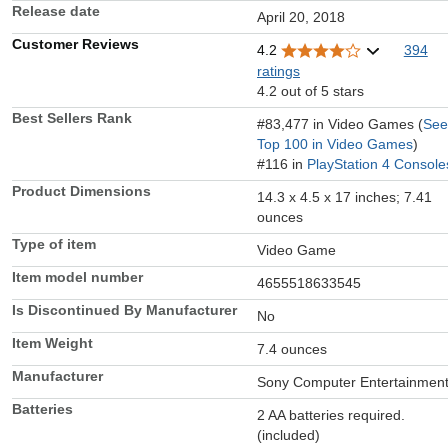
Release date
April 20, 2018
Customer Reviews
4.2
394
ratings
4.2 out of 5 stars
Best Sellers Rank
#83,477 in Video Games (
See
Top 100 in Video Games
)
#116 in
PlayStation 4 Console
Product Dimensions
14.3 x 4.5 x 17 inches; 7.41
ounces
Type of item
Video Game
Item model number
4655518633545
Is Discontinued By Manufacturer
No
Item Weight
7.4 ounces
Manufacturer
Sony Computer Entertainmen
Batteries
2 AA batteries required.
(included)