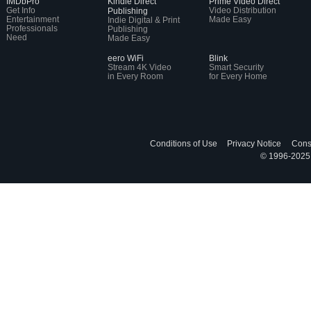
IMDbPro
Kindle Direct
Prime Video Direct
Get Info
Video Distribution
Publishing
Entertainment
Made Easy
Indie Digital & Print
Professionals
Publishing
Need
Made Easy
eero WiFi
Blink
Stream 4K Video
Smart Security
in Every Room
for Every Home
Conditions of Use
Privacy Notice
Cons
© 1996-2025, 