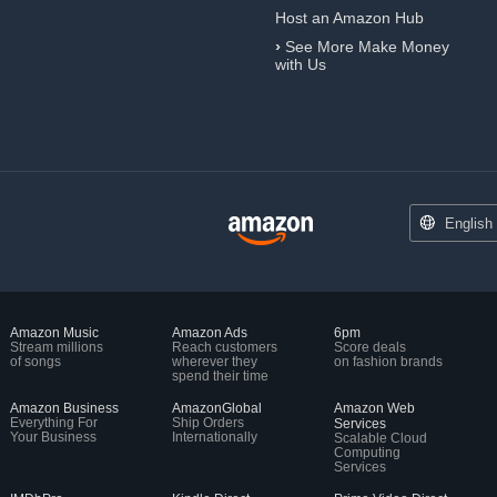
Host an Amazon Hub
›
See More Make Money
with Us
English
Amazon Music
Amazon Ads
6pm
Stream millions
Reach customers
Score deals
of songs
wherever they
on fashion brands
spend their time
Amazon Business
AmazonGlobal
Amazon Web
Everything For
Ship Orders
Services
Your Business
Internationally
Scalable Cloud
Computing
Services