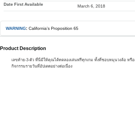
Date First Available
March 6, 2018
WARNING
:
California’s Proposition 65
Product Description
เลขท้าย-3-ตัว ที่นี่มีให้คุณได้ทดลองเล่นฟรีทุกเกม ทั้งที่ชอบหมุนวงล้อ หร
กิจกรรมรายวันที่อัปเดตอย่างต่อเนื่อง