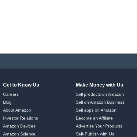
Get to Know Us
Make Money with Us
Careers
Sell products on Amazon
Blog
Sell on Amazon Business
About Amazon
Sell apps on Amazon
Investor Relations
Become an Affiliate
Amazon Devices
Advertise Your Products
Amazon Science
Self-Publish with Us