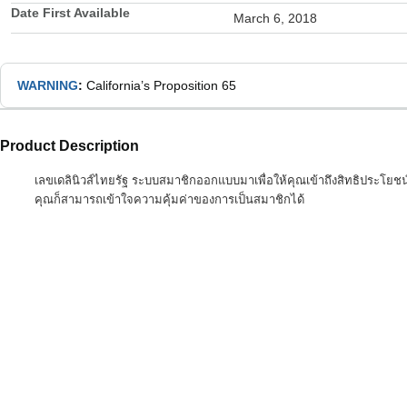
Date First Available
March 6, 2018
WARNING
:
California’s Proposition 65
Product Description
เลขเดลินิวส์ไทยรัฐ ระบบสมาชิกออกแบบมาเพื่อให้คุณเข้าถึงสิทธิประโยชน์อ
คุณก็สามารถเข้าใจความคุ้มค่าของการเป็นสมาชิกได้