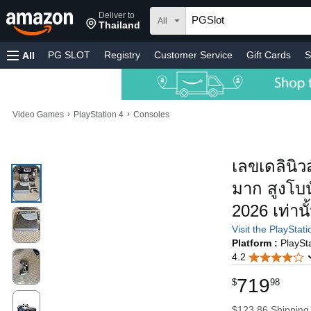
Deliver to
All
Thailand
PG SLOT
Registry
Customer Service
Gift Cards
S
All
›
›
Video Games
PlayStation 4
Consoles
เลขเดลินิว
มาก สูงโบน
2026 เท่านั
Visit the PlayStat
Platform :
PlaySt
4.2
719
$
98
$123.86 Shipping