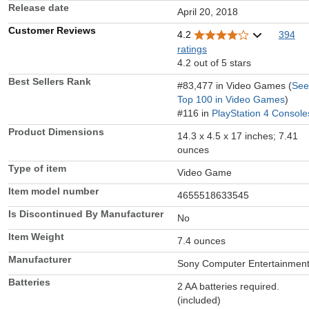
Release date
April 20, 2018
Customer Reviews
4.2
394
ratings
4.2 out of 5 stars
Best Sellers Rank
#83,477 in Video Games (
See
Top 100 in Video Games
)
#116 in
PlayStation 4 Console
Product Dimensions
14.3 x 4.5 x 17 inches; 7.41
ounces
Type of item
Video Game
Item model number
4655518633545
Is Discontinued By Manufacturer
No
Item Weight
7.4 ounces
Manufacturer
Sony Computer Entertainmen
Batteries
2 AA batteries required.
(included)