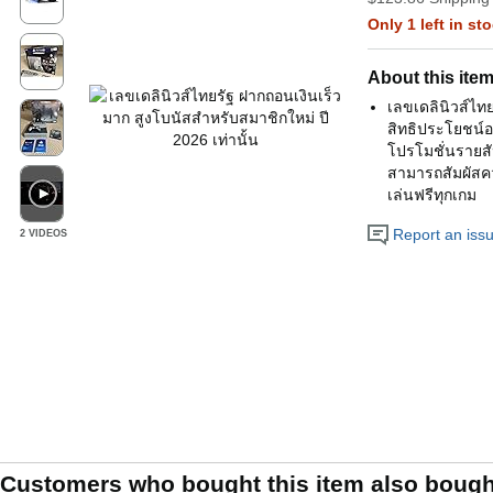
Only 1 left in st
About this ite
เลขเดลินิวส์ไท
สิทธิประโยชน์อ
โปรโมชั่นรายสัป
สามารถสัมผัสค
เล่นฟรีทุกเกม
Report an issue
2 VIDEOS
Customers who bought this item also bough