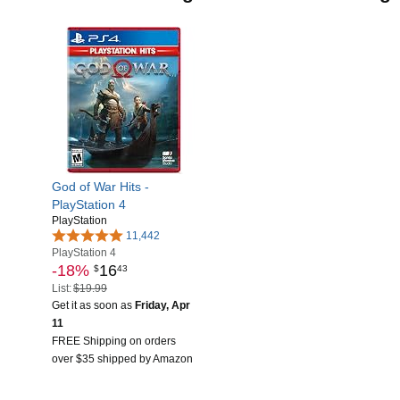
God of War Hits -
PlayStation 4
PlayStation
11,442
PlayStation 4
-18%
16
$
43
List:
$19.99
Get it as soon as
Friday, Apr
11
FREE Shipping on orders
over $35 shipped by Amazon