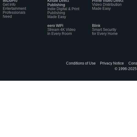
IMDbPro
Kindle Direct
Prime Video Direct
Get Info
Video Distribution
Publishing
Entertainment
Made Easy
Indie Digital & Print
Professionals
Publishing
Need
Made Easy
eero WiFi
Blink
Stream 4K Video
Smart Security
in Every Room
for Every Home
Conditions of Use
Privacy Notice
Cons
© 1996-2025, 