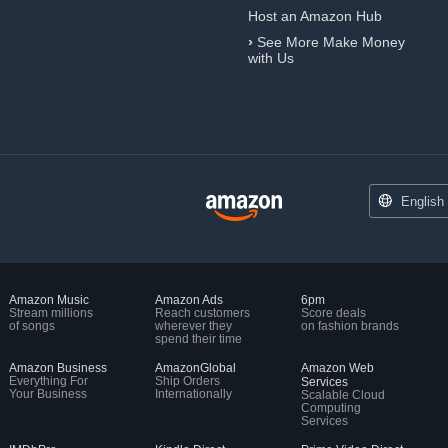
Host an Amazon Hub
›
See More Make Money
with Us
English
Amazon Music
Amazon Ads
6pm
Stream millions
Reach customers
Score deals
of songs
wherever they
on fashion brands
spend their time
Amazon Business
AmazonGlobal
Amazon Web
Everything For
Ship Orders
Services
Your Business
Internationally
Scalable Cloud
Computing
Services