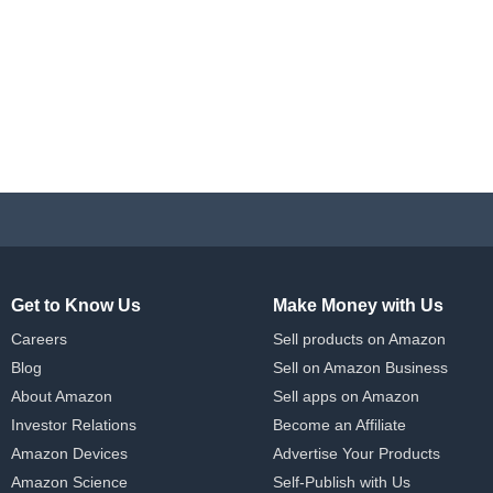
Get to Know Us
Make Money with Us
Careers
Sell products on Amazon
Blog
Sell on Amazon Business
About Amazon
Sell apps on Amazon
Investor Relations
Become an Affiliate
Amazon Devices
Advertise Your Products
Amazon Science
Self-Publish with Us