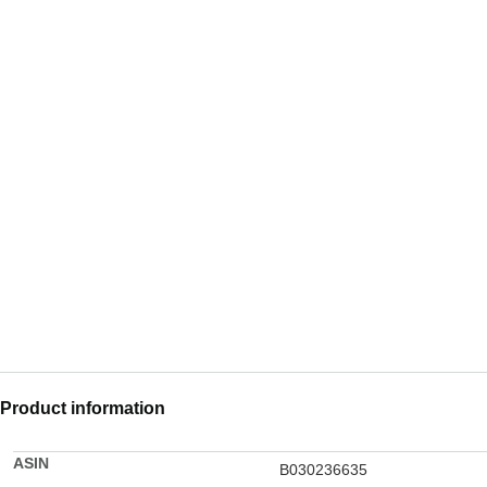
Product information
ASIN
B030236635