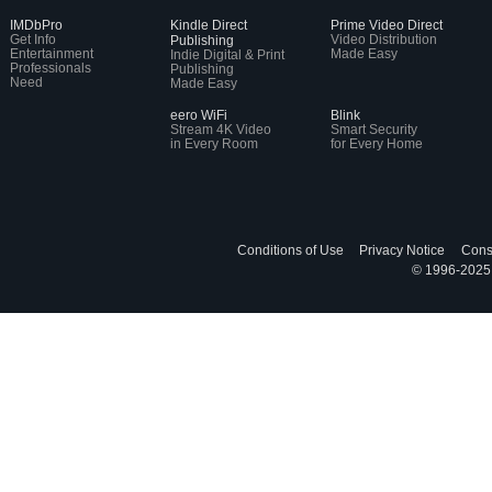
IMDbPro
Kindle Direct
Prime Video Direct
Get Info
Video Distribution
Publishing
Entertainment
Made Easy
Indie Digital & Print
Professionals
Publishing
Need
Made Easy
eero WiFi
Blink
Stream 4K Video
Smart Security
in Every Room
for Every Home
Conditions of Use
Privacy Notice
Cons
© 1996-2025, 