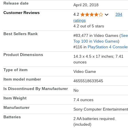
Release date
April 20, 2018
Customer Reviews
4.2
394
ratings
4.2 out of 5 stars
Best Sellers Rank
#83,477 in Video Games (
See
Top 100 in Video Games
)
#116 in
PlayStation 4 Console
Product Dimensions
14.3 x 4.5 x 17 inches; 7.41
ounces
Type of item
Video Game
Item model number
4655518633545
Is Discontinued By Manufacturer
No
Item Weight
7.4 ounces
Manufacturer
Sony Computer Entertainmen
Batteries
2 AA batteries required.
(included)