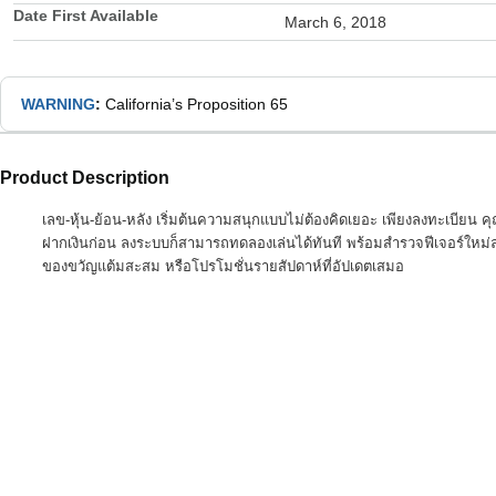
Date First Available
March 6, 2018
WARNING
:
California’s Proposition 65
Product Description
เลข-หุ้น-ย้อน-หลัง เริ่มต้นความสนุกแบบไม่ต้องคิดเยอะ เพียงลงทะเบียน ค
ฝากเงินก่อน ลงระบบก็สามารถทดลองเล่นได้ทันที พร้อมสำรวจฟีเจอร์ใหม่ล่า
ของขวัญแต้มสะสม หรือโปรโมชั่นรายสัปดาห์ที่อัปเดตเสมอ