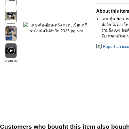
About this ite
เลข-หุ้น-ย้อน-
มือถือ ไม่ต้องโ
รวมถึง API ลิขส
อัปเดตเกมใหม่ๆ 
Report an issue
2 VIDEOS
Customers who bought this item also bough