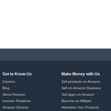
Get to Know Us
Make Money with Us
Careers
Sell products on Amazon
Blog
Sell on Amazon Business
About Amazon
Sell apps on Amazon
Investor Relations
Become an Affiliate
Amazon Devices
Advertise Your Products