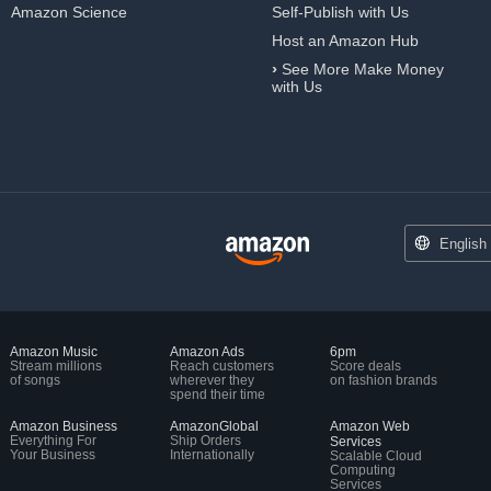
Amazon Science
Self-Publish with Us
Host an Amazon Hub
›
See More Make Money
with Us
English
Amazon Music
Amazon Ads
6pm
Stream millions
Reach customers
Score deals
of songs
wherever they
on fashion brands
spend their time
Amazon Business
AmazonGlobal
Amazon Web
Everything For
Ship Orders
Services
Your Business
Internationally
Scalable Cloud
Computing
Services