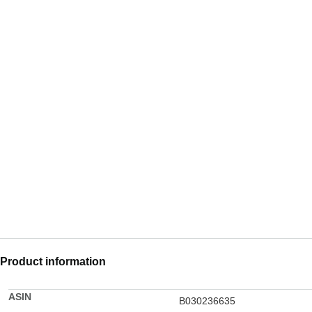
Product information
ASIN
B030236635