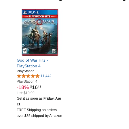
God of War Hits -
PlayStation 4
PlayStation
11,442
PlayStation 4
-18%
16
$
43
List:
$19.99
Get it as soon as
Friday, Apr
11
FREE Shipping on orders
over $35 shipped by Amazon