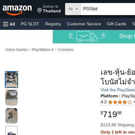
Deliver to
All
Thailand
PG SLOT
Registry
Customer Service
Gift Cards
S
All
›
›
Video Games
PlayStation 4
Consoles
เลข-หุ้น-ย
โบนัสไม่จำ
Visit the PlayStat
Platform :
PlaySt
4.2
719
$
98
$123.86 Shipping
Only 1 left in st