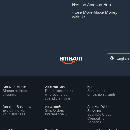
Host an Amazon Hub
›
See More Make Money
with Us
English
Amazon Music
Amazon Ads
6pm
Stream millions
Reach customers
Score deals
of songs
wherever they
on fashion brands
spend their time
Amazon Business
AmazonGlobal
Amazon Web
Everything For
Ship Orders
Services
Your Business
Internationally
Scalable Cloud
Computing
Services