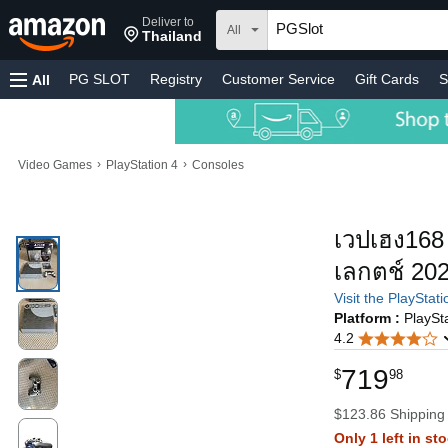
Deliver to
All
Thailand
PG SLOT
Registry
Customer Service
Gift Cards
S
All
›
›
Video Games
PlayStation 4
Consoles
เวปเฮง168
เลกตช์ 20
Visit the PlayStat
Platform :
PlaySt
4.2
719
$
98
$123.86 Shipping
Only 1 left in st