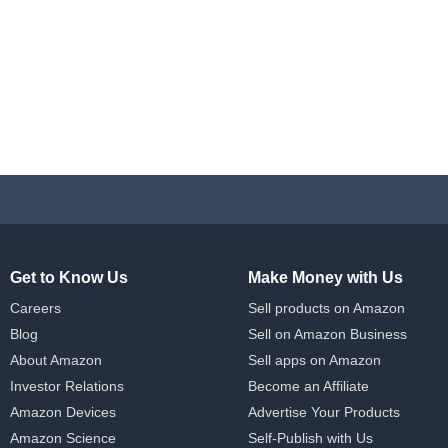
Get to Know Us
Make Money with Us
Careers
Sell products on Amazon
Blog
Sell on Amazon Business
About Amazon
Sell apps on Amazon
Investor Relations
Become an Affiliate
Amazon Devices
Advertise Your Products
Amazon Science
Self-Publish with Us