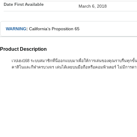
Date First Available
March 6, 2018
WARNING
:
California’s Proposition 65
Product Description
เวปเฮง168 ระบบสมาชิกที่นี่ออกแบบมาเพื่อให้การเล่นของคุณราบรื่นทุกขั้น
คาสิโนและกีฬาครบวงจร เล่นได้เลยบนมือถือหรือคอมพิวเตอร์ ไม่มีการ