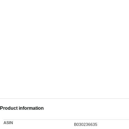
Product information
ASIN
B030236635