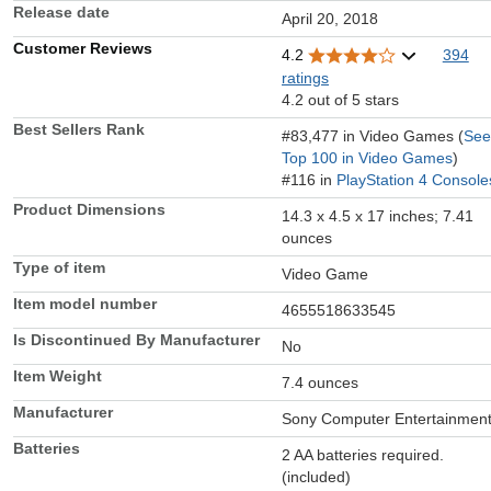
Release date
April 20, 2018
Customer Reviews
4.2
394
ratings
4.2 out of 5 stars
Best Sellers Rank
#83,477 in Video Games (
See
Top 100 in Video Games
)
#116 in
PlayStation 4 Console
Product Dimensions
14.3 x 4.5 x 17 inches; 7.41
ounces
Type of item
Video Game
Item model number
4655518633545
Is Discontinued By Manufacturer
No
Item Weight
7.4 ounces
Manufacturer
Sony Computer Entertainmen
Batteries
2 AA batteries required.
(included)