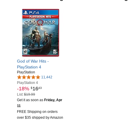
God of War Hits -
PlayStation 4
PlayStation
11,442
PlayStation 4
-18%
16
$
43
List:
$19.99
Get it as soon as
Friday, Apr
11
FREE Shipping on orders
over $35 shipped by Amazon