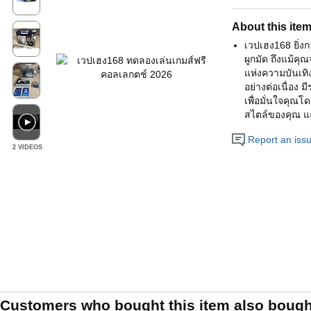
About this ite
เวปเฮง168 ยิ่งกว
ผูกมัด ถึงแม้คุ
แห่งความบันเทิง
อย่างต่อเนื่อง 
เพื่อมั่นใจคุณ
สไตล์ของคุณ แ
Report an issue
2 VIDEOS
Customers who bought this item also bough