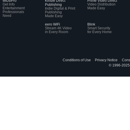
IMDbPro
Kindle Direct
Prime Video Direct
Get Info
Video Distribution
Publishing
Entertainment
Made Easy
Indie Digital & Print
Professionals
Publishing
Need
Made Easy
eero WiFi
Blink
Stream 4K Video
Smart Security
in Every Room
for Every Home
Conditions of Use
Privacy Notice
Cons
© 1996-2025, 