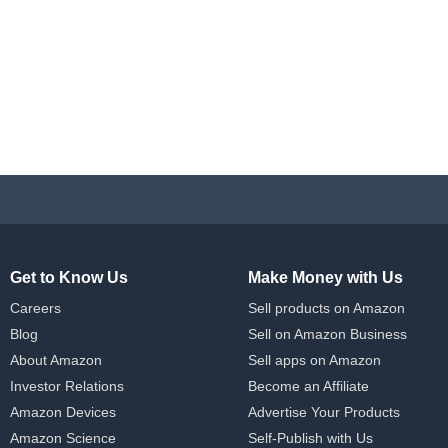
Get to Know Us
Make Money with Us
Careers
Sell products on Amazon
Blog
Sell on Amazon Business
About Amazon
Sell apps on Amazon
Investor Relations
Become an Affiliate
Amazon Devices
Advertise Your Products
Amazon Science
Self-Publish with Us