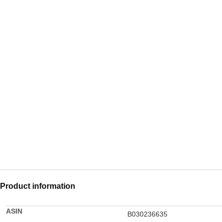
Product information
ASIN
B030236635