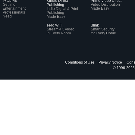
IMDbPro
Kindle Direct
Prime Video Direct
Get Info
Video Distribution
Publishing
Entertainment
Made Easy
Indie Digital & Print
Professionals
Publishing
Need
Made Easy
eero WiFi
Blink
Stream 4K Video
Smart Security
in Every Room
for Every Home
Conditions of Use
Privacy Notice
Cons
© 1996-2025, 