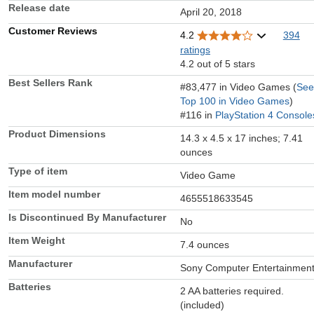
Release date
April 20, 2018
Customer Reviews
4.2
394
ratings
4.2 out of 5 stars
Best Sellers Rank
#83,477 in Video Games (
See
Top 100 in Video Games
)
#116 in
PlayStation 4 Console
Product Dimensions
14.3 x 4.5 x 17 inches; 7.41
ounces
Type of item
Video Game
Item model number
4655518633545
Is Discontinued By Manufacturer
No
Item Weight
7.4 ounces
Manufacturer
Sony Computer Entertainmen
Batteries
2 AA batteries required.
(included)