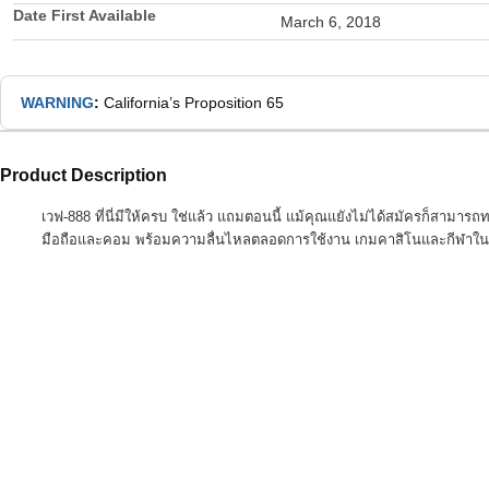
Date First Available
March 6, 2018
WARNING
:
California’s Proposition 65
Product Description
เวฟ-888 ที่นี่มีให้ครบ ใช่แล้ว แถมตอนนี้ แม้คุณแยังไม่ได้สมัครก็สามาร
มือถือและคอม พร้อมความลื่นไหลตลอดการใช้งาน เกมคาสิโนและกีฬาในท