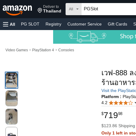
Deliver to
All
Thailand
PG SLOT
Registry
Customer Service
Gift Cards
S
All
›
›
Video Games
PlayStation 4
Consoles
เวฟ-888 ล
ร้านอาหาร
Visit the PlayStat
Platform :
PlaySt
4.2
719
$
98
$123.86 Shipping
Only 1 left in st