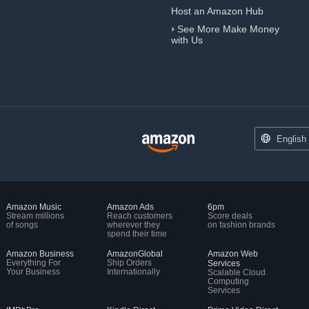
Host an Amazon Hub
›
See More Make Money
with Us
English
Amazon Music
Amazon Ads
6pm
Stream millions
Reach customers
Score deals
of songs
wherever they
on fashion brands
spend their time
Amazon Business
AmazonGlobal
Amazon Web
Everything For
Ship Orders
Services
Your Business
Internationally
Scalable Cloud
Computing
Services