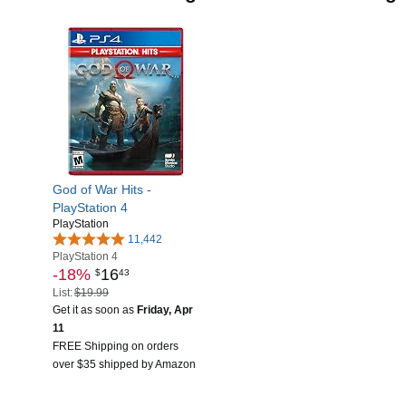
God of War Hits -
PlayStation 4
PlayStation
11,442
PlayStation 4
-18%
16
$
43
List:
$19.99
Get it as soon as
Friday, Apr
11
FREE Shipping on orders
over $35 shipped by Amazon