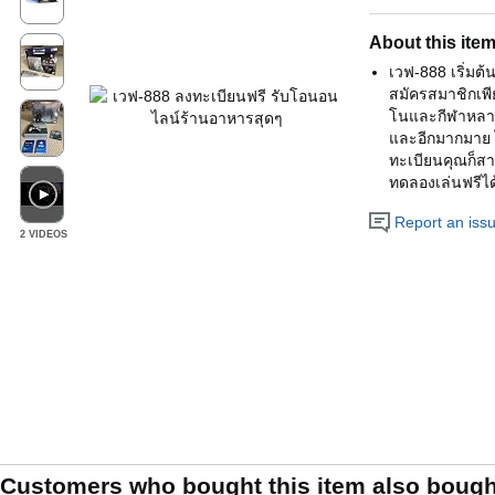
About this ite
เวฟ-888 เริ่มต
สมัครสมาชิกเพี
โนและกีฬาหลากห
และอีกมากมาย ไ
ทะเบียนคุณก็สาม
ทดลองเล่นฟรีได้
Report an issue
2 VIDEOS
Customers who bought this item also bough