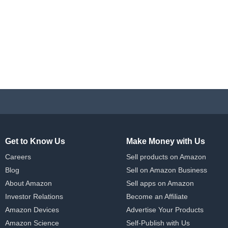
Get to Know Us
Make Money with Us
Careers
Sell products on Amazon
Blog
Sell on Amazon Business
About Amazon
Sell apps on Amazon
Investor Relations
Become an Affiliate
Amazon Devices
Advertise Your Products
Amazon Science
Self-Publish with Us