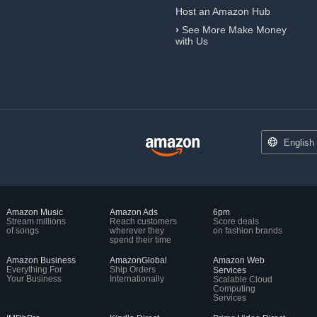
Host an Amazon Hub
›
See More Make Money
with Us
English
Amazon Music
Amazon Ads
6pm
Stream millions
Reach customers
Score deals
of songs
wherever they
on fashion brands
spend their time
Amazon Business
AmazonGlobal
Amazon Web
Everything For
Ship Orders
Services
Your Business
Internationally
Scalable Cloud
Computing
Services