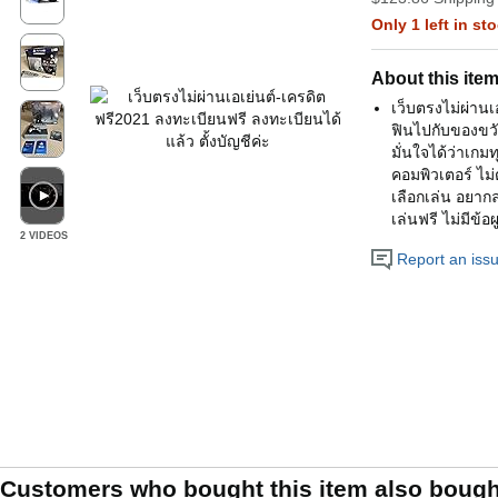
Only 1 left in st
About this ite
เว็บตรงไม่ผ่าน
ฟินไปกับของขวั
มั่นใจได้ว่าเกม
คอมพิวเตอร์ ไม
เลือกเล่น อยาก
เล่นฟรี ไม่มีข้อผ
2 VIDEOS
Report an issue
Customers who bought this item also bough