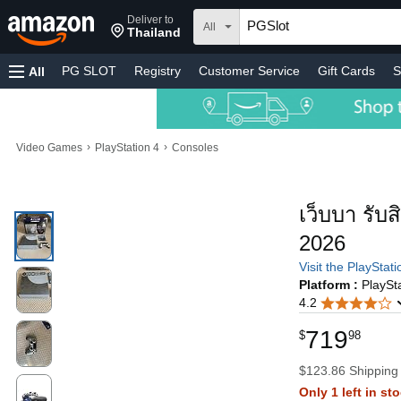
Deliver to
All
Thailand
PG SLOT
Registry
Customer Service
Gift Cards
S
All
›
›
Video Games
PlayStation 4
Consoles
เว็บบา รับส
2026
Visit the PlayStat
Platform :
PlaySt
4.2
719
$
98
$123.86 Shipping
Only 1 left in st