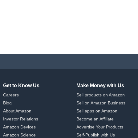
Get to Know Us
Make Money with Us
Careers
Sell products on Amazon
Blog
Sell on Amazon Business
About Amazon
Sell apps on Amazon
Investor Relations
Become an Affiliate
Amazon Devices
Advertise Your Products
Amazon Science
Self-Publish with Us