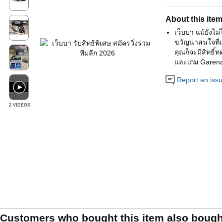
About this ite
เว็บบา แม้ยังไม
ขวัญน่าสนใจที่
คุณก็จะมีสิทธิ์
และเกม Garen
Report an issue
2 VIDEOS
Customers who bought this item also bough