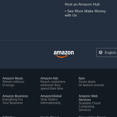
Host an Amazon Hub
›
See More Make Money
with Us
English
Amazon Music
Amazon Ads
6pm
Stream millions
Reach customers
Score deals
of songs
wherever they
on fashion brands
spend their time
Amazon Business
AmazonGlobal
Amazon Web
Everything For
Ship Orders
Services
Your Business
Internationally
Scalable Cloud
Computing
Services