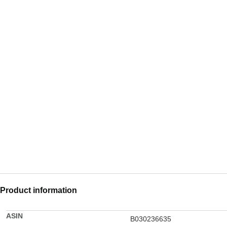
Product information
ASIN
B030236635