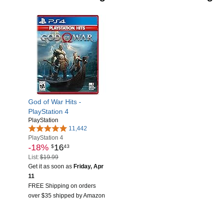
God of War Hits -
PlayStation 4
PlayStation
11,442
PlayStation 4
-18%
16
$
43
List:
$19.99
Get it as soon as
Friday, Apr
11
FREE Shipping on orders
over $35 shipped by Amazon