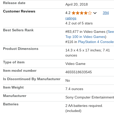
Release date
April 20, 2018
Customer Reviews
4.2
394
ratings
4.2 out of 5 stars
Best Sellers Rank
#83,477 in Video Games (
See
Top 100 in Video Games
)
#116 in
PlayStation 4 Console
Product Dimensions
14.3 x 4.5 x 17 inches; 7.41
ounces
Type of item
Video Game
Item model number
4655518633545
Is Discontinued By Manufacturer
No
Item Weight
7.4 ounces
Manufacturer
Sony Computer Entertainmen
Batteries
2 AA batteries required.
(included)