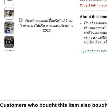
Only 1 left in st
About this ite
เว็บสล็อตทดลอง
เพียงแค่ลงทะเบ
คาสิโนหลากหลาย
ทดลองเล่นฟรีกัน
เกมใหม่ทั้งหมดใ
Report an issue
2 VIDEOS
Customers who bought this item also bough