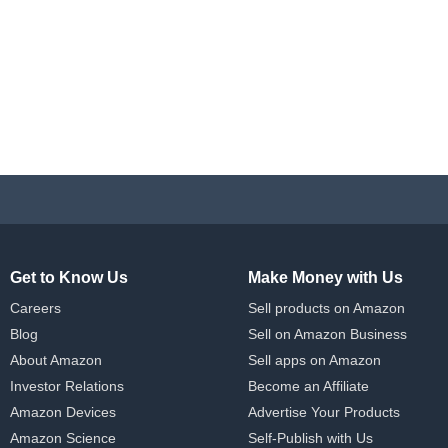
Get to Know Us
Make Money with Us
Careers
Sell products on Amazon
Blog
Sell on Amazon Business
About Amazon
Sell apps on Amazon
Investor Relations
Become an Affiliate
Amazon Devices
Advertise Your Products
Amazon Science
Self-Publish with Us