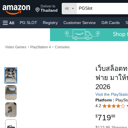
Deliver to
All
Thailand
PG SLOT
Registry
Customer Service
Gift Cards
S
All
›
›
Video Games
PlayStation 4
Consoles
เว็บสล็อตท
ฟาย มาให้
2026
Visit the PlayStat
Platform :
PlaySt
4.2
719
$
98
$123.86 Shipping