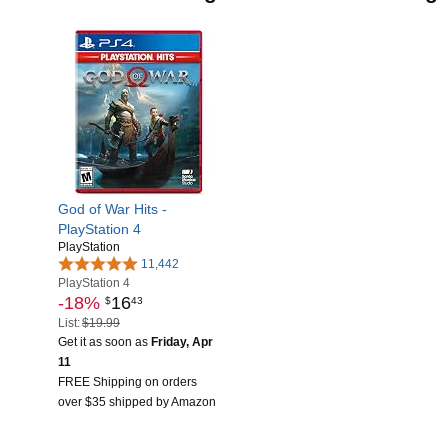
God of War Hits -
PlayStation 4
PlayStation
11,442
PlayStation 4
-18%
16
$
43
List:
$19.99
Get it as soon as
Friday, Apr
11
FREE Shipping on orders
over $35 shipped by Amazon