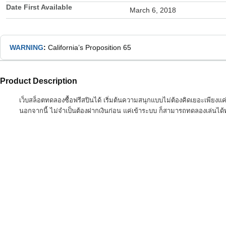
Date First Available
March 6, 2018
WARNING
:
California’s Proposition 65
Product Description
เว็บสล็อตทดลองซื้อฟรีสปินได้ เริ่มต้นความสนุกแบบไม่ต้องคิดเยอะเพียงแค
นอกจากนี้ ไม่จำเป็นต้องฝากเงินก่อน แค่เข้าระบบ ก็สามารถทดลองเล่นได้