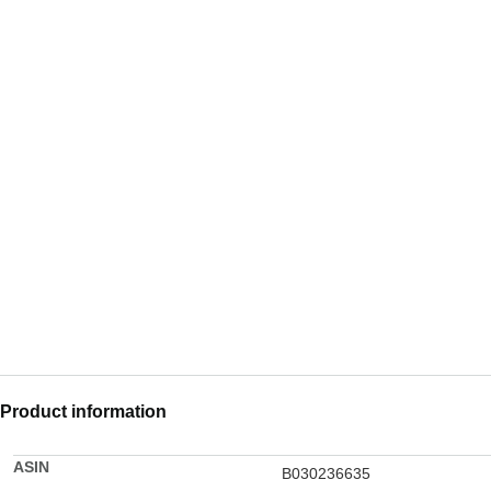
Product information
ASIN
B030236635