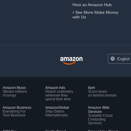
Host an Amazon Hub
›
See More Make Money
with Us
English
Amazon Music
Amazon Ads
6pm
Stream millions
Reach customers
Score deals
of songs
wherever they
on fashion brands
spend their time
Amazon Business
AmazonGlobal
Amazon Web
Everything For
Ship Orders
Services
Your Business
Internationally
Scalable Cloud
Computing
Services