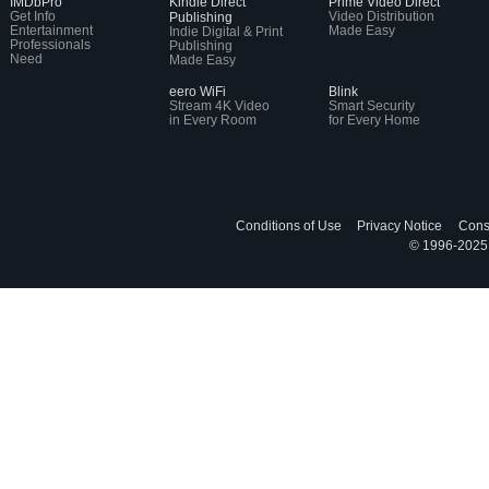
IMDbPro
Kindle Direct
Prime Video Direct
Get Info
Video Distribution
Publishing
Entertainment
Made Easy
Indie Digital & Print
Professionals
Publishing
Need
Made Easy
eero WiFi
Blink
Stream 4K Video
Smart Security
in Every Room
for Every Home
Conditions of Use
Privacy Notice
Cons
© 1996-2025, 