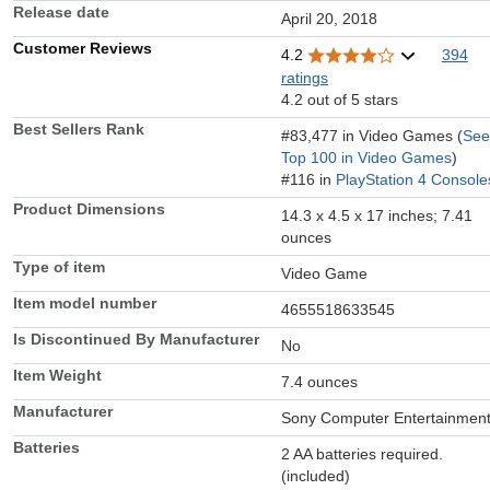
Release date
April 20, 2018
Customer Reviews
4.2
394
ratings
4.2 out of 5 stars
Best Sellers Rank
#83,477 in Video Games (
See
Top 100 in Video Games
)
#116 in
PlayStation 4 Console
Product Dimensions
14.3 x 4.5 x 17 inches; 7.41
ounces
Type of item
Video Game
Item model number
4655518633545
Is Discontinued By Manufacturer
No
Item Weight
7.4 ounces
Manufacturer
Sony Computer Entertainmen
Batteries
2 AA batteries required.
(included)