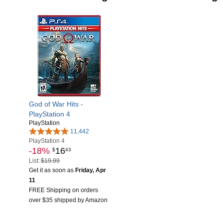
God of War Hits -
PlayStation 4
PlayStation
11,442
PlayStation 4
-18%
16
$
43
List:
$19.99
Get it as soon as
Friday, Apr
11
FREE Shipping on orders
over $35 shipped by Amazon