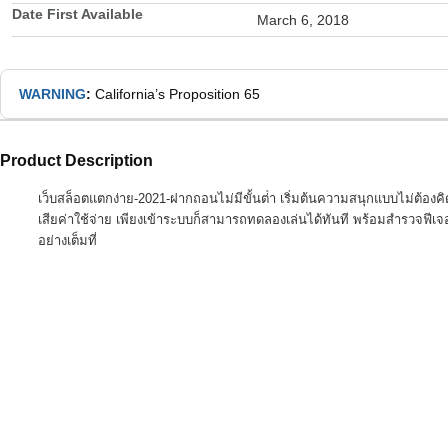
Date First Available
March 6, 2018
WARNING
:
California’s Proposition 65
Product Description
เว็บสล็อตแตกง่าย-2021-ฝากถอนไม่มีขั้นต่ํา เริ่มต้นความสนุกแบบไม่ต้อง
เสียค่าใช้จ่าย เพียงเข้าระบบก็สามารถทดลองเล่นได้ทันที พร้อมสำรวจฟีเ
อย่างเต็มที่