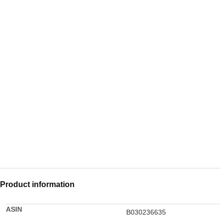
Product information
ASIN
B030236635