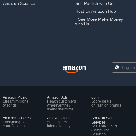
Amazon Science
Self-Publish with Us
Host an Amazon Hub
›
See More Make Money
with Us
English
Amazon Music
Amazon Ads
6pm
Stream millions
Reach customers
Score deals
of songs
wherever they
on fashion brands
spend their time
Amazon Business
AmazonGlobal
Amazon Web
Everything For
Ship Orders
Services
Your Business
Internationally
Scalable Cloud
Computing
Services