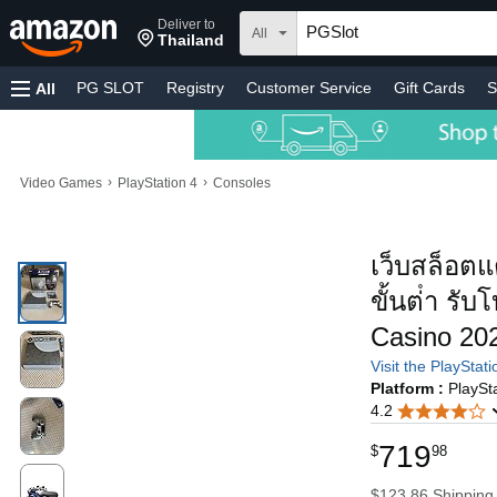
Deliver to
All
Thailand
PG SLOT
Registry
Customer Service
Gift Cards
S
All
›
›
Video Games
PlayStation 4
Consoles
เว็บสล็อต
ขั้นต่ํา รับ
Casino 20
Visit the PlayStat
Platform :
PlaySt
4.2
719
$
98
$123.86 Shipping