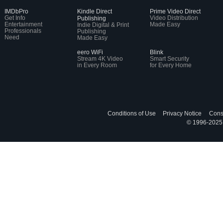
IMDbPro
Kindle Direct
Prime Video Direct
Get Info
Video Distribution
Publishing
Entertainment
Made Easy
Indie Digital & Print
Professionals
Publishing
Need
Made Easy
eero WiFi
Blink
Stream 4K Video
Smart Security
in Every Room
for Every Home
Conditions of Use
Privacy Notice
Cons
© 1996-2025, 