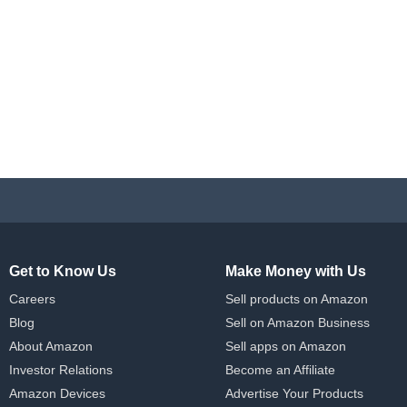
Get to Know Us
Make Money with Us
Careers
Sell products on Amazon
Blog
Sell on Amazon Business
About Amazon
Sell apps on Amazon
Investor Relations
Become an Affiliate
Amazon Devices
Advertise Your Products