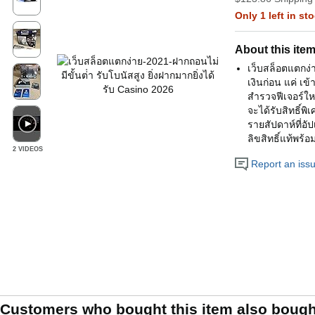
Only 1 left in st
About this ite
เว็บสล็อตแตกง่า
เงินก่อน แค่ เ
สำรวจฟีเจอร์ให
จะได้รับสิทธิ์
รายสัปดาห์ที่อ
ลิขสิทธิ์แท้พร้อ
2 VIDEOS
Report an issue
Customers who bought this item also bough