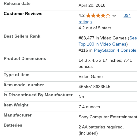
Release date
April 20, 2018
Customer Reviews
4.2
394
ratings
4.2 out of 5 stars
Best Sellers Rank
#83,477 in Video Games (
See
Top 100 in Video Games
)
#116 in
PlayStation 4 Console
Product Dimensions
14.3 x 4.5 x 17 inches; 7.41
ounces
Type of item
Video Game
Item model number
4655518633545
Is Discontinued By Manufacturer
No
Item Weight
7.4 ounces
Manufacturer
Sony Computer Entertainmen
Batteries
2 AA batteries required.
(included)