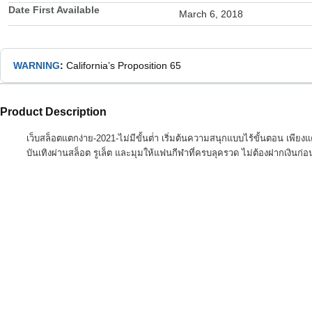
Date First Available
March 6, 2018
WARNING
:
California’s Proposition 65
Product Description
เว็บสล็อตแตกง่าย-2021-ไม่มีขั้นต่ํา เริ่มต้นความสนุกแบบไร้ขั้นตอน เ
บันเทิงผ่านสล็อต รูเล็ต และมุมให้แฟนกีฬาที่ครบลุครวด ไม่ต้องฝากเงิน