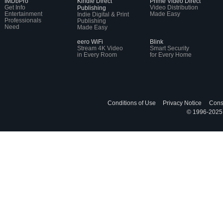
IMDbPro
Kindle Direct
Prime Video Direct
Get Info
Video Distribution
Publishing
Entertainment
Made Easy
Indie Digital & Print
Professionals
Publishing
Need
Made Easy
eero WiFi
Blink
Stream 4K Video
Smart Security
in Every Room
for Every Home
Conditions of Use
Privacy Notice
Cons
© 1996-2025, 