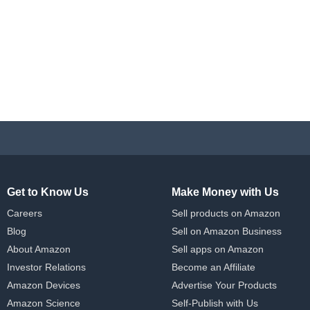
Get to Know Us
Make Money with Us
Careers
Sell products on Amazon
Blog
Sell on Amazon Business
About Amazon
Sell apps on Amazon
Investor Relations
Become an Affiliate
Amazon Devices
Advertise Your Products
Amazon Science
Self-Publish with Us