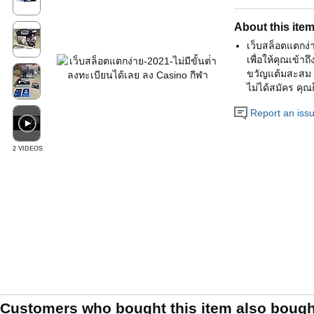
About this ite
เว็บสล็อตแตกง่
เพื่อให้คุณเข้าถ
ขวัญแต้มสะสม ห
ไม่ได้สมัคร คุ
Report an issue
2 VIDEOS
Customers who bought this item also bough