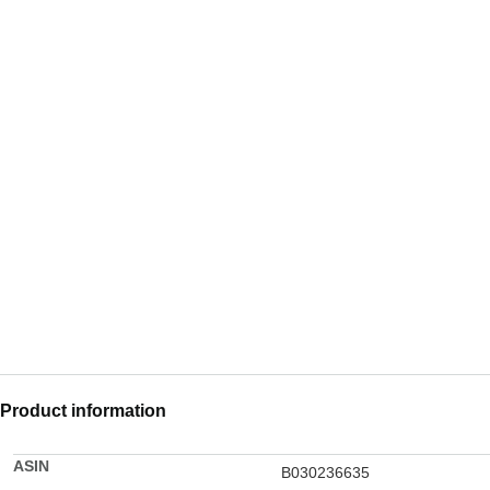
Product information
ASIN
B030236635