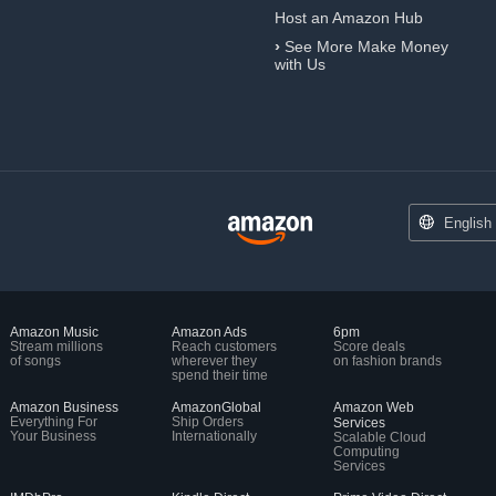
Host an Amazon Hub
›
See More Make Money
with Us
English
Amazon Music
Amazon Ads
6pm
Stream millions
Reach customers
Score deals
of songs
wherever they
on fashion brands
spend their time
Amazon Business
AmazonGlobal
Amazon Web
Everything For
Ship Orders
Services
Your Business
Internationally
Scalable Cloud
Computing
Services