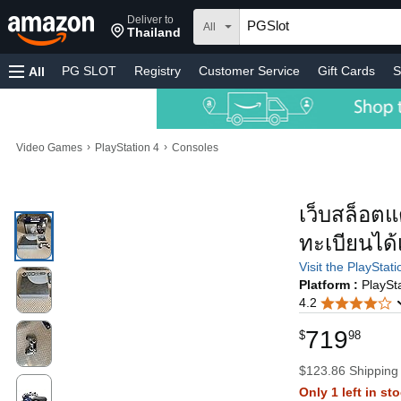
Deliver to
All
Thailand
PG SLOT
Registry
Customer Service
Gift Cards
S
All
›
›
Video Games
PlayStation 4
Consoles
เว็บสล็อตแต
ทะเบียนได้
Visit the PlayStat
Platform :
PlaySt
4.2
719
$
98
$123.86 Shipping
Only 1 left in st