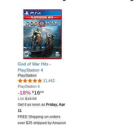
God of War Hits -
PlayStation 4
PlayStation
11,442
PlayStation 4
-18%
16
$
43
List:
$19.99
Get it as soon as
Friday, Apr
11
FREE Shipping on orders
over $35 shipped by Amazon