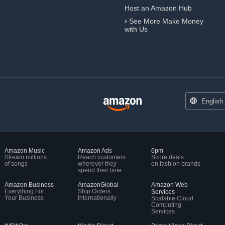
Host an Amazon Hub
›
See More Make Money
with Us
English
Amazon Music
Amazon Ads
6pm
Stream millions
Reach customers
Score deals
of songs
wherever they
on fashion brands
spend their time
Amazon Business
AmazonGlobal
Amazon Web
Everything For
Ship Orders
Services
Your Business
Internationally
Scalable Cloud
Computing
Services