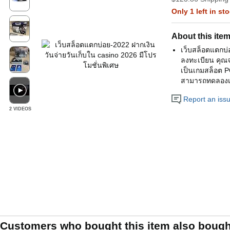
Only 1 left in st
About this ite
เว็บสล็อตแตกบ่
ลงทะเบียน คุณจ
เป็นเกมสล็อต PG
สามารถทดลองเล่
Report an issue
2 VIDEOS
Customers who bought this item also bough