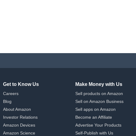
Get to Know Us
Make Money with Us
Careers
Sell products on Amazon
Blog
Sell on Amazon Business
About Amazon
Sell apps on Amazon
Investor Relations
Become an Affiliate
Amazon Devices
Advertise Your Products
Amazon Science
Self-Publish with Us