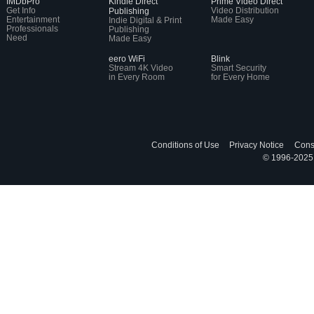
IMDbPro
Kindle Direct
Prime Video Direct
Get Info
Video Distribution
Publishing
Entertainment
Made Easy
Indie Digital & Print
Professionals
Publishing
Need
Made Easy
eero WiFi
Blink
Stream 4K Video
Smart Security
in Every Room
for Every Home
Conditions of Use
Privacy Notice
Cons
© 1996-2025, 