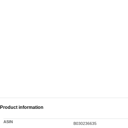
Product information
ASIN
B030236635