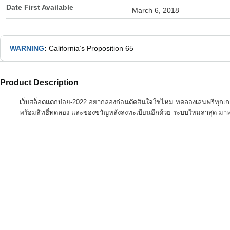
Date First Available
March 6, 2018
WARNING
:
California’s Proposition 65
Product Description
เว็บสล็อตแตกบ่อย-2022 อยากลองก่อนตัดสินใจใช่ไหม ทดลองเล่นฟรีทุกเก
พร้อมสิทธิ์ทดลอง และของขวัญหลังลงทะเบียนอีกด้วย ระบบใหม่ล่าสุด มาพร้