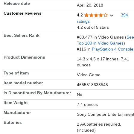
Release date
April 20, 2018
Customer Reviews
4.2
394
ratings
4.2 out of 5 stars
Best Sellers Rank
#83,477 in Video Games (
See
Top 100 in Video Games
)
#116 in
PlayStation 4 Console
Product Dimensions
14.3 x 4.5 x 17 inches; 7.41
ounces
Type of item
Video Game
Item model number
4655518633545
Is Discontinued By Manufacturer
No
Item Weight
7.4 ounces
Manufacturer
Sony Computer Entertainmen
Batteries
2 AA batteries required.
(included)