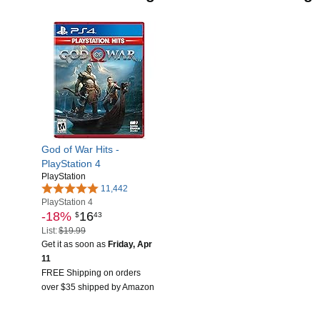
God of War Hits -
PlayStation 4
PlayStation
11,442
PlayStation 4
-18%
16
$
43
List:
$19.99
Get it as soon as
Friday, Apr
11
FREE Shipping on orders
over $35 shipped by Amazon