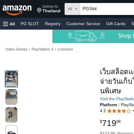
Deliver to
All
Thailand
PG SLOT
Registry
Customer Service
Gift Cards
S
All
›
›
Video Games
PlayStation 4
Consoles
เว็บสล็อตแ
จ่ายวันเก็
นพิเศษ
Visit the PlayStat
Platform :
PlaySt
4.2
719
$
98
$123.86 Shipping